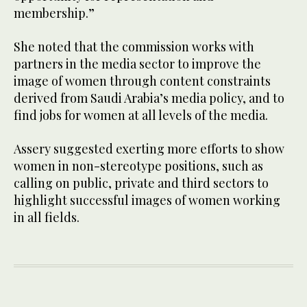
membership.”
She noted that the commission works with
partners in the media sector to improve the
image of women through content constraints
derived from Saudi Arabia’s media policy, and to
find jobs for women at all levels of the media.
Assery suggested exerting more efforts to show
women in non-stereotype positions, such as
calling on public, private and third sectors to
highlight successful images of women working
in all fields.