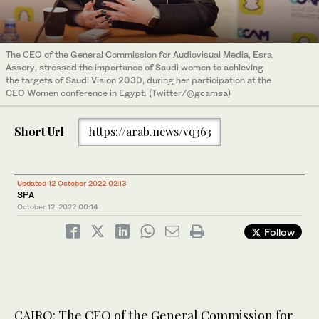
The CEO of the General Commission for Audiovisual Media, Esra
Assery, stressed the importance of Saudi women to achieving
the targets of Saudi Vision 2030, during her participation at the
CEO Women conference in Egypt. (Twitter/@gcamsa)
Short Url
https://arab.news/vq363
Updated 12 October 2022 02:13
SPA
October 12, 2022
00:14
Follow
CAIRO: The CEO of the General Commission for