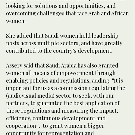
looking for solutions and opportunities, and
overcoming challenges that face Arab and African
women.
She added that Saudi women hold leadership
posts across multiple sectors, and have greatly
contributed to the country’s development.
Assery said that Saudi Arabia has also granted
women all means of empowerment through
enabling policies and regulations, adding: “It is
important for us as a commission regulating the
(audiovisual media) sector to seek, with our
partners, to guarantee the best application of
these regulations and measuring the impact,
efficiency, continuous development and
cooperation … to grant women a bigger
opportunity for representation and