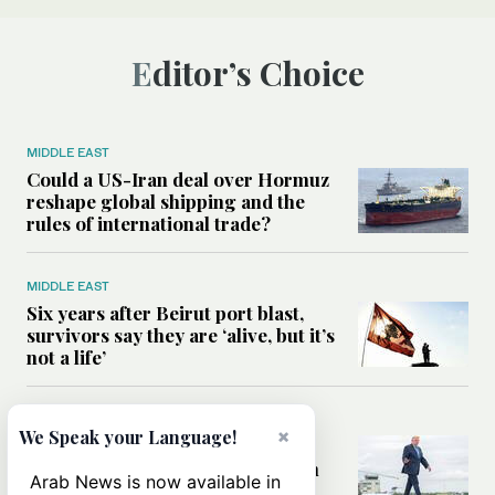
Editor’s Choice
MIDDLE EAST
Could a US-Iran deal over Hormuz
reshape global shipping and the
rules of international trade?
MIDDLE EAST
Six years after Beirut port blast,
survivors say they are ‘alive, but it’s
not a life’
MIDDLE EAST
×
We Speak your Language!
Can Trump’s ‘art of the deal’
strategy reshape the conflict with
Arab News is now available in
Iran?