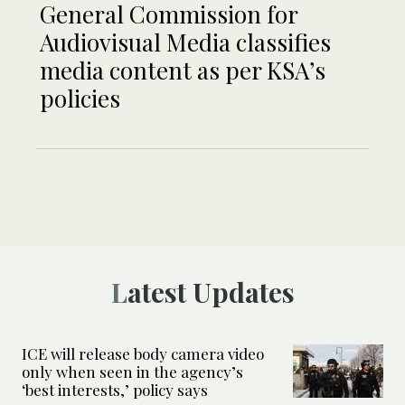
General Commission for
Audiovisual Media classifies
media content as per KSA’s
policies
Latest Updates
ICE will release body camera video
only when seen in the agency’s
‘best interests,’ policy says