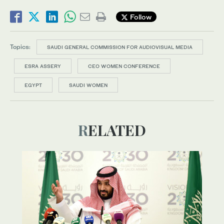
Follow
Topics:
SAUDI GENERAL COMMISSION FOR AUDIOVISUAL MEDIA
ESRA ASSERY
CEO WOMEN CONFERENCE
EGYPT
SAUDI WOMEN
RELATED