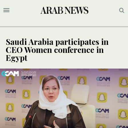
Saudi Arabia participates in
CEO Women conference in
Egypt