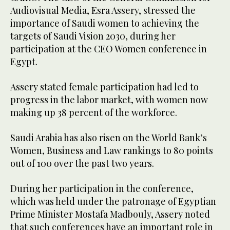
Audiovisual Media, Esra Assery, stressed the
importance of Saudi women to achieving the
targets of Saudi Vision 2030, during her
participation at the CEO Women conference in
Egypt.
Assery stated female participation had led to
progress in the labor market, with women now
making up 38 percent of the workforce.
Saudi Arabia has also risen on the World Bank’s
Women, Business and Law rankings to 80 points
out of 100 over the past two years.
During her participation in the conference,
which was held under the patronage of Egyptian
Prime Minister Mostafa Madbouly, Assery noted
that such conferences have an important role in