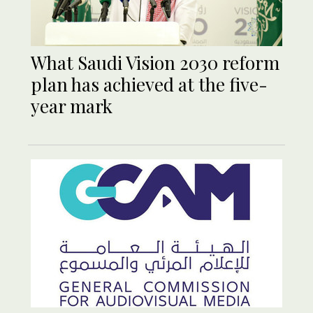
What Saudi Vision 2030 reform
plan has achieved at the five-
year mark