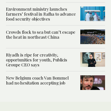
Environment ministry launches
farmers’ festival in Rafha to advance
food security objectives
Crowds flock to sea but can’t escape
the heat in northeast China
Riyadh is ripe for creativity,
opportunities for youth, Publicis
Groupe CEO says
New Belgium coach Van Bommel
had no hesitation accepting job