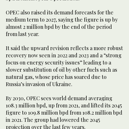
OPEC also raised its demand forecasts for the
medium term to 2027, saying the figure is up by
almost 2 million bpd by the end of the period
from last year.
It said the upward revision reflects a more robust
recovery now seen in 2022 and 2023 and a “strong
focus on energy security issues” leading to a
slower substitution of oil by other fuels such as
natural gas, whose price has soared due to
Russia’s invasion of Ukraine.
By 2030, OPEC sees world demand averaging
108.3 million bpd, up from 2021, and lifted its 2045
figure to 109.8 million bpd from 108.2 million bpd
in 2021. The group had lowered the 2045
projection over the last few years.