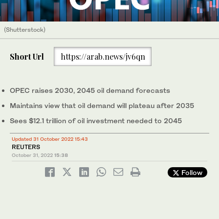
(Shutterstock)
Short Url
https://arab.news/jv6qn
OPEC raises 2030, 2045 oil demand forecasts
Maintains view that oil demand will plateau after 2035
Sees $12.1 trillion of oil investment needed to 2045
Updated 31 October 2022 15:43
REUTERS
October 31, 2022
15:38
Follow