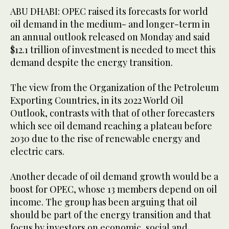
ABU DHABI: OPEC raised its forecasts for world
oil demand in the medium- and longer-term in
an annual outlook released on Monday and said
$12.1 trillion of investment is needed to meet this
demand despite the energy transition.
The view from the Organization of the Petroleum
Exporting Countries, in its 2022 World Oil
Outlook, contrasts with that of other forecasters
which see oil demand reaching a plateau before
2030 due to the rise of renewable energy and
electric cars.
Another decade of oil demand growth would be a
boost for OPEC, whose 13 members depend on oil
income. The group has been arguing that oil
should be part of the energy transition and that
focus by investors on economic, social and