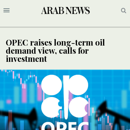
OPEC raises long-term oil
demand view, calls for
investment