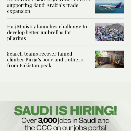
supporting Saudi Arabia’s trade
expansion
Hajj Ministry launches challenge to
develop better umbrellas for
pilgrims
Search teams recover famed
climber Purja’s body and 3 others
from Pakistan peak