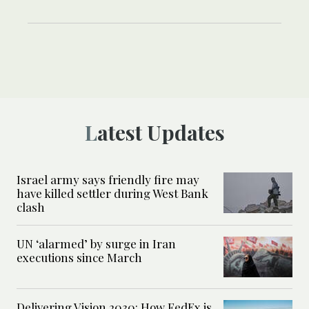
Latest Updates
Israel army says friendly fire may
have killed settler during West Bank
clash
UN ‘alarmed’ by surge in Iran
executions since March
Delivering Vision 2030: How FedEx is