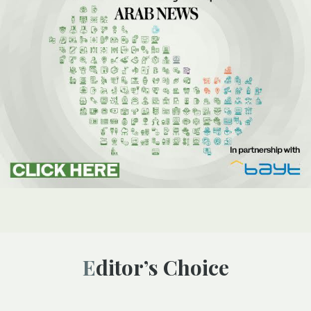
Editor’s Choice