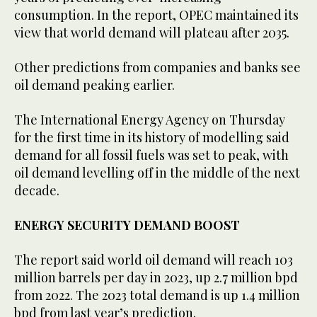
consumption. In the report, OPEC maintained its
view that world demand will plateau after 2035.
Other predictions from companies and banks see
oil demand peaking earlier.
The International Energy Agency on Thursday
for the first time in its history of modelling said
demand for all fossil fuels was set to peak, with
oil demand levelling off in the middle of the next
decade.
ENERGY SECURITY DEMAND BOOST
The report said world oil demand will reach 103
million barrels per day in 2023, up 2.7 million bpd
from 2022. The 2023 total demand is up 1.4 million
bpd from last year’s prediction.