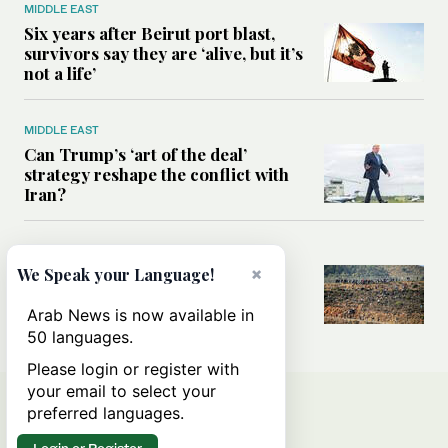
MIDDLE EAST
Six years after Beirut port blast,
survivors say they are ‘alive, but it’s
not a life’
MIDDLE EAST
Can Trump’s ‘art of the deal’
strategy reshape the conflict with
Iran?
MIDDLE EAST
×
All you need to know about Ceuta
We Speak your Language!
amid the migration debate
Arab News is now available in
50 languages.
Please login or register with
your email to select your
preferred languages.