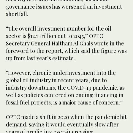
governance issues has worsened an investment
shortfall.
“The overall investment number for the oil
sector is $12.1 trillion out to 2045,” OPEC
Secretary General Haitham Al Ghais wrote in the
foreword to the report, which said the figure was
up from last year’s estimate.
“However, chronic underinvestment into the
global oil industry in recent years, due to
industry downturns, the COVID-19 pandemic, as
well as policies centered on ending financing in
fossil fuel projects, is a major cause of concern.”
OPEC made a shift in 2020 when the pandemic hit
demand, saying it would eventually slow after
years of predicting ever-increasing