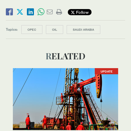
Follow
Topics:
OPEC
OIL
SAUDI ARABIA
RELATED
UPDATE