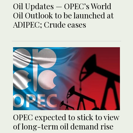
Oil Updates — OPEC’s World
Oil Outlook to be launched at
ADIPEC; Crude eases
OPEC expected to stick to view
of long-term oil demand rise