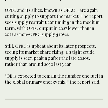
OPEC and its allies, known as OPEC+, are again
cutting supply to support the market. The report
sees supply restraint continuing in the medium
term, with OPEC output in 2027 lower than in
2022 as non-OPEC supply grows.
Still, OPEC is upbeat about its later prospects,
seeing its market share rising. US tight crude
supply is seen peaking after the late 2020s,
rather than around 2030 last year.
“Oil is expected to remain the number one fuel in
the global primary energy mix,” the report said.