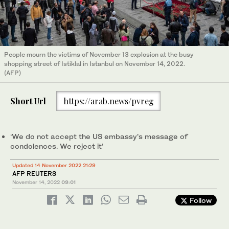
People mourn the victims of November 13 explosion at the busy
shopping street of Istiklal in Istanbul on November 14, 2022.
(AFP)
Short Url
https://arab.news/pvreg
‘We do not accept the US embassy’s message of
condolences. We reject it’
Updated 14 November 2022 21:29
AFP REUTERS
November 14, 2022
09:01
Follow