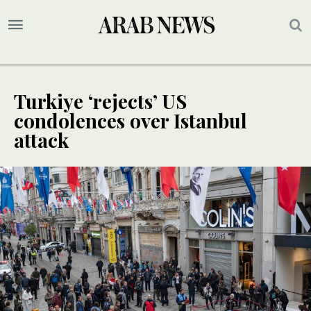
Turkiye ‘rejects’ US
condolences over Istanbul
attack