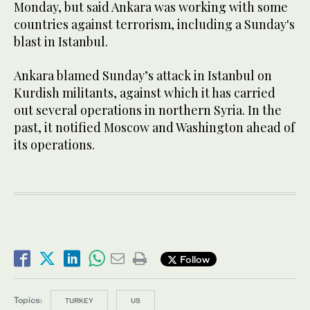
Monday, but said Ankara was working with some
countries against terrorism, including a Sunday's
blast in Istanbul.
Ankara blamed Sunday’s attack in Istanbul on
Kurdish militants, against which it has carried
out several operations in northern Syria. In the
past, it notified Moscow and Washington ahead of
its operations.
Follow
Topics:
TURKEY
US