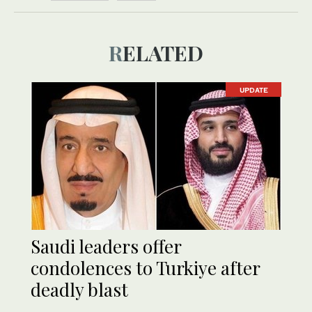
RELATED
UPDATE
Saudi leaders offer
condolences to Turkiye after
deadly blast