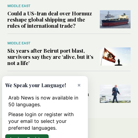
MIDDLE EAST
Could a US-Iran deal over Hormuz
reshape global shipping and the
rules of international trade?
MIDDLE EAST
Six years after Beirut port blast,
survivors say they are ‘alive, but it’s
not a life’
MIDDLE EAST
×
We Speak your Language!
Can Trump’s ‘art of the deal’
strategy reshape the conflict with
Arab News is now available in
Iran?
50 languages.
Please login or register with
your email to select your
preferred languages.