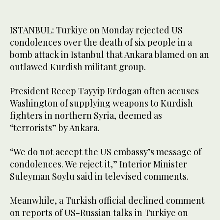
ISTANBUL: Turkiye on Monday rejected US
condolences over the death of six people in a
bomb attack in Istanbul that Ankara blamed on an
outlawed Kurdish militant group.
President Recep Tayyip Erdogan often accuses
Washington of supplying weapons to Kurdish
fighters in northern Syria, deemed as
“terrorists” by Ankara.
“We do not accept the US embassy’s message of
condolences. We reject it,” Interior Minister
Suleyman Soylu said in televised comments.
Meanwhile, a Turkish official declined comment
on reports of US-Russian talks in Turkiye on