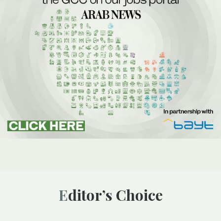
Editor’s Choice