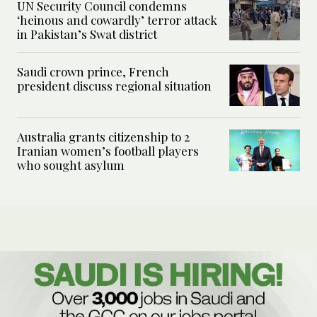
UN Security Council condemns
‘heinous and cowardly’ terror attack
in Pakistan’s Swat district
Saudi crown prince, French
president discuss regional situation
Australia grants citizenship to 2
Iranian women’s football players
who sought asylum