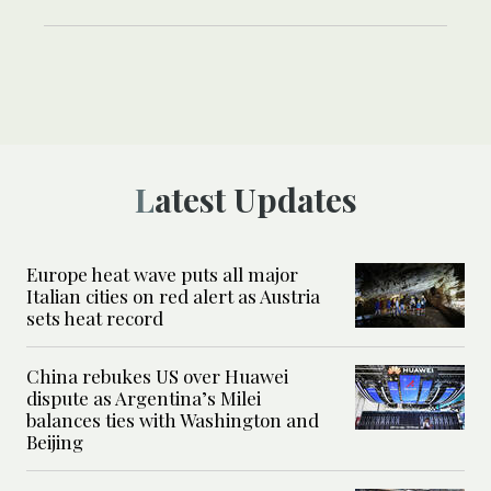
Latest Updates
Europe heat wave puts all major
Italian cities on red alert as Austria
sets heat record
China rebukes US over Huawei
dispute as Argentina’s Milei
balances ties with Washington and
Beijing