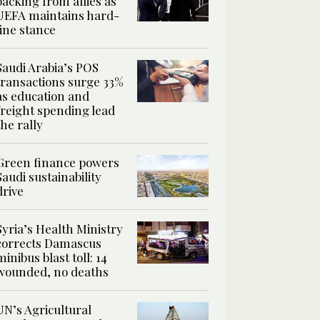
backing from allies as
UEFA maintains hard-
line stance
Saudi Arabia’s POS
transactions surge 33%
as education and
freight spending lead
the rally
Green finance powers
Saudi sustainability
drive
Syria’s Health Ministry
corrects Damascus
minibus blast toll: 14
wounded, no deaths
UN’s Agricultural