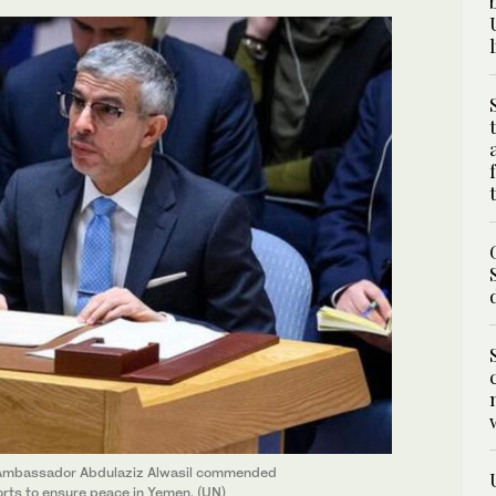
N Ambassador Abdulaziz Alwasil commended
forts to ensure peace in Yemen. (UN)