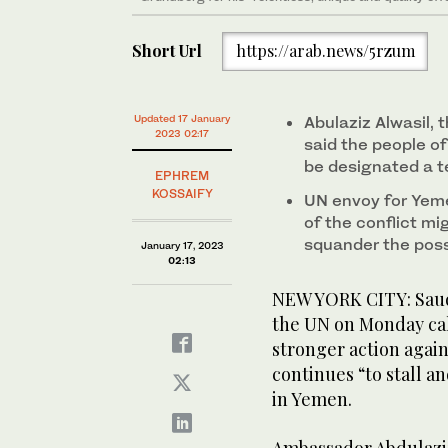
Short Url
https://arab.news/5rzum
Updated 17 January
Abulaziz Alwasil,
2023 02:17
said the people of
be designated a te
EPHREM
KOSSAIFY
UN envoy for Yeme
of the conflict mi
squander the possi
January 17, 2023
02:13
NEW YORK CITY: Saud
the UN on Monday cal
stronger action again
continues “to stall an
in Yemen.