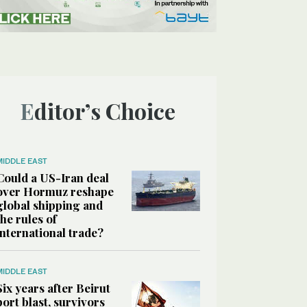
Editor’s Choice
MIDDLE EAST
Could a US-Iran deal
over Hormuz reshape
global shipping and
the rules of
international trade?
MIDDLE EAST
Six years after Beirut
port blast, survivors