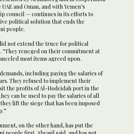
he UAE and Oman, and with Yemen’s
p council — continues in its efforts to
e political solution that ends the
ni people.
id not extend the truce for political
id. “They reneged on their commitment at
canceled most items agreed upon.
emands, including paying the salaries of
lars. They refused to implement their
t the profits of Al-Hodeidah port in the
hey can be used to pay the salaries of all
they lift the siege that has been imposed
p.”
nment, on the other hand, has put the
i people first, Alwasil said, and has not