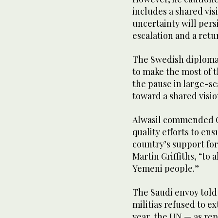
includes a shared vis
uncertainty will persi
escalation and a retu
The Swedish diplomat 
to make the most of 
the pause in large-sc
toward a shared visio
Alwasil commended Gr
quality efforts to en
country’s support for
Martin Griffiths, “to 
Yemeni people.”
The Saudi envoy told
militias refused to e
year, the UN — as re