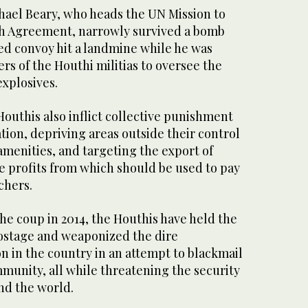
hael Beary, who heads the UN Mission to
h Agreement, narrowly survived a bomb
ed convoy hit a landmine while he was
s of the Houthi militias to oversee the
xplosives.
 Houthis also inflict collective punishment
ation, depriving areas outside their control
 amenities, and targeting the export of
e profits from which should be used to pay
chers.
he coup in 2014, the Houthis have held the
ostage and weaponized the dire
n in the country in an attempt to blackmail
munity, all while threatening the security
and the world.