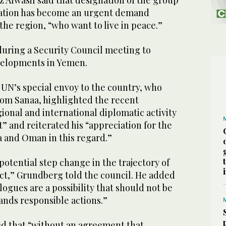
 Alwasil said that designation of the group
ization has become an urgent demand
he region, “who want to live in peace.”
ring a Security Council meeting to
evelopments in Yemen.
UN’s special envoy to the country, who
rom Sanaa, highlighted the recent
gional and international diplomatic activity
t” and reiterated his “appreciation for the
ia and Oman in this regard.”
potential step change in the trajectory of
ict,” Grundberg told the council. He added
logues are a possibility that should not be
nds responsible actions.”
d that “without an agreement that