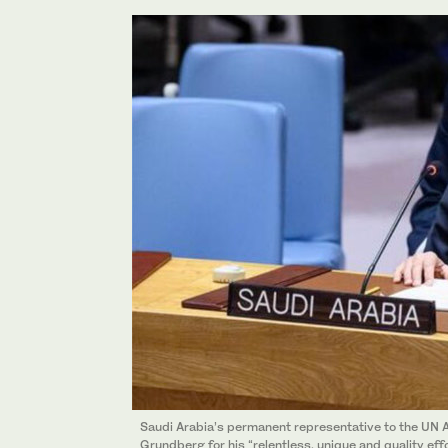
Saudi Arabia’s permanent representative to the U
Grundberg for his “relentless, unique and quality ef