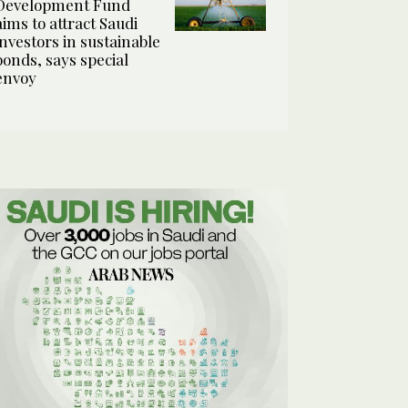
Development Fund
aims to attract Saudi
investors in sustainable
bonds, says special
envoy