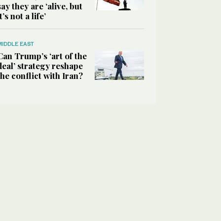
say they are ‘alive, but
it’s not a life’
MIDDLE EAST
Can Trump’s ‘art of the
deal’ strategy reshape
the conflict with Iran?