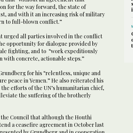
ion for the way forward, the state of
st, and with it an increasing risk of military
rn to full-blown conflict.”
urged all parties involved in the conflict
the opportunity for dialogue provided by
ale fighting, and to “work expeditiously
n with concrete, actionable steps.”
undberg for his “relentless, unique and
sure peace in Yemen.” He also reiterated his
 the efforts of the UN’s humanitarian chief,
alleviate the suffering of the brotherly
 the Council that although the Houthi
xtend a ceasefire agreement in October last
presented by Grundberg and in cooperation