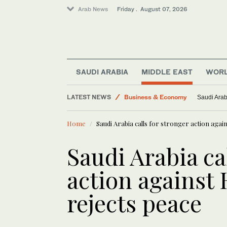
Arab News
Friday . August 07, 2026
Lifestyle
SAUDI ARABIA
MIDDLE EAST
WOR
Saudi Arabia
LATEST NEWS
Business & Economy
Saudi Arab
Middle East
Home
Saudi Arabia calls for stronger action again
Saudi Football
World
Saudi Arabia ca
action against 
rejects peace