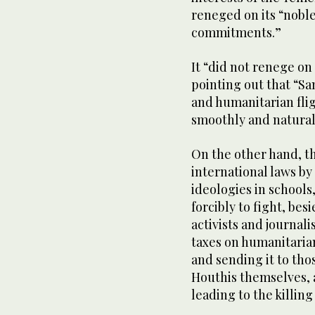
reneged on its “nobl
commitments.”
It “did not renege on
pointing out that “S
and humanitarian fli
smoothly and natural
On the other hand, th
international laws by
ideologies in schools
forcibly to fight, bes
activists and journali
taxes on humanitarian
and sending it to tho
Houthis themselves, a
leading to the killing