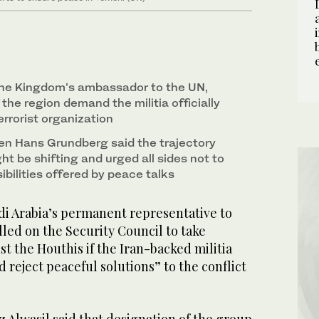
 the Kingdom’s ambassador to the UN,
 the region demand the militia officially
rrorist organization
n Hans Grundberg said the trajectory
ght be shifting and urged all sides not to
bilities offered by peace talks
i Arabia’s permanent representative to
led on the Security Council to take
st the Houthis if the Iran-backed militia
d reject peaceful solutions” to the conflict