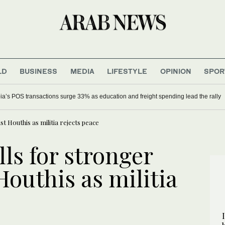
LD
BUSINESS
MEDIA
LIFESTYLE
OPINION
SPOR
ia’s POS transactions surge 33% as education and freight spending lead the rally
st Houthis as militia rejects peace
lls for stronger
Houthis as militia