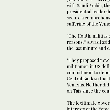
with Saudi Arabia, t
presidential leadershi
secure a comprehensiv
suffering of the Yeme
“The Houthi militias d
reasons,” Alwasil sa
the last minute and 
“They proposed new d
militiamen in US dol
commitment to deposi
Central Bank so that t
Yemenis. Neither did 
on Taiz since the cou
The legitimate gover
interests of the Yemen