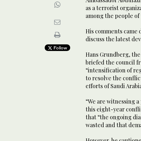
Ambassador Abdulaziz
as a terrorist organ
among the people of t
His comments came du
discuss the latest d
Follow
Hans Grundberg, the 
briefed the council f
“intensification of re
to resolve the conflic
efforts of Saudi Arab
“We are witnessing a 
this eight-year confl
that “the ongoing dia
wasted and that dema
However, he cautione