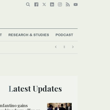
T
RESEARCH & STUDIES
PODCAST
Latest Updates
Infantino gains