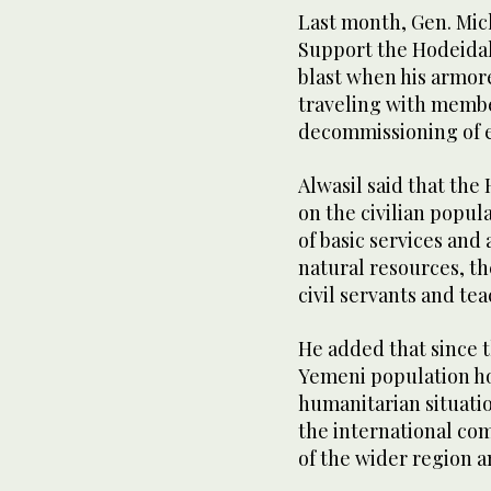
Last month, Gen. Mic
Support the Hodeida
blast when his armor
traveling with member
decommissioning of e
Alwasil said that the
on the civilian popul
of basic services and
natural resources, th
civil servants and tea
He added that since t
Yemeni population h
humanitarian situatio
the international com
of the wider region 