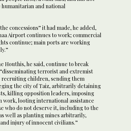
e humanitarian and national
 the concessions” it had made, he added,
anaa Airport continues to work; commercial
ghts continue; main ports are working
ly.”
e Houthis, he said, continue to break
 “disseminating terrorist and extremist
, recruiting children, sending them
ieging the city of Taiz, arbitrarily detaining
sts, killing opposition leaders, imposing
 work, looting international assistance
se who do not deserve it, including to the
s well as planting mines arbitrarily,
 and injury of innocent civilians.”