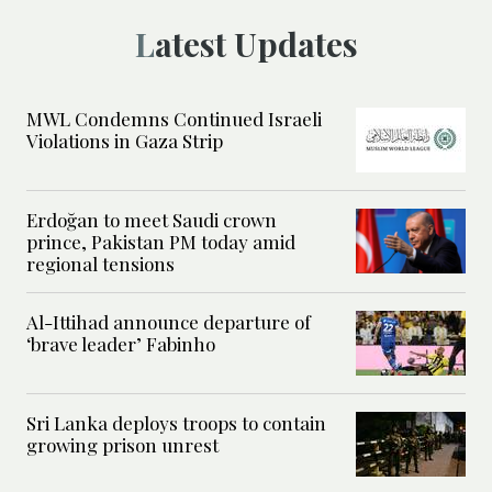
Latest Updates
MWL Condemns Continued Israeli
Violations in Gaza Strip
Erdoğan to meet Saudi crown
prince, Pakistan PM today amid
regional tensions
Al-Ittihad announce departure of
‘brave leader’ Fabinho
Sri Lanka deploys troops to contain
growing prison unrest