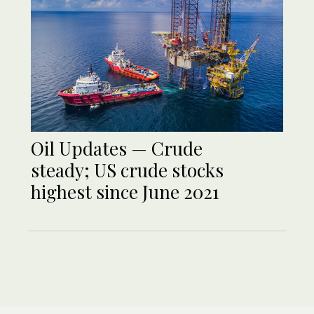
Oil Updates — Crude
steady; US crude stocks
highest since June 2021