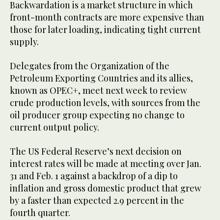
Backwardation is a market structure in which
front-month contracts are more expensive than
those for later loading, indicating tight current
supply.
Delegates from the Organization of the
Petroleum Exporting Countries and its allies,
known as OPEC+, meet next week to review
crude production levels, with sources from the
oil producer group expecting no change to
current output policy.
The US Federal Reserve’s next decision on
interest rates will be made at meeting over Jan.
31 and Feb. 1 against a backdrop of a dip to
inflation and gross domestic product that grew
by a faster than expected 2.9 percent in the
fourth quarter.