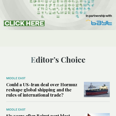
Editor’s Choice
MIDDLE EAST
Could a US-Iran deal over Hormuz
reshape global shipping and the
rules of international trade?
MIDDLE EAST
Six years after Beirut port blast,