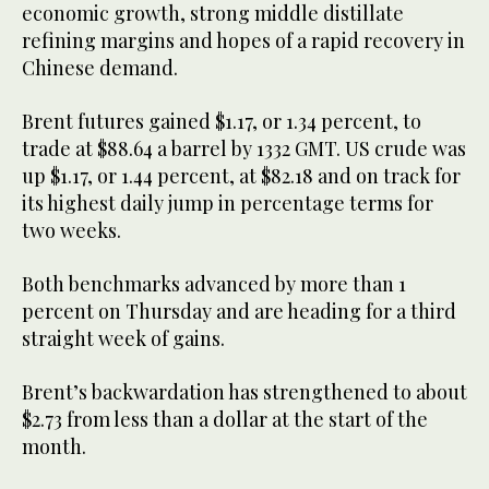
economic growth, strong middle distillate
refining margins and hopes of a rapid recovery in
Chinese demand.
Brent futures gained $1.17, or 1.34 percent, to
trade at $88.64 a barrel by 1332 GMT. US crude was
up $1.17, or 1.44 percent, at $82.18 and on track for
its highest daily jump in percentage terms for
two weeks.
Both benchmarks advanced by more than 1
percent on Thursday and are heading for a third
straight week of gains.
Brent’s backwardation has strengthened to about
$2.73 from less than a dollar at the start of the
month.