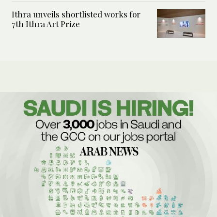
Ithra unveils shortlisted works for
7th Ithra Art Prize