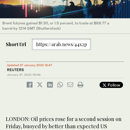
Brent futures gained $1.30, or 1.5 percent, to trade at $88.77 a
barrel by 1214 GMT (Shutterstock)
Short Url
https://arab.news/44x2p
Updated 27 January 2023 16:47
REUTERS
January 27, 2023
10:04
Follow
LONDON: Oil prices rose for a second session on
Friday, buoyed by better than expected US