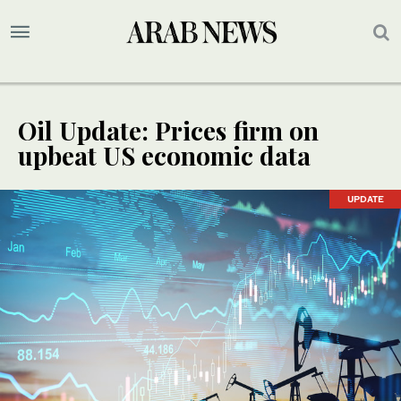
Oil Update: Prices firm on
upbeat US economic data
UPDATE