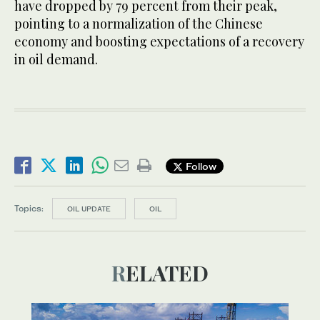
have dropped by 79 percent from their peak,
pointing to a normalization of the Chinese
economy and boosting expectations of a recovery
in oil demand.
Follow
Topics:
OIL UPDATE
OIL
RELATED