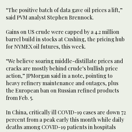
“The positive batch of data gave oil prices a lift,”
said PVM analyst Stephen Brennock.
Gains on US crude were capped by a 4.2 million
barrel build in stocks at Cushing, the pricing hub
for NYMEX oil futures, this week.
“We believe soaring middle-distillate prices and
cracks are mostly behind crude’s bullish price
action,” JPMorgan said in a note, pointing to
heavy refinery maintenance and outages, plus
the European ban on Russian refined products
from Feb. 5.
In China, critically ill COVID-19 cases are down 72
percent from a peak early this month while daily
deaths among COVID-19 patients in hospitals