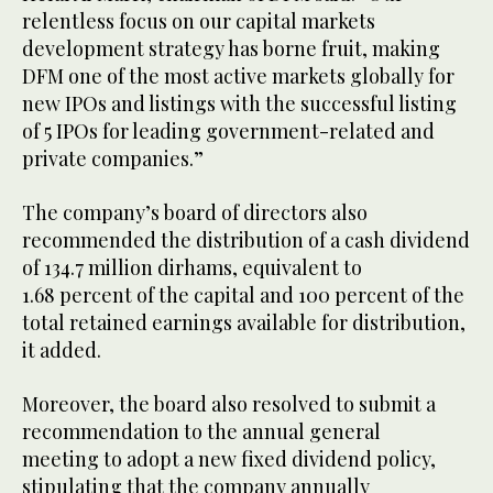
relentless focus on our capital markets
development strategy has borne fruit, making
DFM one of the most active markets globally for
new IPOs and listings with the successful listing
of 5 IPOs for leading government-related and
private companies.”
The company’s board of directors also
recommended the distribution of a cash dividend
of 134.7 million dirhams, equivalent to
1.68 percent of the capital and 100 percent of the
total retained earnings available for distribution,
it added.
Moreover, the board also resolved to submit a
recommendation to the annual general
meeting to adopt a new fixed dividend policy,
stipulating that the company annually