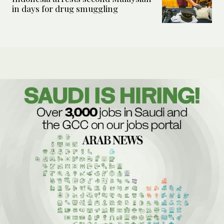
in days for drug smuggling