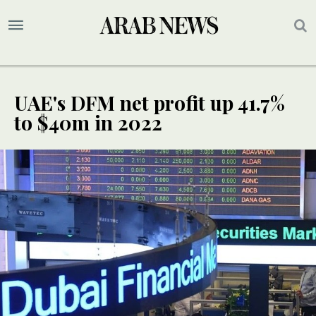
UAE's DFM net profit up 41.7%
to $40m in 2022