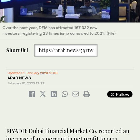
Over the past year, DFM has attracted 167,332 new
investors, registering 23 times jump compared to 2021. (File)
Short Url
https://arab.news/5qrnv
Updated 01 February 2023 13:36
ARAB NEWS
February 01, 2023
13:27
Follow
RIYADH: Dubai Financial Market Co. reported an
increase of 41.7 percent in net profit to 147.1