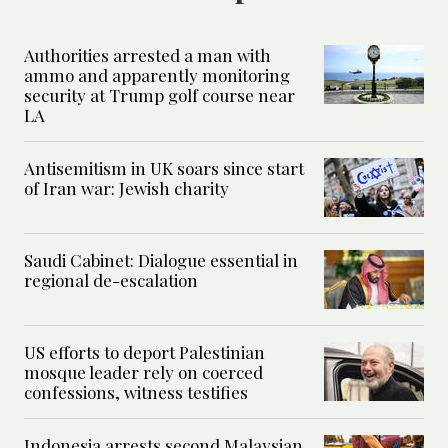
Authorities arrested a man with
ammo and apparently monitoring
security at Trump golf course near
LA
Antisemitism in UK soars since start
of Iran war: Jewish charity
Saudi Cabinet: Dialogue essential in
regional de-escalation
US efforts to deport Palestinian
mosque leader rely on coerced
confessions, witness testifies
Indonesia arrests second Malaysian