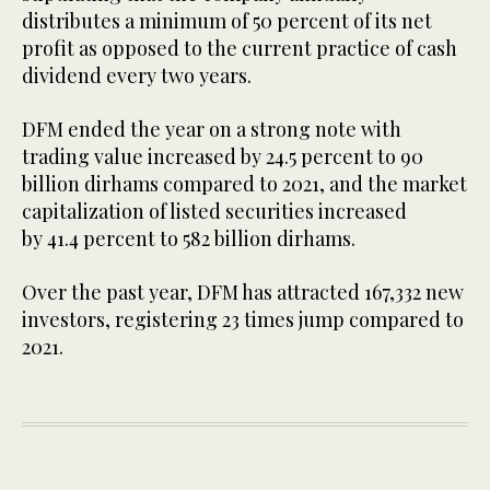
distributes a minimum of 50 percent of its net
profit as opposed to the current practice of cash
dividend every two years.
DFM ended the year on a strong note with
trading value increased by 24.5 percent to 90
billion dirhams compared to 2021, and the market
capitalization of listed securities increased
by 41.4 percent to 582 billion dirhams.
Over the past year, DFM has attracted 167,332 new
investors, registering 23 times jump compared to
2021.