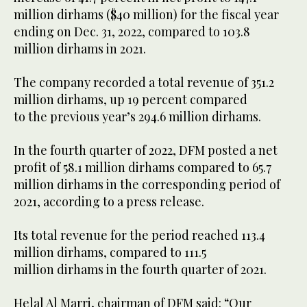
million dirhams ($40 million) for the fiscal year
ending on Dec. 31, 2022, compared to 103.8
million dirhams in 2021.
The company recorded a total revenue of 351.2
million dirhams, up 19 percent compared
to the previous year’s 294.6 million dirhams.
In the fourth quarter of 2022, DFM posted a net
profit of 58.1 million dirhams compared to 65.7
million dirhams in the corresponding period of
2021, according to a press release.
Its total revenue for the period reached 113.4
million dirhams, compared to 111.5
million dirhams in the fourth quarter of 2021.
Helal Al Marri, chairman of DFM said: “Our