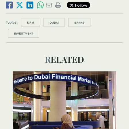
Follow
Topics:
DFM
DUBAI
BANKS
INVESTMENT
RELATED