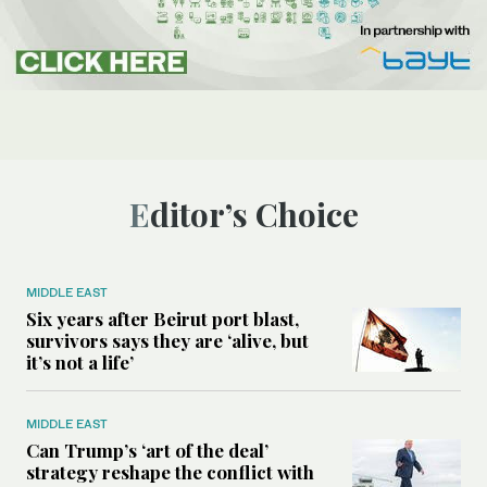
Editor’s Choice
MIDDLE EAST
Six years after Beirut port blast,
survivors says they are ‘alive, but
it’s not a life’
MIDDLE EAST
Can Trump’s ‘art of the deal’
strategy reshape the conflict with