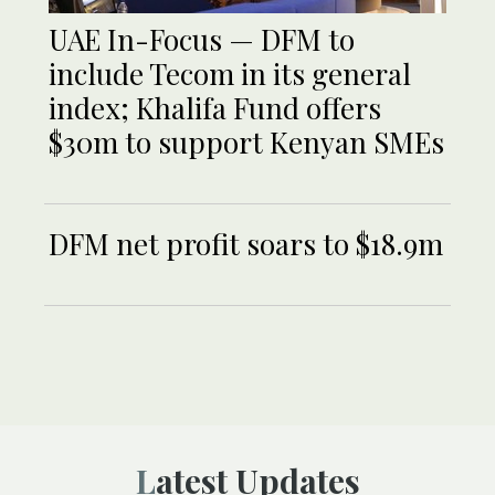
UAE In-Focus — DFM to
include Tecom in its general
index; Khalifa Fund offers
$30m to support Kenyan SMEs
DFM net profit soars to $18.9m
Latest Updates