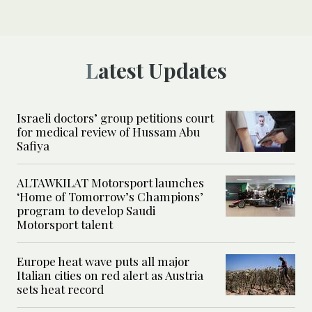
Latest Updates
Israeli doctors’ group petitions court
for medical review of Hussam Abu
Safiya
ALTAWKILAT Motorsport launches
‘Home of Tomorrow’s Champions’
program to develop Saudi
Motorsport talent
Europe heat wave puts all major
Italian cities on red alert as Austria
sets heat record