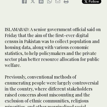
Follow
ISLAMABAD: A senior government official said on
Friday that the aim of the first-ever digital
census in Pakistan was to collect population and
housing data, along with various economic
statistics, to help policymakers and the private
sector plan better resource allocation for public
welfare.
Previously, conventional methods of
enumerating people were largely controversial
in the country, where different stakeholders
raised concerns about miscounting and the
exclusion of ethnic communities, religious
minorities, and other marginalized social