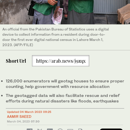
An official from the Pakistan Bureau of Statistics uses a digital
device to collect information from a resident during door-to-
door the first ever digital national census in Lahore March 1,
2023. (AFP/FILE)
Short Url
https://arab.news/j9zqx
126,000 enumerators will geotag houses to ensure proper
counting, help government with resource allocation
The geotagged data will also facilitate rescue and relief
efforts during natural disasters like floods, earthquakes
Updated 04 March 2023 09:25
AAMIR SAEED
March 04, 2023
07:30