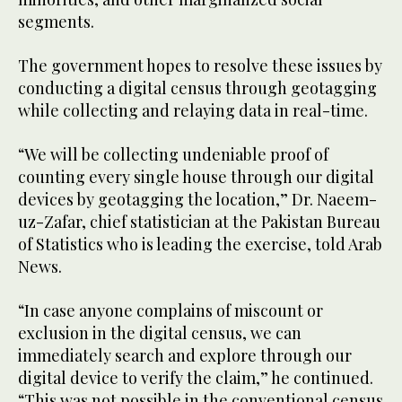
segments.
The government hopes to resolve these issues by
conducting a digital census through geotagging
while collecting and relaying data in real-time.
“We will be collecting undeniable proof of
counting every single house through our digital
devices by geotagging the location,” Dr. Naeem-
uz-Zafar, chief statistician at the Pakistan Bureau
of Statistics who is leading the exercise, told Arab
News.
“In case anyone complains of miscount or
exclusion in the digital census, we can
immediately search and explore through our
digital device to verify the claim,” he continued.
“This was not possible in the conventional census