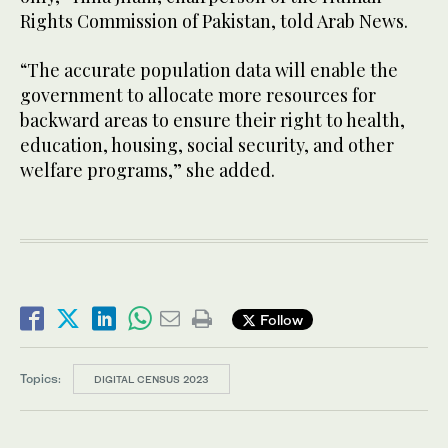
Rights Commission of Pakistan, told Arab News.
“The accurate population data will enable the
government to allocate more resources for
backward areas to ensure their right to health,
education, housing, social security, and other
welfare programs,” she added.
Follow
Topics:
DIGITAL CENSUS 2023