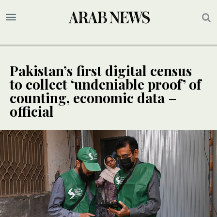
Pakistan’s first digital census
to collect ‘undeniable proof’ of
counting, economic data –
official