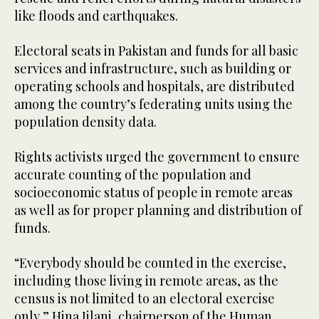
like floods and earthquakes.
Electoral seats in Pakistan and funds for all basic
services and infrastructure, such as building or
operating schools and hospitals, are distributed
among the country’s federating units using the
population density data.
Rights activists urged the government to ensure
accurate counting of the population and
socioeconomic status of people in remote areas
as well as for proper planning and distribution of
funds.
“Everybody should be counted in the exercise,
including those living in remote areas, as the
census is not limited to an electoral exercise
only,” Hina Jilani, chairperson of the Human