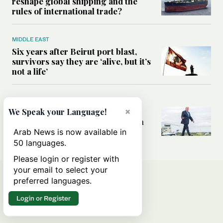
reshape global shipping and the
rules of international trade?
MIDDLE EAST
Six years after Beirut port blast,
survivors say they are ‘alive, but it’s
not a life’
MIDDLE EAST
Can Trump’s ‘art of the deal’
×
We Speak your Language!
strategy reshape the conflict with
Iran?
Arab News is now available in
50 languages.
Please login or register with
your email to select your
preferred languages.
Login or Register