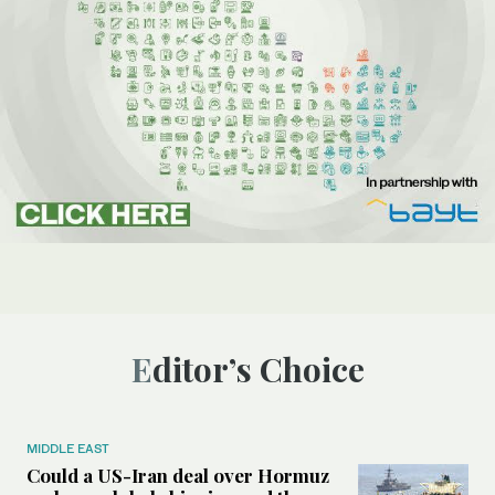
Editor’s Choice
MIDDLE EAST
Could a US-Iran deal over Hormuz