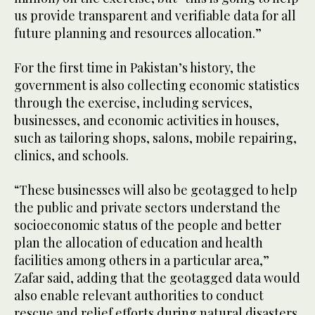
us provide transparent and verifiable data for all
future planning and resources allocation.”
For the first time in Pakistan’s history, the
government is also collecting economic statistics
through the exercise, including services,
businesses, and economic activities in houses,
such as tailoring shops, salons, mobile repairing,
clinics, and schools.
“These businesses will also be geotagged to help
the public and private sectors understand the
socioeconomic status of the people and better
plan the allocation of education and health
facilities among others in a particular area,”
Zafar said, adding that the geotagged data would
also enable relevant authorities to conduct
rescue and relief efforts during natural disasters