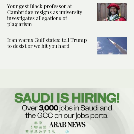
Youngest Black professor at
Cambridge resigns as university
investigates allegations of
plagiarism
Iran warns Gulf states: tell Trump
to desist or we hit you hard