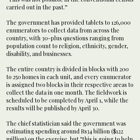
carried out in the past.”
The government has provided tablets to 126,000
enumerators to collect data from across the
country, with 30-plus questions ranging from
population count to religion, ethnicity, gender,
disability, and businesses.
The entire country is divided in blocks with 200
to 250 homes in each unit, and every enumerator
is assigned two blocks in their respective areas to
collect the data in one month. The fieldwork is
scheduled to be completed by April 1, while the
results will be published by April 30.
The chief statistician said the government was
estimating spending around Rs34 billion ($122
million) on the exercise, but “this is going to help