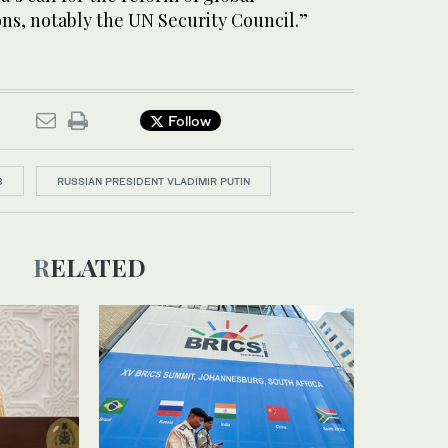
ns, notably the UN Security Council.”
Follow
3
RUSSIAN PRESIDENT VLADIMIR PUTIN
RELATED