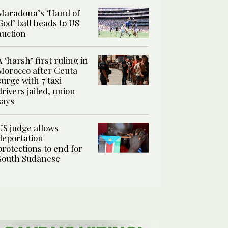
Maradona’s ‘Hand of
God’ ball heads to US
auction
A ‘harsh’ first ruling in
Morocco after Ceuta
surge with 7 taxi
drivers jailed, union
says
US judge allows
deportation
protections to end for
South Sudanese