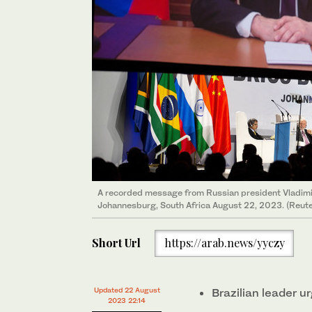
A recorded message from Russian president Vladimir
Johannesburg, South Africa August 22, 2023. (Reute
Short Url
https://arab.news/yyczy
Updated 22 August
Brazilian leader u
2023 22:14