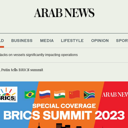
LD
BUSINESS
MEDIA
LIFESTYLE
OPINION
SPOR
acks on vessels significantly impacting operations
, Putin tells BRICS summit