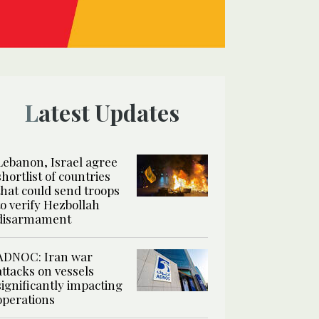
Latest Updates
Lebanon, Israel agree
shortlist of countries
that could send troops
to verify Hezbollah
disarmament
ADNOC: Iran war
attacks on vessels
significantly impacting
operations