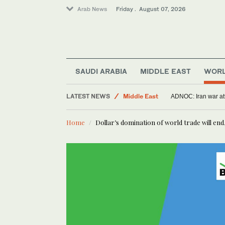
Arab News
Friday . August 07, 2026
Saudi Arabia
Offbeat
SAUDI ARABIA
MIDDLE EAST
WOR
World
LATEST NEWS
Middle East
ADNOC: Iran war att
Sport
Home
Dollar’s domination of world trade will end