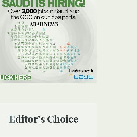
Editor’s Choice