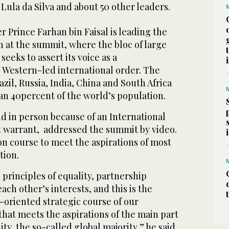
 Lula da Silva and about 50 other leaders.
r Prince Farhan bin Faisal is leading the
 at the summit, where the bloc of large
eks to assert its voice as a
 Western-led international order. The
il, Russia, India, China and South Africa
n 40percent of the world’s population.
nd in person because of an International
t warrant, addressed the summit by video.
on course to meet the aspirations of most
tion.
principles of equality, partnership
ach other’s interests, and this is the
-oriented strategic course of our
 that meets the aspirations of the main part
y, the so-called global majority,” he said.