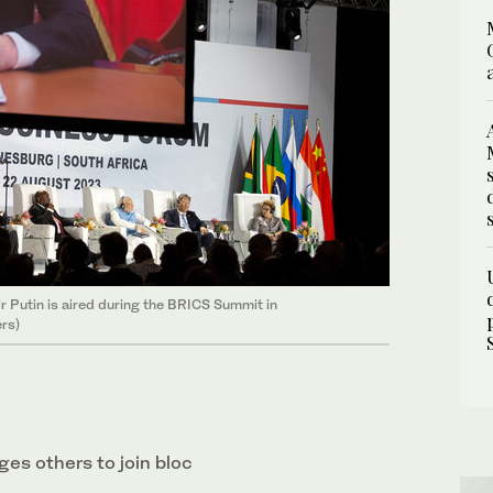
 Putin is aired during the BRICS Summit in
rs)
rges others to join bloc