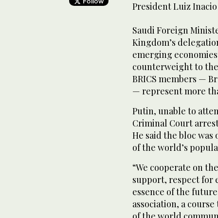
Follow
President Luiz Inacio
Saudi Foreign Ministe
Kingdom’s delegation
emerging economies se
counterweight to the
BRICS members — Braz
— represent more tha
Putin, unable to atte
Criminal Court arres
He said the bloc was 
of the world’s popula
“We cooperate on the 
support, respect for e
essence of the future
association, a course
of the world communit