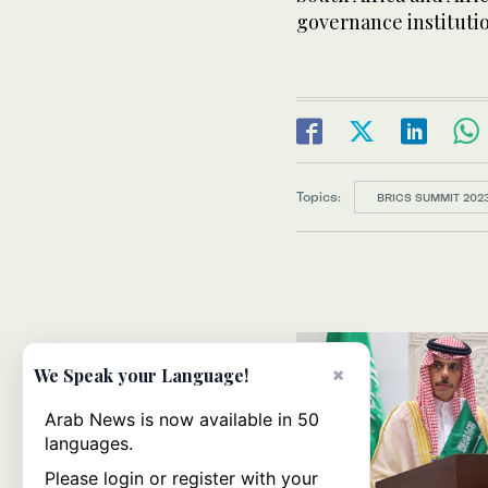
governance institutio
Topics:
BRICS SUMMIT 202
×
We Speak your Language!
Arab News is now available in 50
languages.
Please login or register with your