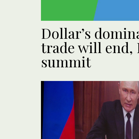
Dollar’s domin
trade will end,
summit