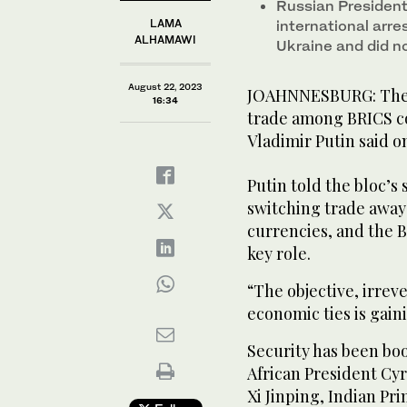
Russian President 
LAMA
international arre
ALHAMAWI
Ukraine and did n
August 22, 2023
JOAHNNESBURG: The d
16:34
trade among BRICS c
Vladimir Putin said o
Putin told the bloc’
switching trade away 
currencies, and the
key role.
“The objective, irrev
economic ties is gai
Security has been bo
African President Cyr
Xi Jinping, Indian Pr