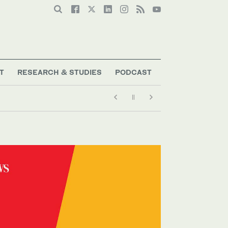
T
RESEARCH & STUDIES
PODCAST