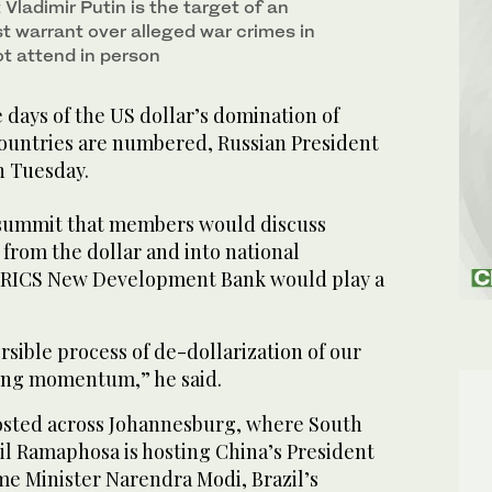
Vladimir Putin is the target of an
st warrant over alleged war crimes in
ot attend in person
ays of the US dollar’s domination of
ountries are numbered, Russian President
n Tuesday.
s summit that members would discuss
from the dollar and into national
 BRICS New Development Bank would play a
ersible process of de-dollarization of our
ning momentum,” he said.
osted across Johannesburg, where South
il Ramaphosa is hosting China’s President
ime Minister Narendra Modi, Brazil’s