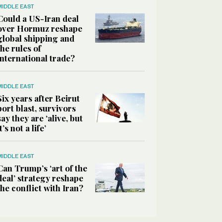
MIDDLE EAST
Could a US-Iran deal
over Hormuz reshape
global shipping and
the rules of
international trade?
MIDDLE EAST
Six years after Beirut
port blast, survivors
say they are ‘alive, but
it’s not a life’
MIDDLE EAST
Can Trump’s ‘art of the
deal’ strategy reshape
the conflict with Iran?