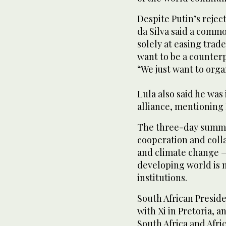
Despite Putin’s reject
da Silva said a comm
solely at easing tra
want to be a counterp
“We just want to orga
Lula also said he was 
alliance, mentioning
The three-day summit
cooperation and colla
and climate change —
developing world is 
institutions.
South African Presid
with Xi in Pretoria, 
South Africa and Afric