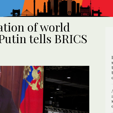
ation of world
 Putin tells BRICS