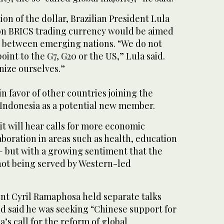
ion of the dollar, Brazilian President Lula
on BRICS trading currency would be aimed
de between emerging nations. “We do not
oint to the G7, G20 or the US,” Lula said.
nize ourselves.”
in favor of other countries joining the
 Indonesia as a potential new member.
 will hear calls for more economic
boration in areas such as health, education
 but with a growing sentiment that the
not being served by Western-led
ent Cyril Ramaphosa held separate talks
and said he was seeking “Chinese support for
a’s call for the reform of global