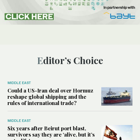
Editor’s Choice
MIDDLE EAST
Could a US-Iran deal over Hormuz
reshape global shipping and the
rules of international trade?
MIDDLE EAST
Six years after Beirut port blast,
survivors say they are ‘alive, but it’s