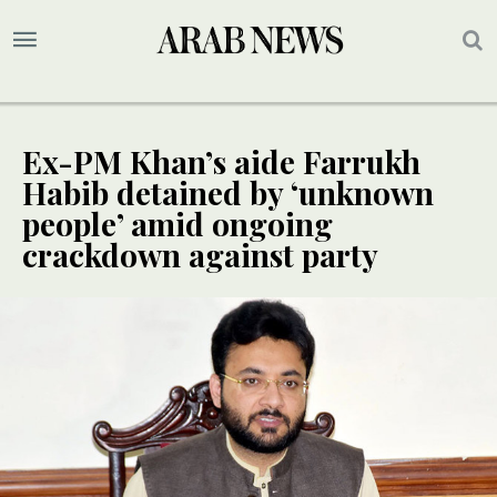
Ex-PM Khan’s aide Farrukh
Habib detained by ‘unknown
people’ amid ongoing
crackdown against party