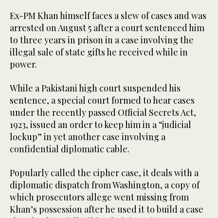
Ex-PM Khan himself faces a slew of cases and was
arrested on August 5 after a court sentenced him
to three years in prison in a case involving the
illegal sale of state gifts he received while in
power.
While a Pakistani high court suspended his
sentence, a special court formed to hear cases
under the recently passed Official Secrets Act,
1923, issued an order to keep him in a “judicial
lockup” in yet another case involving a
confidential diplomatic cable.
Popularly called the cipher case, it deals with a
diplomatic dispatch from Washington, a copy of
which prosecutors allege went missing from
Khan’s possession after he used it to build a case