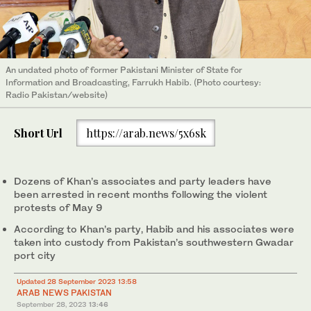
An undated photo of former Pakistani Minister of State for
Information and Broadcasting, Farrukh Habib. (Photo courtesy:
Radio Pakistan/website)
Short Url
https://arab.news/5x6sk
Dozens of Khan’s associates and party leaders have
been arrested in recent months following the violent
protests of May 9
According to Khan’s party, Habib and his associates were
taken into custody from Pakistan’s southwestern Gwadar
port city
Updated 28 September 2023 13:58
ARAB NEWS PAKISTAN
September 28, 2023
13:46