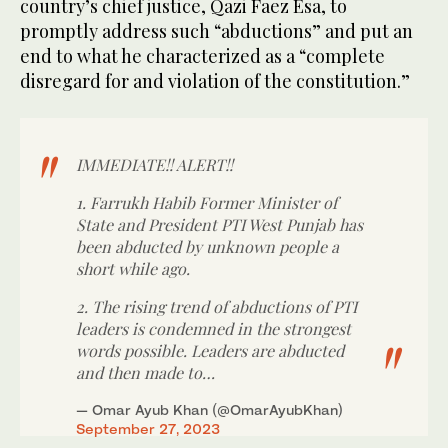
country’s chief justice, Qazi Faez Esa, to
promptly address such “abductions” and put an
end to what he characterized as a “complete
disregard for and violation of the constitution.”
IMMEDIATE!! ALERT!!
1. Farrukh Habib Former Minister of
State and President PTI West Punjab has
been abducted by unknown people a
short while ago.
2. The rising trend of abductions of PTI
leaders is condemned in the strongest
words possible. Leaders are abducted
and then made to…
— Omar Ayub Khan (@OmarAyubKhan)
September 27, 2023