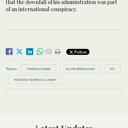
that the downfall of his administration was part
of an international conspiracy.
Follow
Topics:
FARRUKH HABIB
EX-PM IMRAN KHAN
PTI
PAKISTAN TEHREEK-E-INSAF