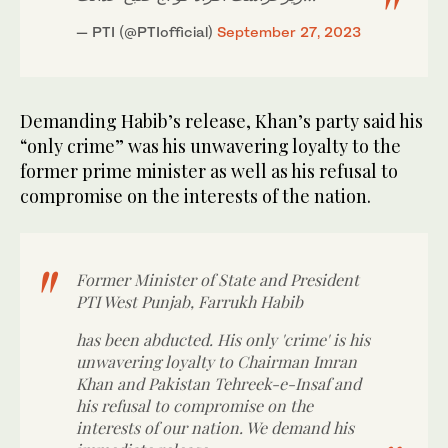
— PTI (@PTIofficial)
September 27, 2023
Demanding Habib’s release, Khan’s party said his
“only crime” was his unwavering loyalty to the
former prime minister as well as his refusal to
compromise on the interests of the nation.
Former Minister of State and President
PTI West Punjab, Farrukh Habib
has been abducted. His only 'crime' is his
unwavering loyalty to Chairman Imran
Khan and Pakistan Tehreek-e-Insaf and
his refusal to compromise on the
interests of our nation. We demand his