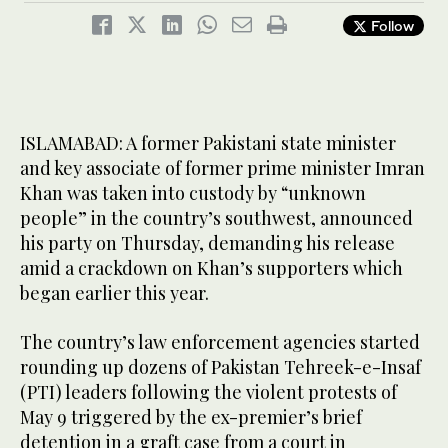
Follow
ISLAMABAD: A former Pakistani state minister
and key associate of former prime minister Imran
Khan was taken into custody by “unknown
people” in the country’s southwest, announced
his party on Thursday, demanding his release
amid a crackdown on Khan’s supporters which
began earlier this year.
The country’s law enforcement agencies started
rounding up dozens of Pakistan Tehreek-e-Insaf
(PTI) leaders following the violent protests of
May 9 triggered by the ex-premier’s brief
detention in a graft case from a court in