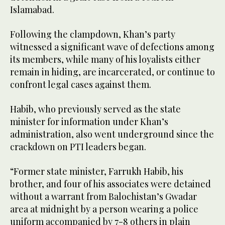
Islamabad.
Following the clampdown, Khan’s party
witnessed a significant wave of defections among
its members, while many of his loyalists either
remain in hiding, are incarcerated, or continue to
confront legal cases against them.
Habib, who previously served as the state
minister for information under Khan’s
administration, also went underground since the
crackdown on PTI leaders began.
“Former state minister, Farrukh Habib, his
brother, and four of his associates were detained
without a warrant from Balochistan’s Gwadar
area at midnight by a person wearing a police
uniform accompanied by 7-8 others in plain