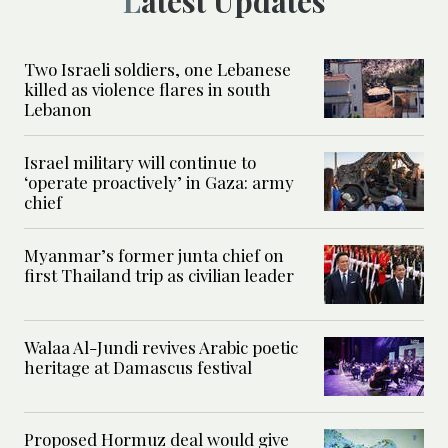
Latest Updates
Two Israeli soldiers, one Lebanese
killed as violence flares in south
Lebanon
Israel military will continue to
‘operate proactively’ in Gaza: army
chief
Myanmar’s former junta chief on
first Thailand trip as civilian leader
Walaa Al-Jundi revives Arabic poetic
heritage at Damascus festival
Proposed Hormuz deal would give