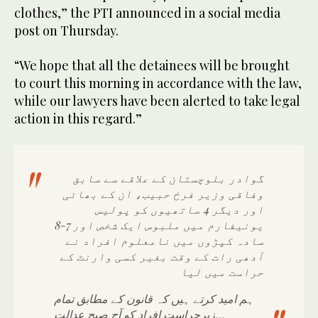
clothes,” the PTI announced in a social media
post on Thursday.
“We hope that all the detainees will be brought
to court this morning in accordance with the law,
while our lawyers have been alerted to take legal
action in this regard.”
گوادر بلوچستان کے علاقے سے سابق
وفاقی وزیر فرخ حبیب، ان کے بھائی
اور دیگر 4 ساتھیوں کو پولیس
یونیفارم میں ملبوس ایک شخص اور 7-8
سادہ کپڑوں میں نامعلوم افراد نے
آدھی رات کے وقت بغیر کسی وارنٹ کے
حراست میں لیا
ہم امید کرتے ہیں کہ قانون کے مطابق تمام
زیرحراست افراد کو آج صبح عدالت…