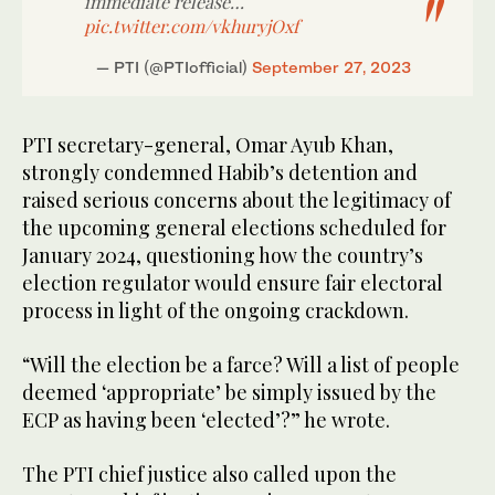
immediate release…
pic.twitter.com/vkhuryjOxf
— PTI (@PTIofficial)
September 27, 2023
PTI secretary-general, Omar Ayub Khan,
strongly condemned Habib’s detention and
raised serious concerns about the legitimacy of
the upcoming general elections scheduled for
January 2024, questioning how the country’s
election regulator would ensure fair electoral
process in light of the ongoing crackdown.
“Will the election be a farce? Will a list of people
deemed ‘appropriate’ be simply issued by the
ECP as having been ‘elected’?” he wrote.
The PTI chief justice also called upon the