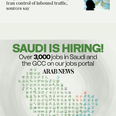
Iran control of inbound traffic,
sources say