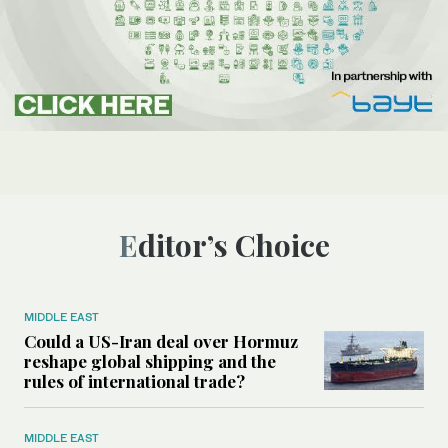
Editor’s Choice
MIDDLE EAST
Could a US-Iran deal over Hormuz
reshape global shipping and the
rules of international trade?
MIDDLE EAST