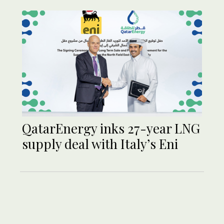
QatarEnergy inks 27-year LNG
supply deal with Italy’s Eni