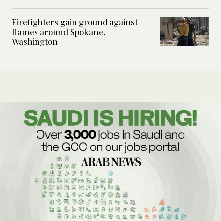
Firefighters gain ground against
flames around Spokane,
Washington