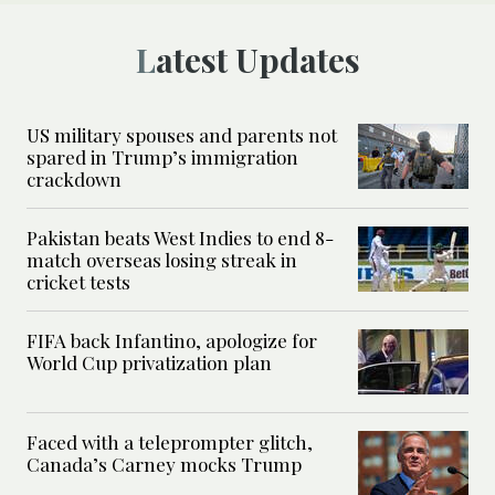
Latest Updates
US military spouses and parents not
spared in Trump’s immigration
crackdown
Pakistan beats West Indies to end 8-
match overseas losing streak in
cricket tests
FIFA back Infantino, apologize for
World Cup privatization plan
Faced with a teleprompter glitch,
Canada’s Carney mocks Trump