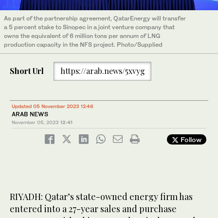
As part of the partnership agreement, QatarEnergy will transfer
a 5 percent stake to Sinopec in a joint venture company that
owns the equivalent of 6 million tons per annum of LNG
production capacity in the NFS project. Photo/Supplied
Short Url
https://arab.news/5xvyg
Updated 05 November 2023 12:46
ARAB NEWS
November 05, 2023
12:41
Follow
RIYADH: Qatar’s state-owned energy firm has
entered into a 27-year sales and purchase