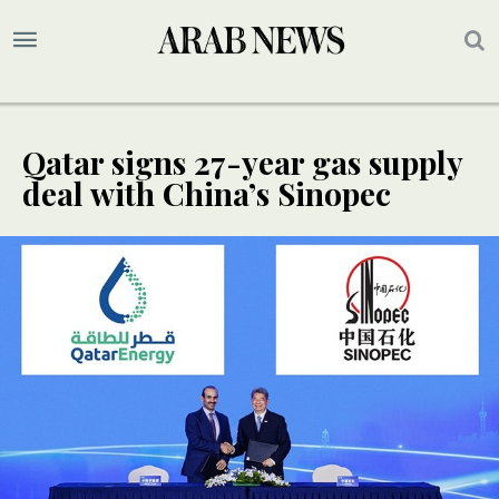
Qatar signs 27-year gas supply
deal with China’s Sinopec