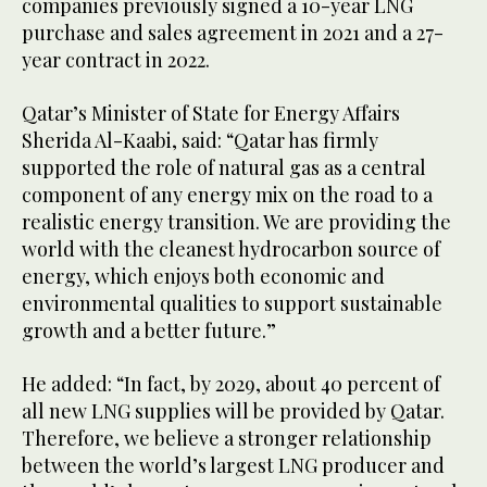
companies previously signed a 10-year LNG
purchase and sales agreement in 2021 and a 27-
year contract in 2022.
Qatar’s Minister of State for Energy Affairs
Sherida Al-Kaabi, said: “Qatar has firmly
supported the role of natural gas as a central
component of any energy mix on the road to a
realistic energy transition. We are providing the
world with the cleanest hydrocarbon source of
energy, which enjoys both economic and
environmental qualities to support sustainable
growth and a better future.”
He added: “In fact, by 2029, about 40 percent of
all new LNG supplies will be provided by Qatar.
Therefore, we believe a stronger relationship
between the world’s largest LNG producer and