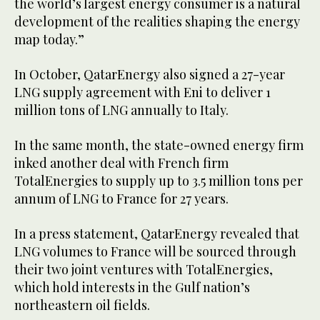
the world’s largest energy consumer is a natural
development of the realities shaping the energy
map today.”
In October, QatarEnergy also signed a 27-year
LNG supply agreement with Eni to deliver 1
million tons of LNG annually to Italy.
In the same month, the state-owned energy firm
inked another deal with French firm
TotalEnergies to supply up to 3.5 million tons per
annum of LNG to France for 27 years.
In a press statement, QatarEnergy revealed that
LNG volumes to France will be sourced through
their two joint ventures with TotalEnergies,
which hold interests in the Gulf nation’s
northeastern oil fields.