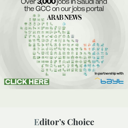
Editor’s Choice