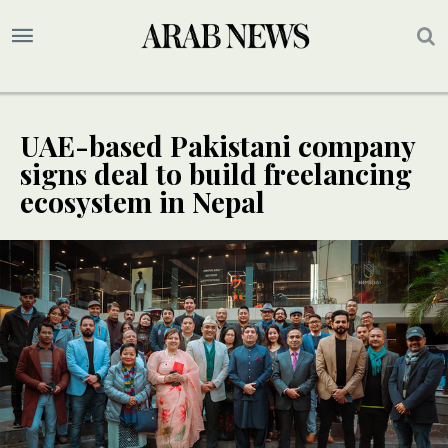
UAE-based Pakistani company
signs deal to build freelancing
ecosystem in Nepal