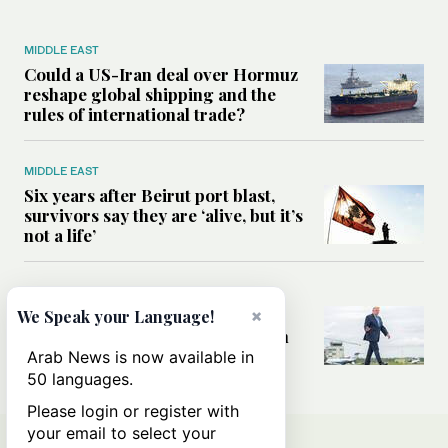
MIDDLE EAST
Could a US-Iran deal over Hormuz
reshape global shipping and the
rules of international trade?
MIDDLE EAST
Six years after Beirut port blast,
survivors say they are ‘alive, but it’s
not a life’
MIDDLE EAST
Can Trump’s ‘art of the deal’
×
We Speak your Language!
strategy reshape the conflict with
Iran?
Arab News is now available in
50 languages.
Please login or register with
your email to select your