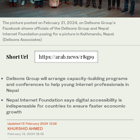
The picture posted on February 21, 2024, on Dellsons Group's
Facebook shows officials of the Dellsons Group and Nepal
Internet Foundation posing for a picture in Kathmandu, Nepal.
(Dellsons Associates)
Short Url
https://arab.news/r8qp9
Dellsons Group will arrange capacity-building programs
and conferences to help young Internet professionals in
Nepal
Nepal Internet Foundation says digital accessibility is
indispensable for countries to ensure faster economic
growth
Updated 13 February 2024 12:26
KHURSHID AHMED
February 13, 2024
12:13