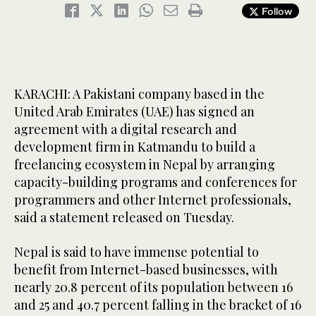
Follow
KARACHI: A Pakistani company based in the
United Arab Emirates (UAE) has signed an
agreement with a digital research and
development firm in Katmandu to build a
freelancing ecosystem in Nepal by arranging
capacity-building programs and conferences for
programmers and other Internet professionals,
said a statement released on Tuesday.
Nepal is said to have immense potential to
benefit from Internet-based businesses, with
nearly 20.8 percent of its population between 16
and 25 and 40.7 percent falling in the bracket of 16