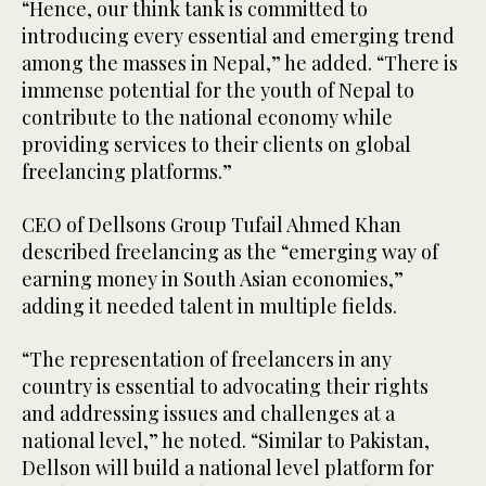
“Hence, our think tank is committed to
introducing every essential and emerging trend
among the masses in Nepal,” he added. “There is
immense potential for the youth of Nepal to
contribute to the national economy while
providing services to their clients on global
freelancing platforms.”
CEO of Dellsons Group Tufail Ahmed Khan
described freelancing as the “emerging way of
earning money in South Asian economies,”
adding it needed talent in multiple fields.
“The representation of freelancers in any
country is essential to advocating their rights
and addressing issues and challenges at a
national level,” he noted. “Similar to Pakistan,
Dellson will build a national level platform for