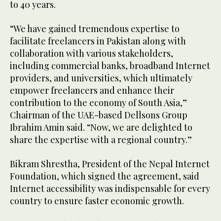
to 40 years.
“We have gained tremendous expertise to
facilitate freelancers in Pakistan along with
collaboration with various stakeholders,
including commercial banks, broadband Internet
providers, and universities, which ultimately
empower freelancers and enhance their
contribution to the economy of South Asia,”
Chairman of the UAE-based Dellsons Group
Ibrahim Amin said. “Now, we are delighted to
share the expertise with a regional country.”
Bikram Shrestha, President of the Nepal Internet
Foundation, which signed the agreement, said
Internet accessibility was indispensable for every
country to ensure faster economic growth.