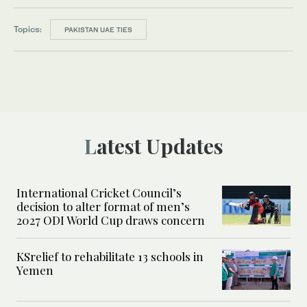
Topics:
PAKISTAN UAE TIES
Latest Updates
International Cricket Council’s
decision to alter format of men’s
2027 ODI World Cup draws concern
KSrelief to rehabilitate 13 schools in
Yemen