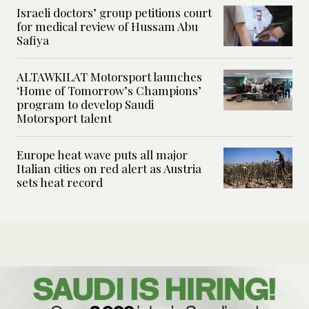
Israeli doctors’ group petitions court
for medical review of Hussam Abu
Safiya
ALTAWKILAT Motorsport launches
‘Home of Tomorrow’s Champions’
program to develop Saudi
Motorsport talent
Europe heat wave puts all major
Italian cities on red alert as Austria
sets heat record