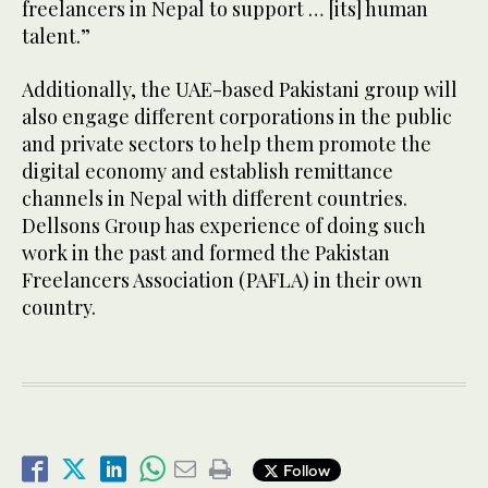
freelancers in Nepal to support … [its] human
talent.”
Additionally, the UAE-based Pakistani group will
also engage different corporations in the public
and private sectors to help them promote the
digital economy and establish remittance
channels in Nepal with different countries.
Dellsons Group has experience of doing such
work in the past and formed the Pakistan
Freelancers Association (PAFLA) in their own
country.
Follow