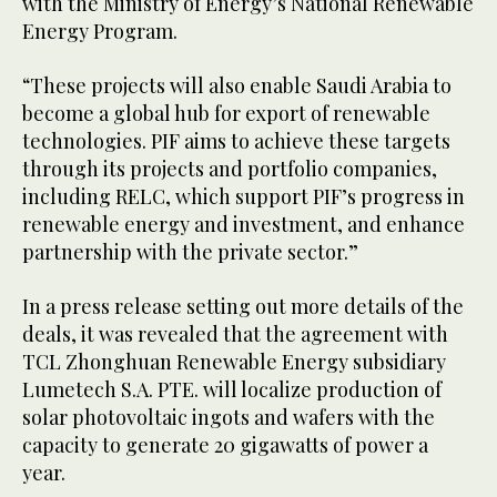
with the Ministry of Energy’s National Renewable
Energy Program.
“These projects will also enable Saudi Arabia to
become a global hub for export of renewable
technologies. PIF aims to achieve these targets
through its projects and portfolio companies,
including RELC, which support PIF’s progress in
renewable energy and investment, and enhance
partnership with the private sector.”
In a press release setting out more details of the
deals, it was revealed that the agreement with
TCL Zhonghuan Renewable Energy subsidiary
Lumetech S.A. PTE. will localize production of
solar photovoltaic ingots and wafers with the
capacity to generate 20 gigawatts of power a
year.