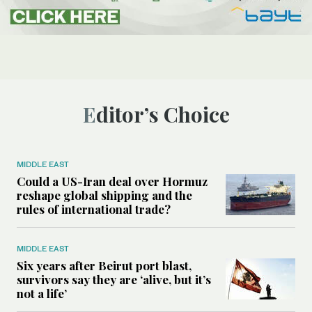
Editor’s Choice
MIDDLE EAST
Could a US-Iran deal over Hormuz
reshape global shipping and the
rules of international trade?
MIDDLE EAST
Six years after Beirut port blast,
survivors say they are ‘alive, but it’s
not a life’