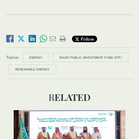
Follow
Topics:
ENERGY
SAUDI PUBLIC INVESTMENT FUND (PIF)
RENEWABLE ENERGY
RELATED