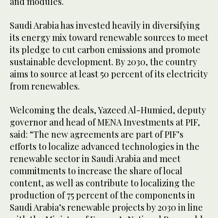
and modules.
Saudi Arabia has invested heavily in diversifying
its energy mix toward renewable sources to meet
its pledge to cut carbon emissions and promote
sustainable development. By 2030, the country
aims to source at least 50 percent of its electricity
from renewables.
Welcoming the deals, Yazeed Al-Humied, deputy
governor and head of MENA Investments at PIF,
said: “The new agreements are part of PIF’s
efforts to localize advanced technologies in the
renewable sector in Saudi Arabia and meet
commitments to increase the share of local
content, as well as contribute to localizing the
production of 75 percent of the components in
Saudi Arabia’s renewable projects by 2030 in line