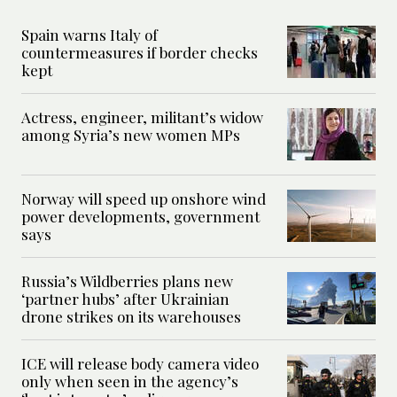
Spain warns Italy of
countermeasures if border checks
kept
Actress, engineer, militant’s widow
among Syria’s new women MPs
Norway will speed up onshore wind
power developments, government
says
Russia’s Wildberries plans new
‘partner hubs’ after Ukrainian
drone strikes on its warehouses
ICE will release body camera video
only when seen in the agency’s