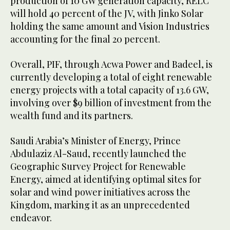
production of 10 GW generation capacity, RELC
will hold 40 percent of the JV, with Jinko Solar
holding the same amount and Vision Industries
accounting for the final 20 percent.
Overall, PIF, through Acwa Power and Badeel, is
currently developing a total of eight renewable
energy projects with a total capacity of 13.6 GW,
involving over $9 billion of investment from the
wealth fund and its partners.
Saudi Arabia’s Minister of Energy, Prince
Abdulaziz Al-Saud, recently launched the
Geographic Survey Project for Renewable
Energy, aimed at identifying optimal sites for
solar and wind power initiatives across the
Kingdom, marking it as an unprecedented
endeavor.