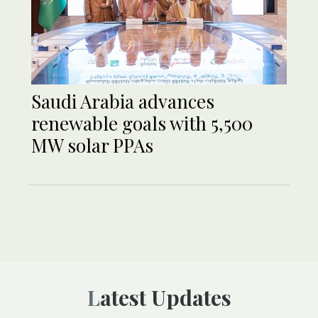
Saudi Arabia advances
renewable goals with 5,500
MW solar PPAs
Latest Updates