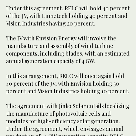
Under this agreement, RELC will hold 40 percent
of the JV, with Lumetech holding 40 percent and
Vision Industries having 20 percent.
The JV with Envision Energy will involve the
manufacture and assembly of wind turbine
components, including blades, with an estimated
annual generation capacity of 4 GW.
In this arrangement, RELC will once again hold
40 percent of the JV, with Envision holding 50
percent and Vision Industries holding 10 percent.
The agreement with Jinko Solar entails localizing
the manufacture of photovoltaic cells and
modules for high-efficiency solar generation.
Under the agreement, which envisages annual