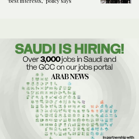
‘best interests,’ policy says