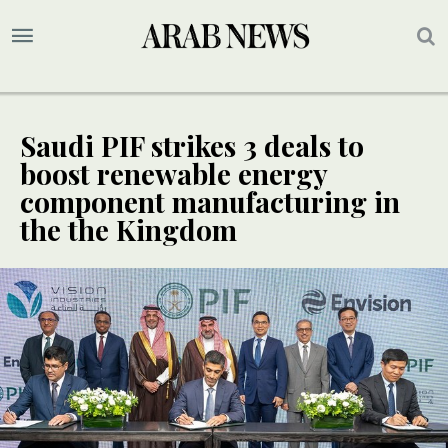
Saudi PIF strikes 3 deals to
boost renewable energy
component manufacturing in
the the Kingdom