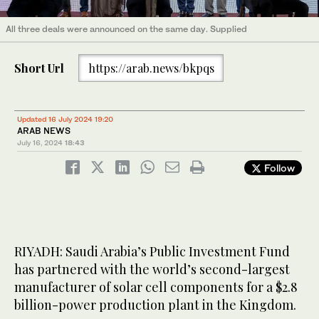
All three deals were announced on the same day. Supplied
Short Url
https://arab.news/bkpqs
Updated 16 July 2024 19:20
ARAB NEWS
July 16, 2024
18:43
Follow
RIYADH: Saudi Arabia’s Public Investment Fund
has partnered with the world’s second-largest
manufacturer of solar cell components for a $2.8
billion-power production plant in the Kingdom.