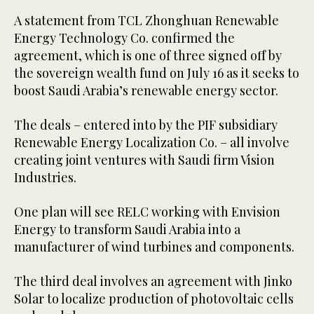
A statement from TCL Zhonghuan Renewable
Energy Technology Co. confirmed the
agreement, which is one of three signed off by
the sovereign wealth fund on July 16 as it seeks to
boost Saudi Arabia’s renewable energy sector.
The deals – entered into by the PIF subsidiary
Renewable Energy Localization Co. – all involve
creating joint ventures with Saudi firm Vision
Industries.
One plan will see RELC working with Envision
Energy to transform Saudi Arabia into a
manufacturer of wind turbines and components.
The third deal involves an agreement with Jinko
Solar to localize production of photovoltaic cells