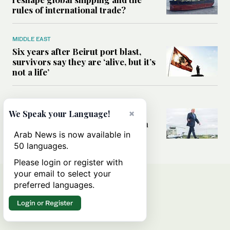
rules of international trade?
MIDDLE EAST
Six years after Beirut port blast,
survivors say they are ‘alive, but it’s
not a life’
MIDDLE EAST
Can Trump’s ‘art of the deal’
×
We Speak your Language!
strategy reshape the conflict with
Iran?
Arab News is now available in
50 languages.
Please login or register with
your email to select your
preferred languages.
Login or Register