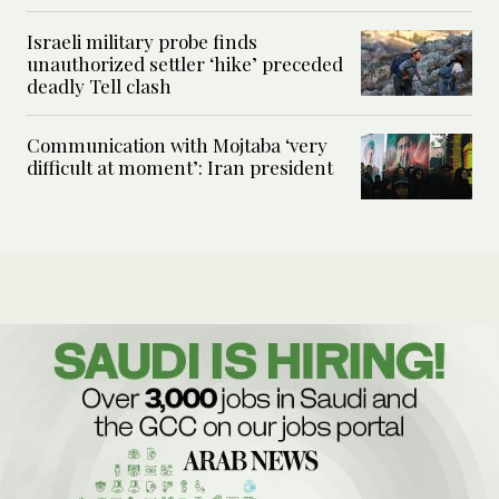
Israeli military probe finds
unauthorized settler ‘hike’ preceded
deadly Tell clash
Communication with Mojtaba ‘very
difficult at moment’: Iran president