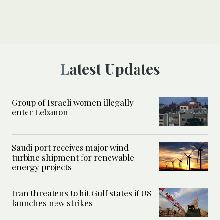
Latest Updates
Group of Israeli women illegally
enter Lebanon
Saudi port receives major wind
turbine shipment for renewable
energy projects
Iran threatens to hit Gulf states if US
launches new strikes