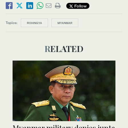
Follow
Topics:
ROHINGYA
MYANMAR
RELATED
Myanmar military denies junta