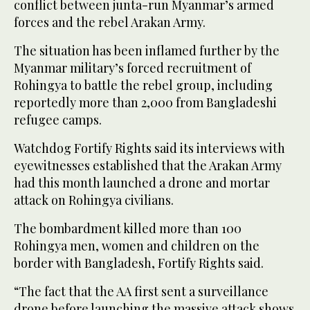
conflict between junta-run Myanmar’s armed
forces and the rebel Arakan Army.
The situation has been inflamed further by the
Myanmar military’s forced recruitment of
Rohingya to battle the rebel group, including
reportedly more than 2,000 from Bangladeshi
refugee camps.
Watchdog Fortify Rights said its interviews with
eyewitnesses established that the Arakan Army
had this month launched a drone and mortar
attack on Rohingya civilians.
The bombardment killed more than 100
Rohingya men, women and children on the
border with Bangladesh, Fortify Rights said.
“The fact that the AA first sent a surveillance
drone before launching the massive attack shows