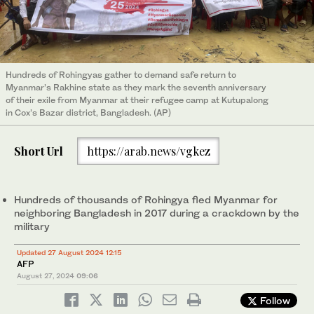
Hundreds of Rohingyas gather to demand safe return to
Myanmar’s Rakhine state as they mark the seventh anniversary
of their exile from Myanmar at their refugee camp at Kutupalong
in Cox’s Bazar district, Bangladesh. (AP)
Short Url
https://arab.news/vgkez
Hundreds of thousands of Rohingya fled Myanmar for
neighboring Bangladesh in 2017 during a crackdown by the
military
Updated 27 August 2024 12:15
AFP
August 27, 2024
09:06
Follow