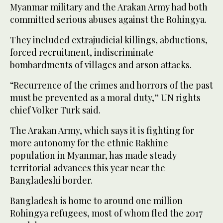
Myanmar military and the Arakan Army had both
committed serious abuses against the Rohingya.
They included extrajudicial killings, abductions,
forced recruitment, indiscriminate
bombardments of villages and arson attacks.
“Recurrence of the crimes and horrors of the past
must be prevented as a moral duty,” UN rights
chief Volker Turk said.
The Arakan Army, which says it is fighting for
more autonomy for the ethnic Rakhine
population in Myanmar, has made steady
territorial advances this year near the
Bangladeshi border.
Bangladesh is home to around one million
Rohingya refugees, most of whom fled the 2017