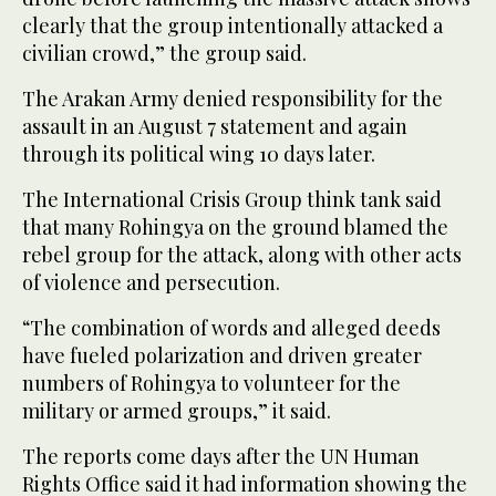
clearly that the group intentionally attacked a
civilian crowd,” the group said.
The Arakan Army denied responsibility for the
assault in an August 7 statement and again
through its political wing 10 days later.
The International Crisis Group think tank said
that many Rohingya on the ground blamed the
rebel group for the attack, along with other acts
of violence and persecution.
“The combination of words and alleged deeds
have fueled polarization and driven greater
numbers of Rohingya to volunteer for the
military or armed groups,” it said.
The reports come days after the UN Human
Rights Office said it had information showing the