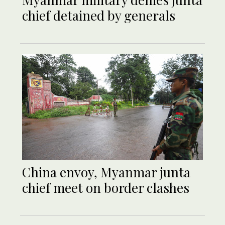
chief detained by generals
China envoy, Myanmar junta
chief meet on border clashes