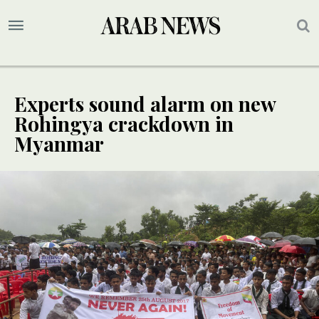
Experts sound alarm on new
Rohingya crackdown in
Myanmar