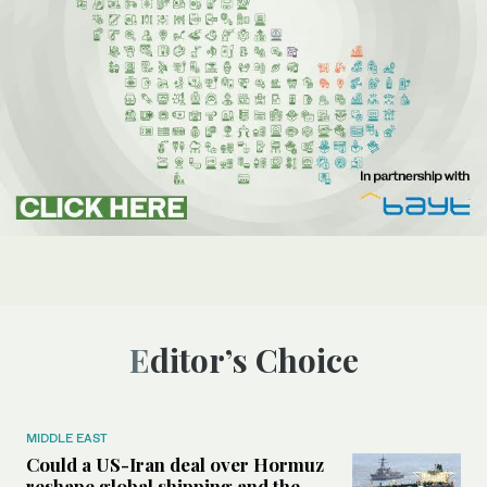
Editor’s Choice
MIDDLE EAST
Could a US-Iran deal over Hormuz
reshape global shipping and the