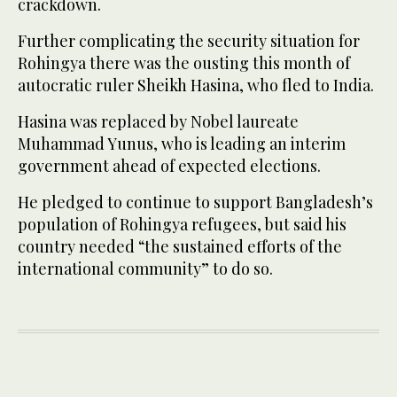
crackdown.
Further complicating the security situation for
Rohingya there was the ousting this month of
autocratic ruler Sheikh Hasina, who fled to India.
Hasina was replaced by Nobel laureate
Muhammad Yunus, who is leading an interim
government ahead of expected elections.
He pledged to continue to support Bangladesh’s
population of Rohingya refugees, but said his
country needed “the sustained efforts of the
international community” to do so.