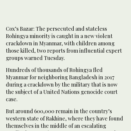
Cox’s Bazar: The persecuted and stateless
Rohingya minority is caught in a new violent
crackdown in Myanmar, with children among
those killed, two reports from influential expert
groups warned Tuesday.
Hundreds of thousands of Rohingya fled
Myanmar for neighboring Bangladesh in 2017
during a crackdown by the military that is now
the subject of a United Nations genocide court
case.
But around 600,000 remain in the country’s
western state of Rakhine, where they have found
themselves in the middle of an escalating