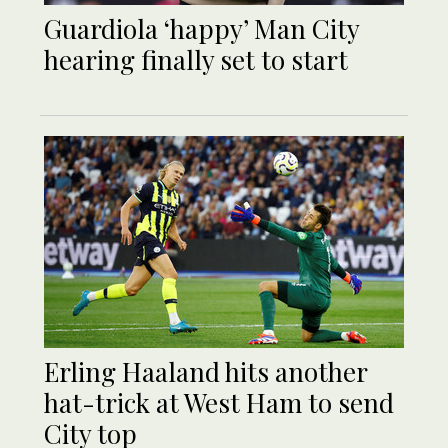
Guardiola ‘happy’ Man City
hearing finally set to start
Erling Haaland hits another
hat-trick at West Ham to send
City top