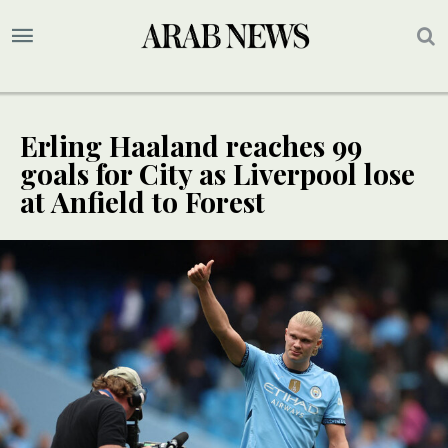
Erling Haaland reaches 99
goals for City as Liverpool lose
at Anfield to Forest