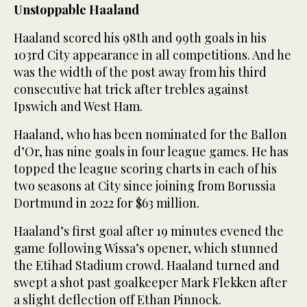
Unstoppable Haaland
Haaland scored his 98th and 99th goals in his
103rd City appearance in all competitions. And he
was the width of the post away from his third
consecutive hat trick after trebles against
Ipswich and West Ham.
Haaland, who has been nominated for the Ballon
d’Or, has nine goals in four league games. He has
topped the league scoring charts in each of his
two seasons at City since joining from Borussia
Dortmund in 2022 for $63 million.
Haaland’s first goal after 19 minutes evened the
game following Wissa’s opener, which stunned
the Etihad Stadium crowd. Haaland turned and
swept a shot past goalkeeper Mark Flekken after
a slight deflection off Ethan Pinnock.