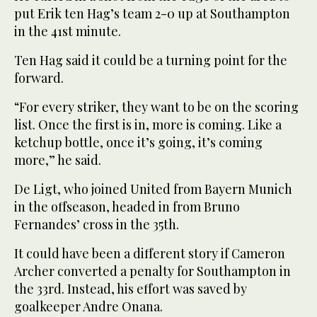
put Erik ten Hag’s team 2-0 up at Southampton
in the 41st minute.
Ten Hag said it could be a turning point for the
forward.
“For every striker, they want to be on the scoring
list. Once the first is in, more is coming. Like a
ketchup bottle, once it’s going, it’s coming
more,” he said.
De Ligt, who joined United from Bayern Munich
in the offseason, headed in from Bruno
Fernandes’ cross in the 35th.
It could have been a different story if Cameron
Archer converted a penalty for Southampton in
the 33rd. Instead, his effort was saved by
goalkeeper Andre Onana.