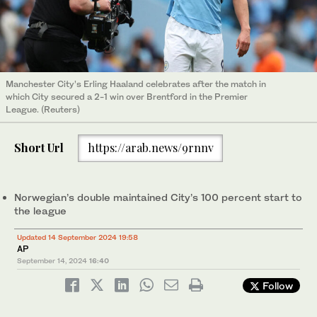
Manchester City’s Erling Haaland celebrates after the match in
which City secured a 2-1 win over Brentford in the Premier
League. (Reuters)
Short Url
https://arab.news/9rnnv
Norwegian’s double maintained City’s 100 percent start to
the league
Updated 14 September 2024 19:58
AP
September 14, 2024
16:40
Follow