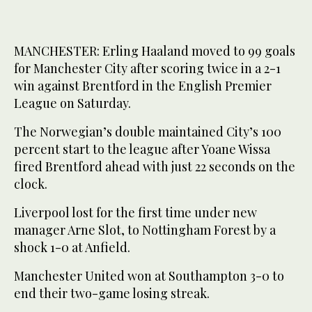
MANCHESTER: Erling Haaland moved to 99 goals
for Manchester City after scoring twice in a 2-1
win against Brentford in the English Premier
League on Saturday.
The Norwegian’s double maintained City’s 100
percent start to the league after Yoane Wissa
fired Brentford ahead with just 22 seconds on the
clock.
Liverpool lost for the first time under new
manager Arne Slot, to Nottingham Forest by a
shock 1-0 at Anfield.
Manchester United won at Southampton 3-0 to
end their two-game losing streak.