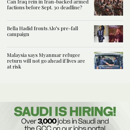
Can Iraq rein in Iran-backed armed
factions before Sept. 30 deadline?
Bella Hadid fronts Alo’s pre-fall
campaign
Malaysia says Myanmar refugee
return will not go ahead if lives are
at risk