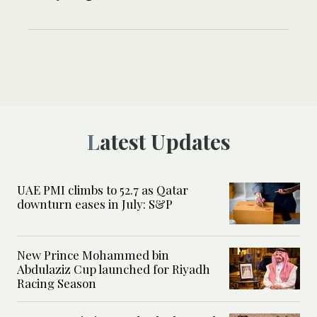
Latest Updates
UAE PMI climbs to 52.7 as Qatar
downturn eases in July: S&P
New Prince Mohammed bin
Abdulaziz Cup launched for Riyadh
Racing Season