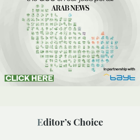
Editor’s Choice