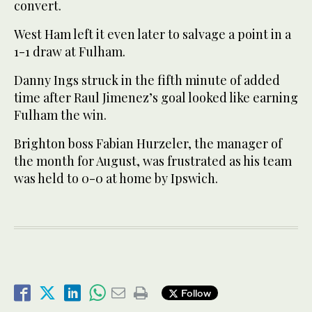
convert.
West Ham left it even later to salvage a point in a
1-1 draw at Fulham.
Danny Ings struck in the fifth minute of added
time after Raul Jimenez’s goal looked like earning
Fulham the win.
Brighton boss Fabian Hurzeler, the manager of
the month for August, was frustrated as his team
was held to 0-0 at home by Ipswich.
Follow