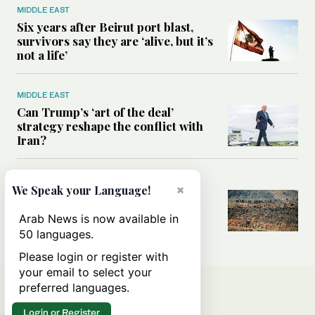
MIDDLE EAST
Six years after Beirut port blast,
survivors say they are ‘alive, but it’s
not a life’
MIDDLE EAST
Can Trump’s ‘art of the deal’
strategy reshape the conflict with
Iran?
MIDDLE EAST
×
We Speak your Language!
All you need to know about Ceuta
amid the migration debate
Arab News is now available in
50 languages.
Please login or register with
your email to select your
preferred languages.
Login or Register