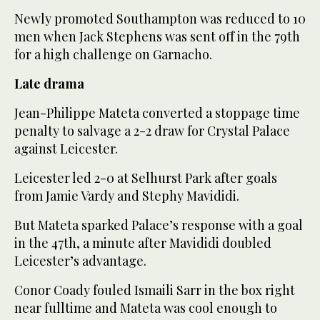
Newly promoted Southampton was reduced to 10
men when Jack Stephens was sent off in the 79th
for a high challenge on Garnacho.
Late drama
Jean-Philippe Mateta converted a stoppage time
penalty to salvage a 2-2 draw for Crystal Palace
against Leicester.
Leicester led 2-0 at Selhurst Park after goals
from Jamie Vardy and Stephy Mavididi.
But Mateta sparked Palace’s response with a goal
in the 47th, a minute after Mavididi doubled
Leicester’s advantage.
Conor Coady fouled Ismaili Sarr in the box right
near fulltime and Mateta was cool enough to