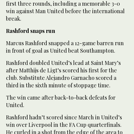
first three rounds, including a memorable 3-0
win against Man United before the international
break.
Rashford snaps run
Marcus Rashford snapped a 12-game barren run
in front of goal as United beat Southampton.
Rashford doubled United’s lead at Saint Mary’s
after Matthijs de Ligt’s scored his first for the
club. Substitute Alejandro Garnacho scored a
third in the sixth minute of stoppage time.
The win came after back-to-back defeats for
United.
Rashford hadn’t scored since March in United’s
win over Liverpool in the FA Cup quarterfinals.
He curled in a shot from the edge of the area to