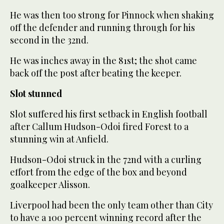
He was then too strong for Pinnock when shaking
off the defender and running through for his
second in the 32nd.
He was inches away in the 81st; the shot came
back off the post after beating the keeper.
Slot stunned
Slot suffered his first setback in English football
after Callum Hudson-Odoi fired Forest to a
stunning win at Anfield.
Hudson-Odoi struck in the 72nd with a curling
effort from the edge of the box and beyond
goalkeeper Alisson.
Liverpool had been the only team other than City
to have a 100 percent winning record after the