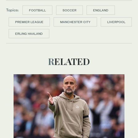
Topics:
FOOTBALL
SOCCER
ENGLAND
PREMIER LEAGUE
MANCHESTER CITY
LIVERPOOL
ERLING HAALAND
RELATED