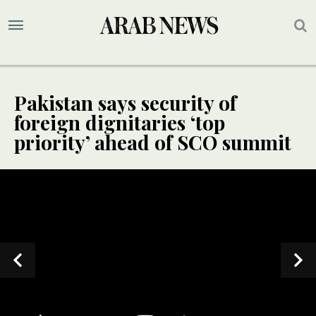
Pakistan says security of
foreign dignitaries ‘top
priority’ ahead of SCO summit