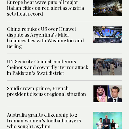
Europe heat wave puts all major
Italian cities on red alert as Austria
sets heat record
China rebukes US over Huawei
dispute as Argentina’s Milei
balances ties with Washington and
Beijing
UN Security Council condemns
‘heinous and cowardly’ terror attack
in Pakistan’s Swat district
Saudi crown prince, French
president discuss regional situation
Australia grants citizenship to 2
Iranian women’s football players
who sought asylum