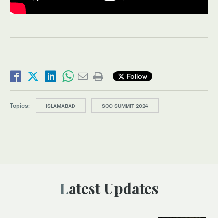
Follow
Topics:
ISLAMABAD
SCO SUMMIT 2024
Latest Updates