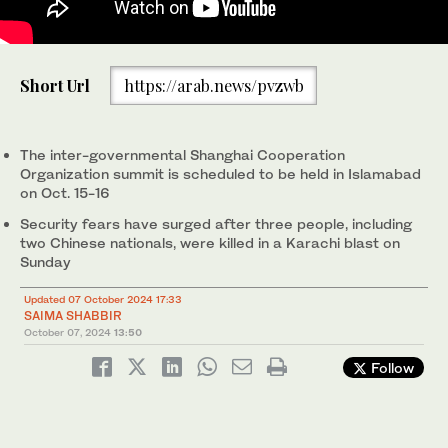
Pakistan Army soldiers stand guard in anticipation of former
Short Url
https://arab.news/pvzwb
Prime Minister Imran Khan's supporters and activists amid the
ongoing protests in Islamabad on October 6, 2024. (AFP)
The inter-governmental Shanghai Cooperation
Organization summit is scheduled to be held in Islamabad
on Oct. 15-16
Security fears have surged after three people, including
two Chinese nationals, were killed in a Karachi blast on
Sunday
Updated 07 October 2024 17:33
SAIMA SHABBIR
October 07, 2024
13:50
Follow