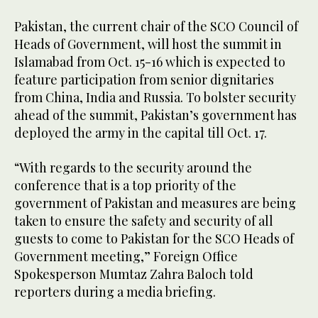
Pakistan, the current chair of the SCO Council of
Heads of Government, will host the summit in
Islamabad from Oct. 15-16 which is expected to
feature participation from senior dignitaries
from China, India and Russia. To bolster security
ahead of the summit, Pakistan’s government has
deployed the army in the capital till Oct. 17.
“With regards to the security around the
conference that is a top priority of the
government of Pakistan and measures are being
taken to ensure the safety and security of all
guests to come to Pakistan for the SCO Heads of
Government meeting,” Foreign Office
Spokesperson Mumtaz Zahra Baloch told
reporters during a media briefing.