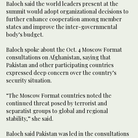
Baloch said the world leaders present at the
summit would adopt organizational decisions to
further enhance cooperation among member
states and improve the inter-governmental
body’s budget.
Baloch spoke about the Oct. 4 Moscow Format
consultations on Afghanistan, saying that
Pakistan and other participating countries
expressed deep concern over the country’s
security situation.
“The Moscow Format countries noted the
continued threat posed by terrorist and
separatist groups to global and regional
stability,” she said.
Baloch said Pakistan was led in the consultations