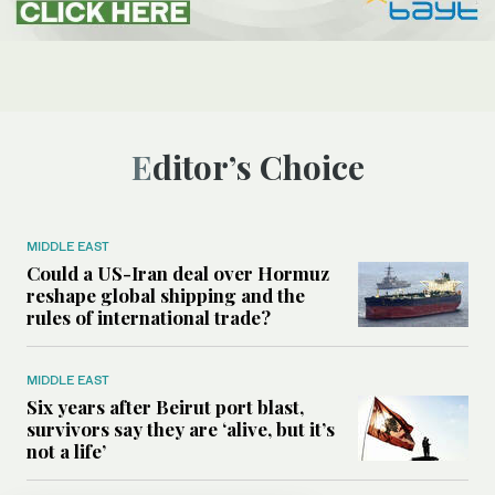
Editor’s Choice
MIDDLE EAST
Could a US-Iran deal over Hormuz
reshape global shipping and the
rules of international trade?
MIDDLE EAST
Six years after Beirut port blast,
survivors say they are ‘alive, but it’s
not a life’