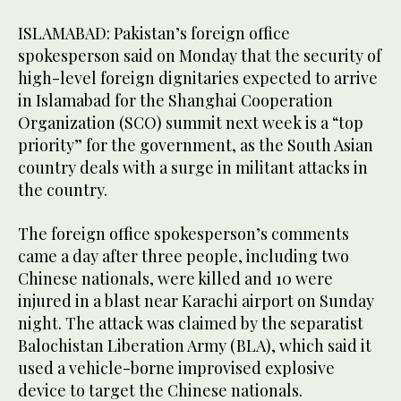
ISLAMABAD: Pakistan’s foreign office
spokesperson said on Monday that the security of
high-level foreign dignitaries expected to arrive
in Islamabad for the Shanghai Cooperation
Organization (SCO) summit next week is a “top
priority” for the government, as the South Asian
country deals with a surge in militant attacks in
the country.
The foreign office spokesperson’s comments
came a day after three people, including two
Chinese nationals, were killed and 10 were
injured in a blast near Karachi airport on Sunday
night. The attack was claimed by the separatist
Balochistan Liberation Army (BLA), which said it
used a vehicle-borne improvised explosive
device to target the Chinese nationals.