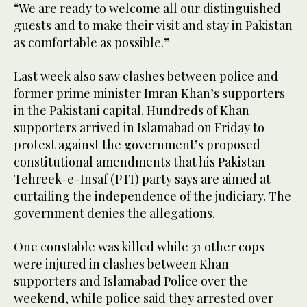
“We are ready to welcome all our distinguished
guests and to make their visit and stay in Pakistan
as comfortable as possible.”
Last week also saw clashes between police and
former prime minister Imran Khan’s supporters
in the Pakistani capital. Hundreds of Khan
supporters arrived in Islamabad on Friday to
protest against the government’s proposed
constitutional amendments that his Pakistan
Tehreek-e-Insaf (PTI) party says are aimed at
curtailing the independence of the judiciary. The
government denies the allegations.
One constable was killed while 31 other cops
were injured in clashes between Khan
supporters and Islamabad Police over the
weekend, while police said they arrested over