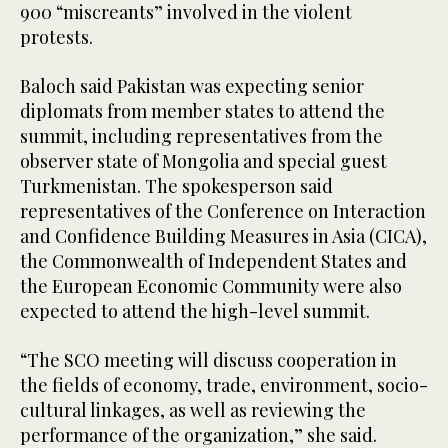
900 “miscreants” involved in the violent
protests.
Baloch said Pakistan was expecting senior
diplomats from member states to attend the
summit, including representatives from the
observer state of Mongolia and special guest
Turkmenistan. The spokesperson said
representatives of the Conference on Interaction
and Confidence Building Measures in Asia (CICA),
the Commonwealth of Independent States and
the European Economic Community were also
expected to attend the high-level summit.
“The SCO meeting will discuss cooperation in
the fields of economy, trade, environment, socio-
cultural linkages, as well as reviewing the
performance of the organization,” she said.