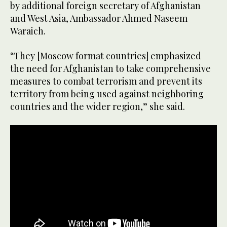
by additional foreign secretary of Afghanistan
and West Asia, Ambassador Ahmed Naseem
Waraich.
“They [Moscow format countries] emphasized
the need for Afghanistan to take comprehensive
measures to combat terrorism and prevent its
territory from being used against neighboring
countries and the wider region,” she said.