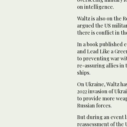
on intelligence.
Waltz is also on the 
argued the US military
there is conflict in t
In a book published e
and Lead Like a Green
to preventing war wi
re-assuring allies in
ships.
On Ukraine, Waltz has
2022 invasion of Ukra
to provide more weap
Russian forces.
But during an event l
reassessment of the U