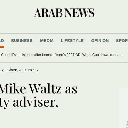
LD
BUSINESS
MEDIA
LIFESTYLE
OPINION
SPOR
et Council’s decision to alter format of men’s 2027 ODI World Cup draws concern
ty adviser, sources say
Mike Waltz as
ty adviser,