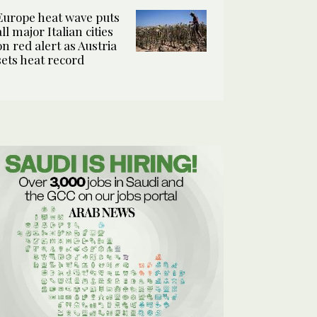
Europe heat wave puts
all major Italian cities
on red alert as Austria
sets heat record