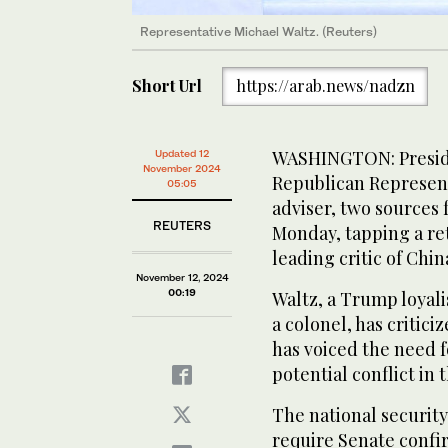
Representative Michael Waltz. (Reuters)
Short Url
https://arab.news/nadzn
WASHINGTON: Presid
Updated 12
November 2024
Republican Representa
05:05
adviser, two sources 
REUTERS
Monday, tapping a re
leading critic of Chin
November 12, 2024
00:19
Waltz, a Trump loyali
a colonel, has critici
has voiced the need f
potential conflict in 
The national security
require Senate confir