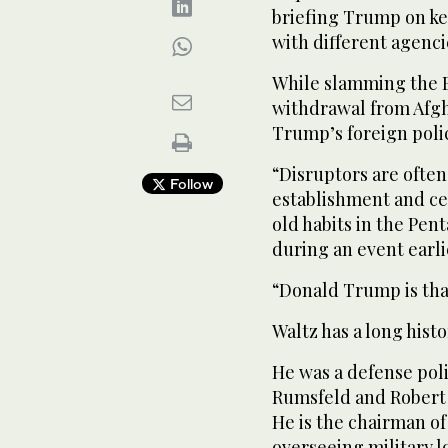
briefing Trump on key
with different agenci
While slamming the B
withdrawal from Afgha
Trump’s foreign poli
“Disruptors are often 
Follow
establishment and cer
old habits in the Pen
during an event earlie
“Donald Trump is that
Waltz has a long histo
He was a defense poli
Rumsfeld and Robert 
He is the chairman o
overseeing military l