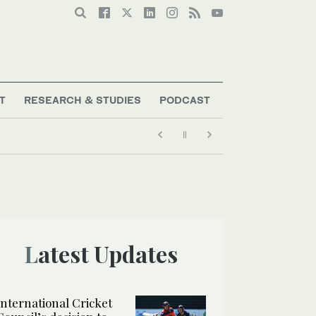
T
RESEARCH & STUDIES
PODCAST
Latest Updates
International Cricket