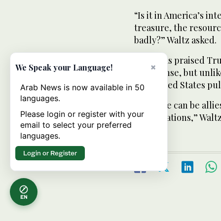
“Is it in America’s in
treasure, the resourc
badly?” Waltz asked.
Waltz has praised Tr
×
We Speak your Language!
on defense, but unli
the United States pull
Arab News is now available in 50
languages.
“Look we can be allie
Please login or register with your
conversations,” Waltz
email to select your preferred
languages.
Login or Register
EN