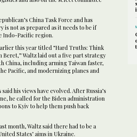
Republican’s China Task Force and has
 is not as prepared as it needs to be if
he Indo-Pacific region.
arlier this year titled “Hard Truths: Think
 Beret,” Waltz laid out a five part strategy
th China, including arming Taiwan faster,
 the Pacific, and modernizing planes and
 said his views have evolved. After Russia’s
ine, he called for the Biden administration
ons to Kyiv to help them push back
ast month, Waltz said there had to be a
nited States’ aims in Ukraine.