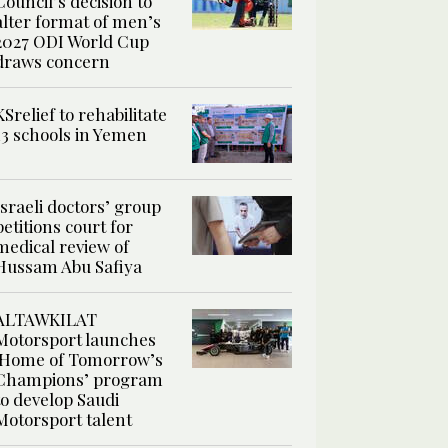
Council’s decision to
alter format of men’s
2027 ODI World Cup
draws concern
KSrelief to rehabilitate
13 schools in Yemen
Israeli doctors’ group
petitions court for
medical review of
Hussam Abu Safiya
ALTAWKILAT
Motorsport launches
‘Home of Tomorrow’s
Champions’ program
to develop Saudi
Motorsport talent