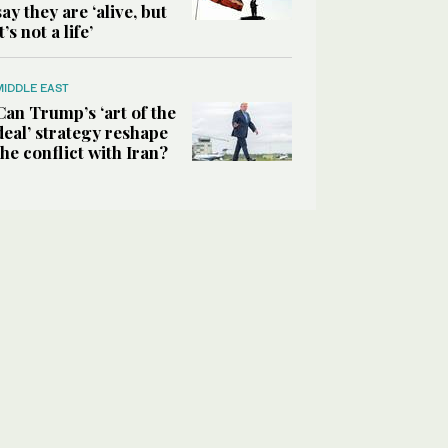
say they are ‘alive, but
it’s not a life’
MIDDLE EAST
Can Trump’s ‘art of the
deal’ strategy reshape
the conflict with Iran?