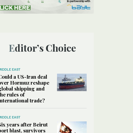
Editor’s Choice
MIDDLE EAST
Could a US-Iran deal
over Hormuz reshape
global shipping and
the rules of
international trade?
MIDDLE EAST
Six years after Beirut
port blast, survivors