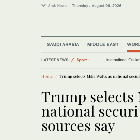
Arab News
Thursday . August 06, 2026
SAUDI ARABIA
MIDDLE EAST
WOR
Middle East
LATEST NEWS
Sport
International Crick
World
Home
Trump selects Mike Waltz as national securi
Saudi Arabia
Trump selects 
national securi
sources say