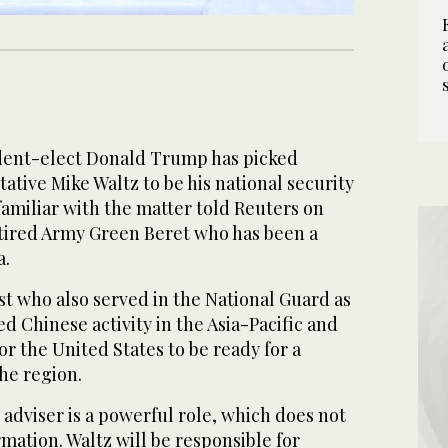
ent-elect Donald Trump has picked
tive Mike Waltz to be his national security
familiar with the matter told Reuters on
tired Army Green Beret who has been a
a.
st who also served in the National Guard as
zed Chinese activity in the Asia-Pacific and
or the United States to be ready for a
the region.
 adviser is a powerful role, which does not
mation. Waltz will be responsible for