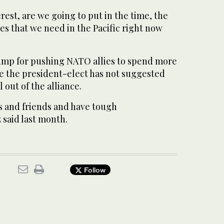
terest, are we going to put in the time, the
es that we need in the Pacific right now
ump for pushing NATO allies to spend more
ke the president-elect has not suggested
 out of the alliance.
s and friends and have tough
 said last month.
Follow