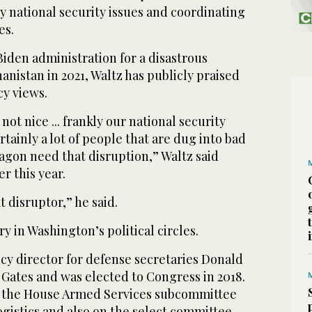
 national security issues and coordinating
es.
iden administration for a disastrous
nistan in 2021, Waltz has publicly praised
cy views.
not nice ... frankly our national security
tainly a lot of people that are dug into bad
tagon need that disruption,” Waltz said
r this year.
 disruptor,” he said.
ry in Washington’s political circles.
cy director for defense secretaries Donald
Gates and was elected to Congress in 2018.
f the House Armed Services subcommittee
ogistics and also on the select committee