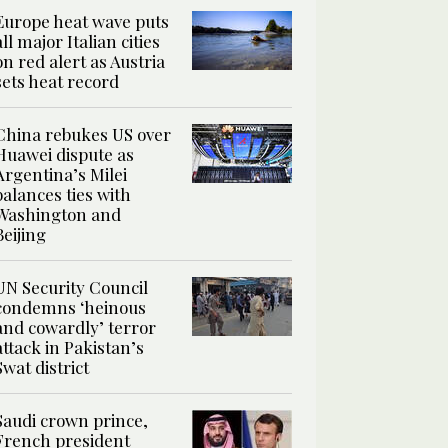
Europe heat wave puts
all major Italian cities
on red alert as Austria
sets heat record
China rebukes US over
Huawei dispute as
Argentina’s Milei
balances ties with
Washington and
Beijing
UN Security Council
condemns ‘heinous
and cowardly’ terror
attack in Pakistan’s
Swat district
Saudi crown prince,
French president