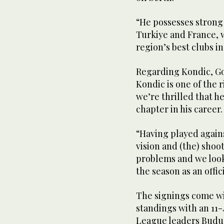
“He possesses strong
Turkiye and France, w
region’s best clubs i
Regarding Kondic, Go
Kondic is one of the 
we’re thrilled that h
chapter in his career.
“Having played agains
vision and (the) shoot
problems and we look
the season as an offic
The signings come wit
standings with an 11-
League leaders Buduc