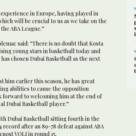
 experience in Europe, having played in
hich will be crucial to us as we take on the
n the ABA League.”
lemac said: “There is no doubt that Kosta
rising young stars in basketball today and
e has chosen Dubai Basketball as the next
t him earlier this season, he has great
ing abilities to cause the opposition
 forward to welcoming him at the end of
ial Dubai Basketball player.”
h Dubai Basketball sitting fourth in the
4 record after an 89-78 defeat against ABA
nost VOLI in round 15.