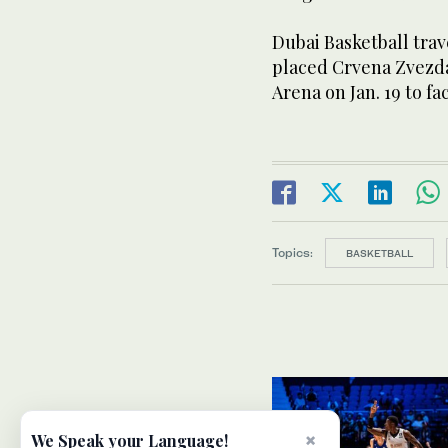
Dubai Basketball trav
placed Crvena Zvezda
Arena on Jan. 19 to fa
Topics:
BASKETBALL
×
We Speak your Language!