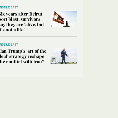
MIDDLE EAST
Six years after Beirut
port blast, survivors
say they are ‘alive, but
it’s not a life’
MIDDLE EAST
Can Trump’s ‘art of the
deal’ strategy reshape
the conflict with Iran?