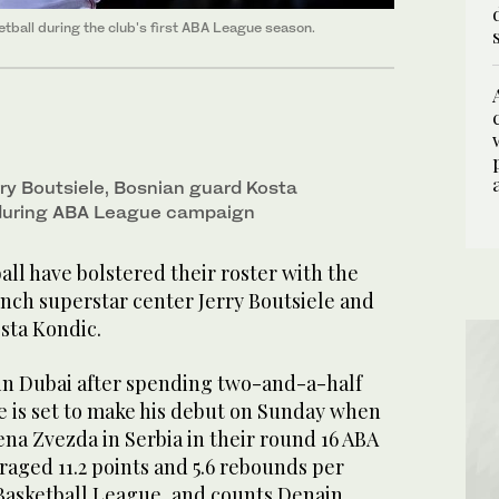
tball during the club's first ABA League season.
ry Boutsiele, Bosnian guard Kosta
 during ABA League campaign
ll have bolstered their roster with the
ench superstar center Jerry Boutsiele and
sta Kondic.
s in Dubai after spending two-and-a-half
e is set to make his debut on Sunday when
na Zvezda in Serbia in their round 16 ABA
aged 11.2 points and 5.6 rebounds per
Basketball League, and counts Denain,