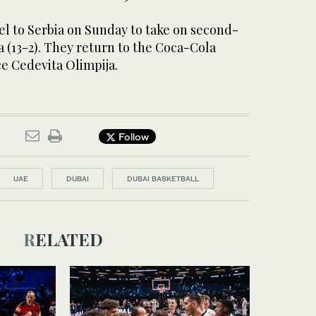
el to Serbia on Sunday to take on second-
 (13-2). They return to the Coca-Cola
ce Cedevita Olimpija.
Follow
UAE
DUBAI
DUBAI BASKETBALL
RELATED