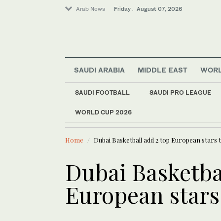
Arab News
Friday . August 07, 2026
SAUDI ARABIA
MIDDLE EAST
WOR
Sport
SAUDI FOOTBALL
SAUDI PRO LEAGUE
Middle East
WORLD CUP 2026
LATEST NEWS
World
China rebukes US ov
Football
Home
Dubai Basketball add 2 top European stars 
Saudi Arabia
Dubai Basketbal
European stars 