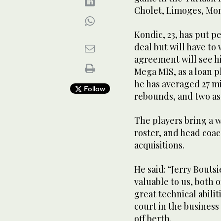
Cholet, Limoges, Mon
Kondic, 23, has put p
deal but will have to 
agreement will see hi
Mega MIS, as a loan pl
he has averaged 27 mi
Follow
rebounds, and two ass
The players bring a w
roster, and head coac
acquisitions.
He said: “Jerry Boutsi
valuable to us, both 
great technical abili
court in the business
off berth.