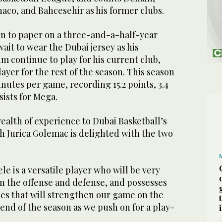
aco, and Bahcesehir as his former clubs.
en to paper on a three-and-a-half-year
wait to wear the Dubai jersey as his
m continue to play for his current club,
ayer for the rest of the season. This season
nutes per game, recording 15.2 points, 3.4
ists for Mega.
ealth of experience to Dubai Basketball’s
h Jurica Golemac is delighted with the two
ele is a versatile player who will be very
on the offense and defense, and possesses
ties that will strengthen our game on the
 end of the season as we push on for a play-