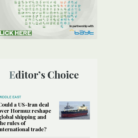
Editor’s Choice
MIDDLE EAST
Could a US-Iran deal
over Hormuz reshape
global shipping and
the rules of
international trade?