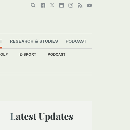
T
RESEARCH & STUDIES
PODCAST
OLF
E-SPORT
PODCAST
g
Latest Updates