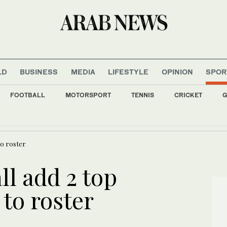
LD
BUSINESS
MEDIA
LIFESTYLE
OPINION
SPOR
FOOTBALL
MOTORSPORT
TENNIS
CRICKET
G
er Huawei dispute as Argentina’s Milei balances ties with Washington and Beijin
to roster
l add 2 top
to roster