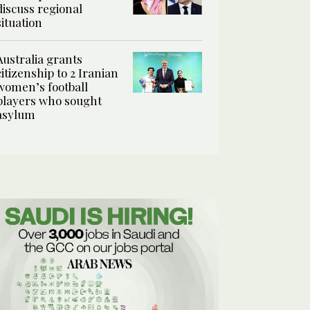
discuss regional
situation
Australia grants
citizenship to 2 Iranian
women’s football
players who sought
asylum