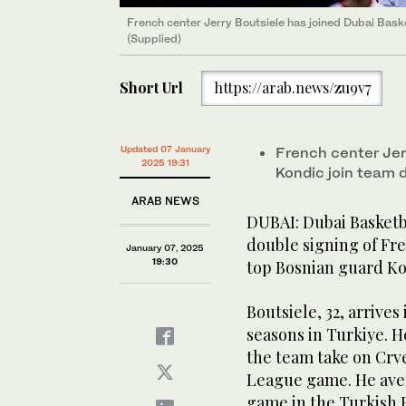
French center Jerry Boutsiele has joined Dubai Baske
(Supplied)
Short Url
https://arab.news/zu9v7
Updated 07 January
French center Jer
2025 19:31
Kondic join team
ARAB NEWS
DUBAI: Dubai Basketba
double signing of Fr
January 07, 2025
19:30
top Bosnian guard Ko
Boutsiele, 32, arrive
seasons in Turkiye. H
the team take on Crve
League game. He aver
game in the Turkish 