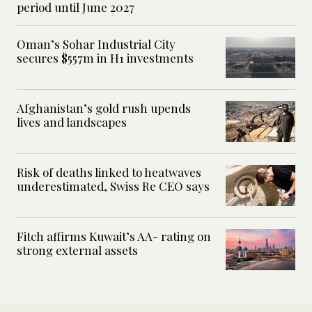
period until June 2027
Oman’s Sohar Industrial City
secures $557m in H1 investments
Afghanistan’s gold rush upends
lives and landscapes
Risk of deaths linked to heatwaves
underestimated, Swiss Re CEO says
Fitch affirms Kuwait’s AA- rating on
strong external assets