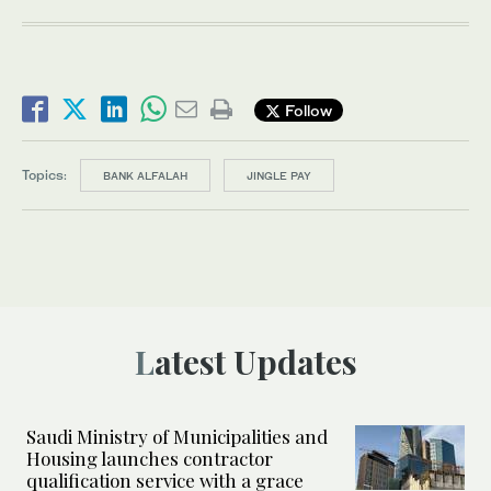
Follow
Topics:
BANK ALFALAH
JINGLE PAY
Latest Updates
Saudi Ministry of Municipalities and
Housing launches contractor
qualification service with a grace