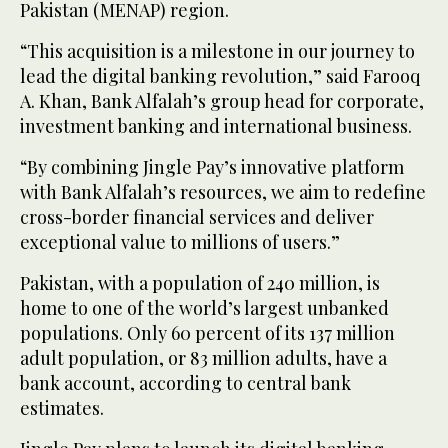
Pakistan (MENAP) region.
“This acquisition is a milestone in our journey to
lead the digital banking revolution,” said Farooq
A. Khan, Bank Alfalah’s group head for corporate,
investment banking and international business.
“By combining Jingle Pay’s innovative platform
with Bank Alfalah’s resources, we aim to redefine
cross-border financial services and deliver
exceptional value to millions of users.”
Pakistan, with a population of 240 million, is
home to one of the world’s largest unbanked
populations. Only 60 percent of its 137 million
adult population, or 83 million adults, have a
bank account, according to central bank
estimates.