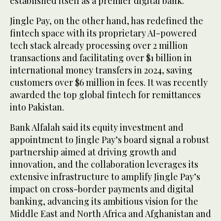
established itself as a premier digital bank.
Jingle Pay, on the other hand, has redefined the
fintech space with its proprietary AI-powered
tech stack already processing over 2 million
transactions and facilitating over $1 billion in
international money transfers in 2024, saving
customers over $6 million in fees. It was recently
awarded the top global fintech for remittances
into Pakistan.
Bank Alfalah said its equity investment and
appointment to Jingle Pay’s board signal a robust
partnership aimed at driving growth and
innovation, and the collaboration leverages its
extensive infrastructure to amplify Jingle Pay’s
impact on cross-border payments and digital
banking, advancing its ambitious vision for the
Middle East and North Africa and Afghanistan and