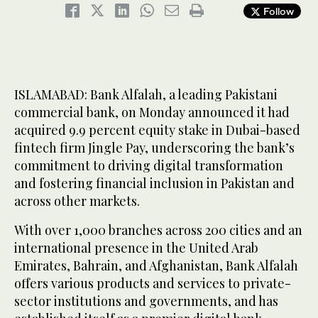
Follow
ISLAMABAD: Bank Alfalah, a leading Pakistani
commercial bank, on Monday announced it had
acquired 9.9 percent equity stake in Dubai-based
fintech firm Jingle Pay, underscoring the bank’s
commitment to driving digital transformation
and fostering financial inclusion in Pakistan and
across other markets.
With over 1,000 branches across 200 cities and an
international presence in the United Arab
Emirates, Bahrain, and Afghanistan, Bank Alfalah
offers various products and services to private-
sector institutions and governments, and has