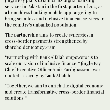
Jingle Pay plans to launch its digital banking
services in Pakistan in the first quarter of 2025 as
a branchless banking mobile app targeting to
bring seamless and inclusive financial services to
the country’s unbanked population.
The partnership aims to create synergies in
cross-border payments strengthened by
shareholder MoneyGram.
“Partnering with Bank Alfalah empowers us to
scale our vision of inclusive finance,” Jingle Pay
Chief Executive Officer Amir Fardghassemi was
quoted as saying by Bank Alfalah.
“Together, we aim to enrich the digital economy
and create transformative cross-border financial
solutions.”