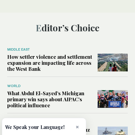
Editor’s Choice
MIDDLE EAST
How settler violence and settlement
expansion are impacting life across
the West Bank
WORLD
What Abdul El-Sayed’s Michigan
primary win says about AIPAC’s
political influence
MIDDLE EAST
×
We Speak your Language!
Could a US-Iran deal over Hormuz