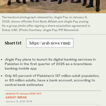
The handout photograph released by Jingle Pay on January 9,
2025, shows officials from Bank Alfalah and Jingle Pay posing
for a group photo after signing a share acquisition agreement in
Dubai, UAE. (Photo Courtesy: Jingle Pay/PR Newswire)
Short Url
https://arab.news/rmuj7
Jingle Pay plans to launch its digital banking services in
Pakistan in the first quarter of 2025 as a branchless
banking mobile app
Only 60 percent of Pakistan’s 137 million adult population,
or 83 million adults, have a bank account, according to
central bank estimates
Updated 13 January 2025 16:17
KASHIF IMRAN
January 13, 2025
16:15