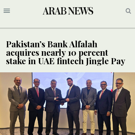
Pakistan’s Bank Alfalah
acquires nearly 10 percent
stake in UAE fintech Jingle Pay