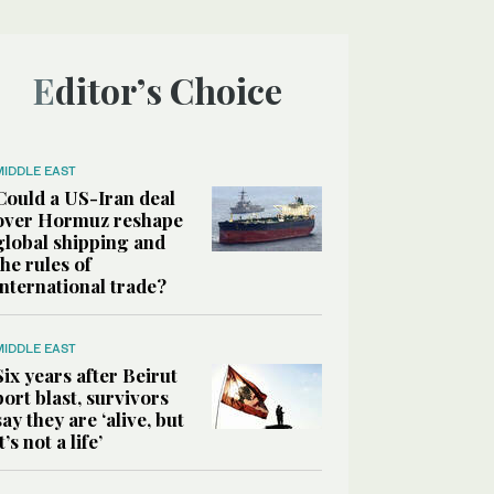
Editor’s Choice
MIDDLE EAST
Could a US-Iran deal
over Hormuz reshape
global shipping and
the rules of
international trade?
MIDDLE EAST
Six years after Beirut
port blast, survivors
say they are ‘alive, but
it’s not a life’