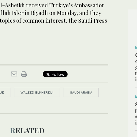
Al-Asheikh received Turkiye’s Ambassador
lah Isler in Riyadh on Monday, and they
 topics of common interest, the Saudi Press
Follow
UE
WALEED ELKHEREIJI
SAUDI ARABIA
RELATED