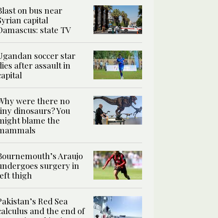
Blast on bus near
Syrian capital
Damascus: state TV
Ugandan soccer star
dies after assault in
capital
Why were there no
tiny dinosaurs? You
might blame the
mammals
Bournemouth’s Araujo
undergoes surgery in
left thigh
Pakistan’s Red Sea
calculus and the end of