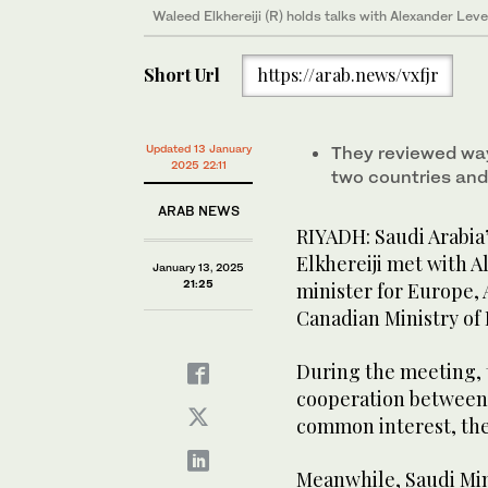
Waleed Elkhereiji (R) holds talks with Alexander Leve
Short Url
https://arab.news/vxfjr
Updated 13 January
They reviewed wa
2025 22:11
two countries and
ARAB NEWS
RIYADH: Saudi Arabia
Elkhereiji met with 
January 13, 2025
21:25
minister for Europe, 
Canadian Ministry of 
During the meeting,
cooperation between 
common interest, the
Meanwhile, Saudi Mini