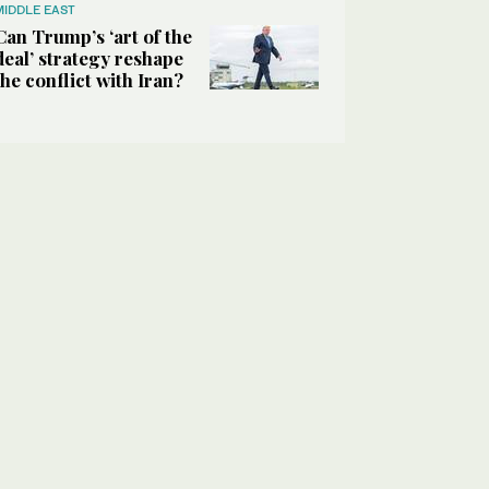
MIDDLE EAST
Can Trump’s ‘art of the
deal’ strategy reshape
the conflict with Iran?