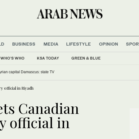
LD
BUSINESS
MEDIA
LIFESTYLE
OPINION
SPOR
WHO'S WHO
KSA TODAY
GREEN & BLUE
yrian capital Damascus: state TV
official in Riyadh
ts Canadian
 official in