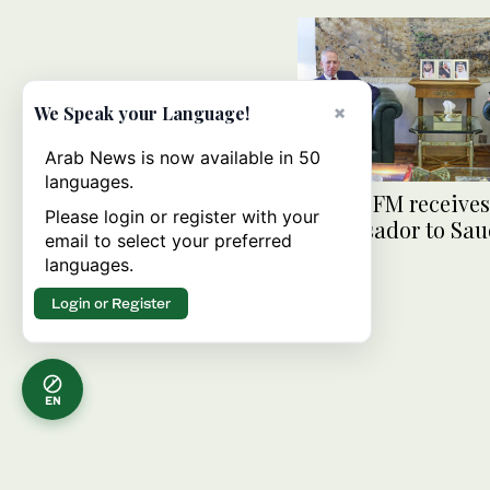
×
We Speak your Language!
Arab News is now available in 50
languages.
Deputy FM receive
Please login or register with your
ambassador to Sau
email to select your preferred
Arabia
languages.
Login or Register
EN