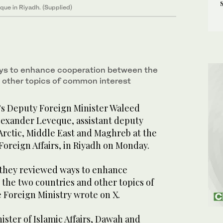
que in Riyadh. (Supplied)
ys to enhance cooperation between the
 other topics of common interest
’s Deputy Foreign Minister Waleed
Alexander Leveque, assistant deputy
Arctic, Middle East and Maghreb at the
Foreign Affairs, in Riyadh on Monday.
 they reviewed ways to enhance
the two countries and other topics of
 Foreign Ministry wrote on X.
ster of Islamic Affairs, Dawah and