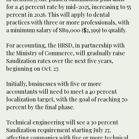
for a 45 percent rate by mid-2025, increasing to 55
percent in 2026. This will apply to dental
practices with three or more professionals, with
a minimum salary of SR9,000 ($2,399) to qualify.
For accounting, the HRSD, in partnership with
the Ministry of Commerce, will gradually raise
Saudization rates over the next five years,
beginning on Oct. 27.
Initially, businesses with five or more
accountants will need to meet a 40 percent
localization target, with the goal of reaching 70
percent by the final phase.
Technical engineering will see a 30 percent
Saudization requirement starting July 27,
affecting companies with five or more technical