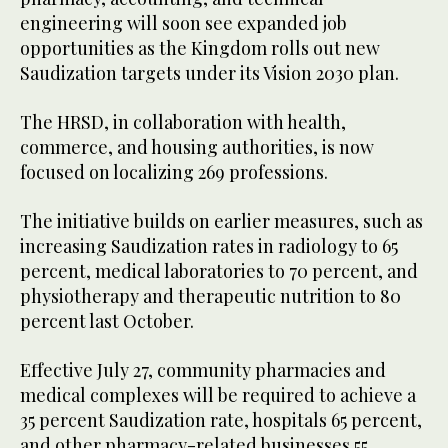
engineering will soon see expanded job
opportunities as the Kingdom rolls out new
Saudization targets under its Vision 2030 plan.
The HRSD, in collaboration with health,
commerce, and housing authorities, is now
focused on localizing 269 professions.
The initiative builds on earlier measures, such as
increasing Saudization rates in radiology to 65
percent, medical laboratories to 70 percent, and
physiotherapy and therapeutic nutrition to 80
percent last October.
Effective July 27, community pharmacies and
medical complexes will be required to achieve a
35 percent Saudization rate, hospitals 65 percent,
and other pharmacy-related businesses 55