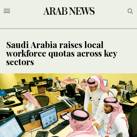
Saudi Arabia raises local
workforce quotas across key
sectors