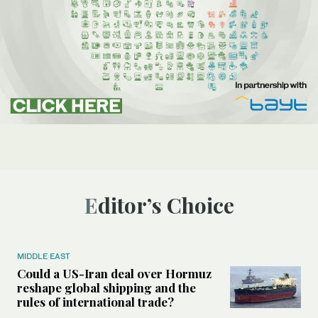
Editor’s Choice
MIDDLE EAST
Could a US-Iran deal over Hormuz
reshape global shipping and the
rules of international trade?