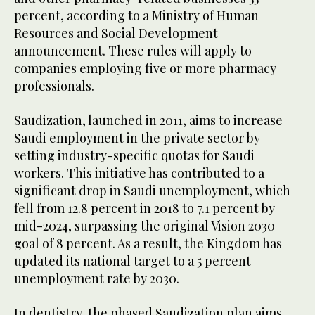
percent, according to a Ministry of Human
Resources and Social Development
announcement. These rules will apply to
companies employing five or more pharmacy
professionals.
Saudization, launched in 2011, aims to increase
Saudi employment in the private sector by
setting industry-specific quotas for Saudi
workers. This initiative has contributed to a
significant drop in Saudi unemployment, which
fell from 12.8 percent in 2018 to 7.1 percent by
mid-2024, surpassing the original Vision 2030
goal of 8 percent. As a result, the Kingdom has
updated its national target to a 5 percent
unemployment rate by 2030.
In dentistry, the phased Saudization plan aims