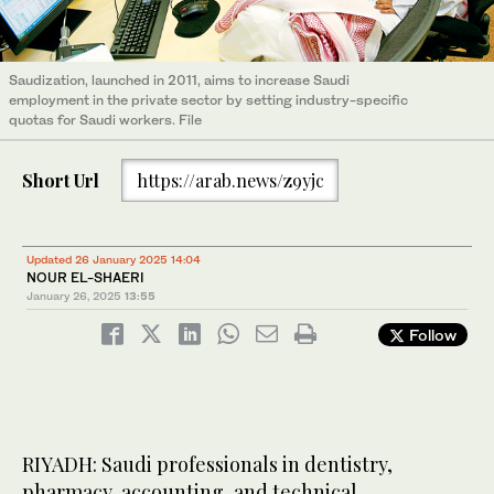
Saudization, launched in 2011, aims to increase Saudi
employment in the private sector by setting industry-specific
quotas for Saudi workers. File
Short Url
https://arab.news/z9yjc
Updated 26 January 2025 14:04
NOUR EL-SHAERI
January 26, 2025
13:55
Follow
RIYADH: Saudi professionals in dentistry,
pharmacy, accounting, and technical