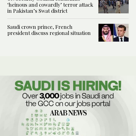
‘heinous and cowardly’ terror attack
in Pakistan’s Swat district
Saudi crown prince, French
president discuss regional situation