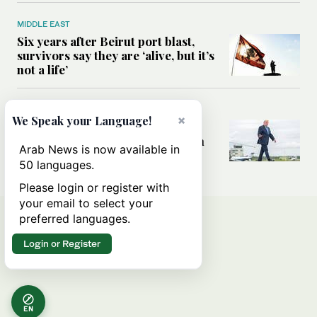
MIDDLE EAST
Six years after Beirut port blast,
survivors say they are ‘alive, but it’s
not a life’
MIDDLE EAST
×
We Speak your Language!
Can Trump’s ‘art of the deal’
strategy reshape the conflict with
Arab News is now available in
Iran?
50 languages.
Please login or register with
your email to select your
preferred languages.
Login or Register
EN