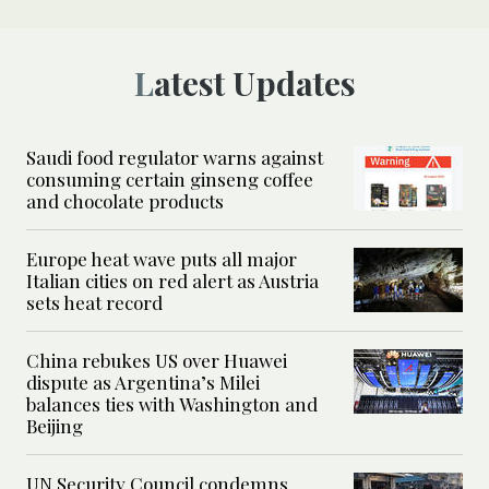
Latest Updates
Saudi food regulator warns against
consuming certain ginseng coffee
and chocolate products
Europe heat wave puts all major
Italian cities on red alert as Austria
sets heat record
China rebukes US over Huawei
dispute as Argentina’s Milei
balances ties with Washington and
Beijing
UN Security Council condemns