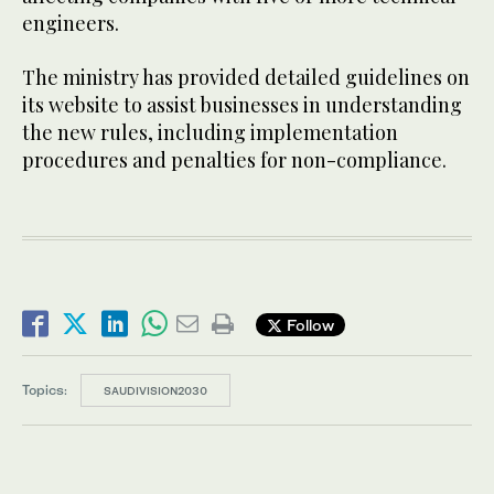
engineers.
The ministry has provided detailed guidelines on
its website to assist businesses in understanding
the new rules, including implementation
procedures and penalties for non-compliance.
Follow
Topics:
SAUDIVISION2030