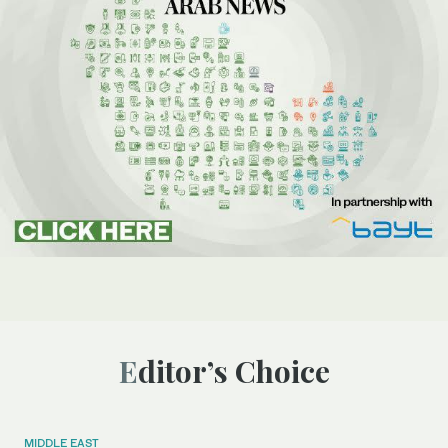
Editor’s Choice
MIDDLE EAST