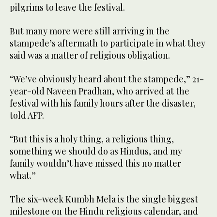
pilgrims to leave the festival.
But many more were still arriving in the
stampede’s aftermath to participate in what they
said was a matter of religious obligation.
“We’ve obviously heard about the stampede,” 21-
year-old Naveen Pradhan, who arrived at the
festival with his family hours after the disaster,
told AFP.
“But this is a holy thing, a religious thing,
something we should do as Hindus, and my
family wouldn’t have missed this no matter
what.”
The six-week Kumbh Mela is the single biggest
milestone on the Hindu religious calendar, and