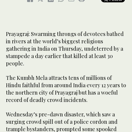
Prayagraj: Swarming throngs of devotees bathed
in rivers at the world’s biggest religious
gathering in India on Thursday, undeterred by a
stampede a day earlier that killed at least 30
people.
The Kumbh Mela attracts tens of millions of
Hindu faithful from around India every 12 years to
the northern city of Prayagraj but has a woeful
record of deadly crowd incidents.
Wednesday’s pre-dawn disaster, which saw a
surging crowd spill out of a police cordon and
trample bystanders, prompted some spooked