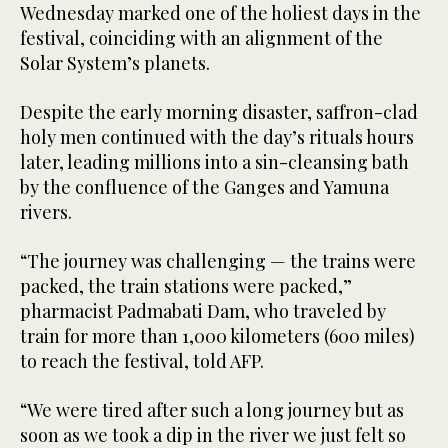
Wednesday marked one of the holiest days in the
festival, coinciding with an alignment of the
Solar System’s planets.
Despite the early morning disaster, saffron-clad
holy men continued with the day’s rituals hours
later, leading millions into a sin-cleansing bath
by the confluence of the Ganges and Yamuna
rivers.
“The journey was challenging — the trains were
packed, the train stations were packed,”
pharmacist Padmabati Dam, who traveled by
train for more than 1,000 kilometers (600 miles)
to reach the festival, told AFP.
“We were tired after such a long journey but as
soon as we took a dip in the river we just felt so