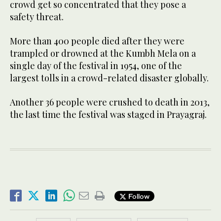
crowd get so concentrated that they pose a
safety threat.
More than 400 people died after they were
trampled or drowned at the Kumbh Mela on a
single day of the festival in 1954, one of the
largest tolls in a crowd-related disaster globally.
Another 36 people were crushed to death in 2013,
the last time the festival was staged in Prayagraj.
Follow