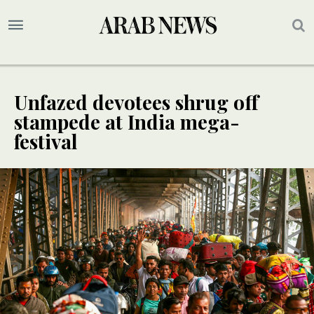
Unfazed devotees shrug off
stampede at India mega-
festival