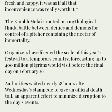
fresh and happy. It was as if all that
inconvenience was really worth it.”
The Kumbh Mela is rooted in a mythological
Hindu battle between deities and demons for
control of a pitcher containing the nectar of
immortality.
Organizers have likened the scale of this year’s
festival to a temporary country, forecasting up to
400 million pilgrims would visit before the final
day on February 26.
Authorities waited nearly 18 hours after
Wednesday’s stampede to give an official death
toll, an apparent effort to minimize disruption to
the day’s events.