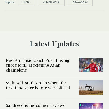
Topics:
INDIA
KUMBH MELA
PRAYAGRAJ
Latest Updates
New Ahli head coach Pusic has big
shoes to fill at reigning Asian
champions
Syria self-sufficient in wheat for
first time since before war: official
Saudi economic council reviews