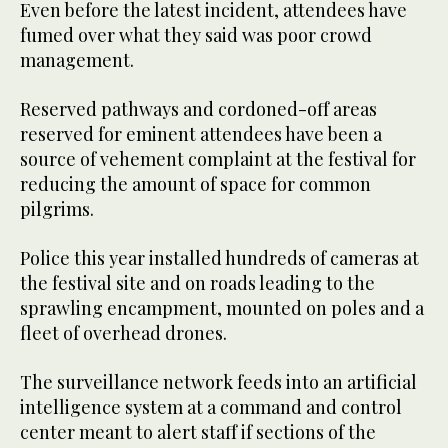
Even before the latest incident, attendees have
fumed over what they said was poor crowd
management.
Reserved pathways and cordoned-off areas
reserved for eminent attendees have been a
source of vehement complaint at the festival for
reducing the amount of space for common
pilgrims.
Police this year installed hundreds of cameras at
the festival site and on roads leading to the
sprawling encampment, mounted on poles and a
fleet of overhead drones.
The surveillance network feeds into an artificial
intelligence system at a command and control
center meant to alert staff if sections of the