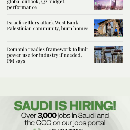
global outlook, Q2 budget
performance
Israeli settlers attack West Bank
Palestinian community, burn homes
Romania readies framework to limit
power use for industry if needed,
PM says