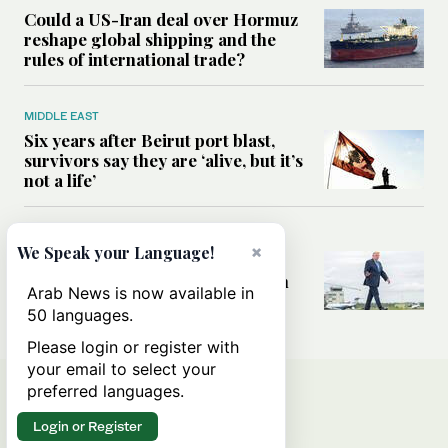
Could a US-Iran deal over Hormuz
reshape global shipping and the
rules of international trade?
MIDDLE EAST
Six years after Beirut port blast,
survivors say they are ‘alive, but it’s
not a life’
MIDDLE EAST
×
We Speak your Language!
Can Trump’s ‘art of the deal’
strategy reshape the conflict with
Arab News is now available in
Iran?
50 languages.
Please login or register with
your email to select your
preferred languages.
Login or Register