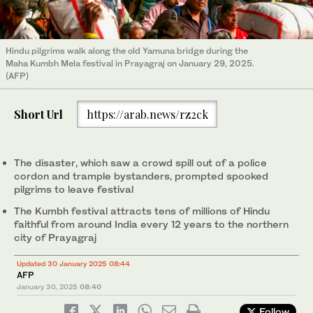
Hindu pilgrims walk along the old Yamuna bridge during the
Maha Kumbh Mela festival in Prayagraj on January 29, 2025.
(AFP)
Short Url
https://arab.news/rz2ck
The disaster, which saw a crowd spill out of a police
cordon and trample bystanders, prompted spooked
pilgrims to leave festival
The Kumbh festival attracts tens of millions of Hindu
faithful from around India every 12 years to the northern
city of Prayagraj
Updated 30 January 2025 08:44
AFP
January 30, 2025
08:40
Follow