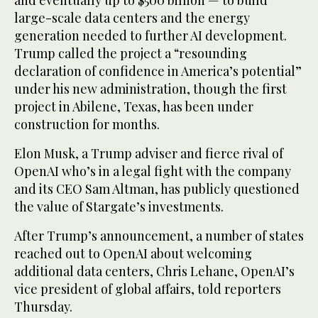
and eventually up to $500 billion — to build
large-scale data centers and the energy
generation needed to further AI development.
Trump called the project a “resounding
declaration of confidence in America’s potential”
under his new administration, though the first
project in Abilene, Texas, has been under
construction for months.
Elon Musk, a Trump adviser and fierce rival of
OpenAI who’s in a legal fight with the company
and its CEO Sam Altman, has publicly questioned
the value of Stargate’s investments.
After Trump’s announcement, a number of states
reached out to OpenAI about welcoming
additional data centers, Chris Lehane, OpenAI’s
vice president of global affairs, told reporters
Thursday.