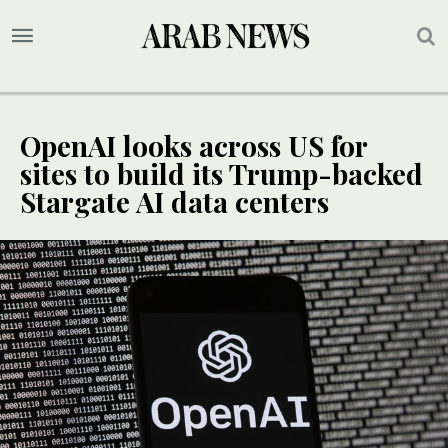
OpenAI looks across US for
sites to build its Trump-backed
Stargate AI data centers