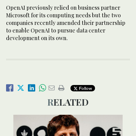
OpenAI previously relied on business partner
Microsoft for its computing needs but the two
companies recently amended their partnership
to enable OpenAI to pursue data center
development on its own.
Follow
RELATED