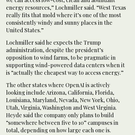
we can access low-cost, clean and abundant
energy resources,” Lochmiller said. “West Texas
really fits that mold where it’s one of the most
consistently windy and sunny places in the
United States.”
Lochmiller said he expects the Trump
administration, despite the president’s
opposition to wind farms, to be pragmatic in
supporting wind-powered data centers when it
is “actually the cheapest way to access energy.”
The other states where OpenAI is actively
looking include Arizona, California, Florida,
Louisiana, Maryland, Nevada, New York, Ohio,
Utah, Virginia, Washington and West Virginia.
Heyde said the company only plans to build
“somewhere between five to 10” campuses in
total, depending on how large each one is.