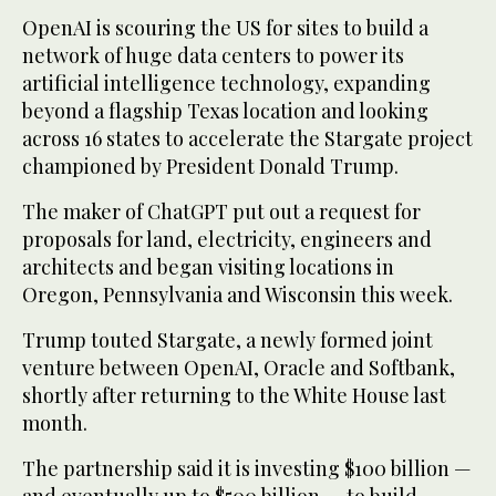
OpenAI is scouring the US for sites to build a
network of huge data centers to power its
artificial intelligence technology, expanding
beyond a flagship Texas location and looking
across 16 states to accelerate the Stargate project
championed by President Donald Trump.
The maker of ChatGPT put out a request for
proposals for land, electricity, engineers and
architects and began visiting locations in
Oregon, Pennsylvania and Wisconsin this week.
Trump touted Stargate, a newly formed joint
venture between OpenAI, Oracle and Softbank,
shortly after returning to the White House last
month.
The partnership said it is investing $100 billion —