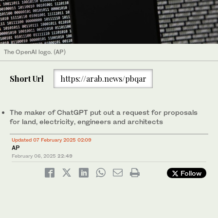
The OpenAI logo. (AP)
Short Url
https://arab.news/pbqar
The maker of ChatGPT put out a request for proposals
for land, electricity, engineers and architects
Updated 07 February 2025 02:09
AP
February 06, 2025
22:49
Follow