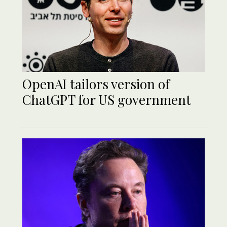
OpenAI tailors version of
ChatGPT for US government