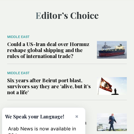
Editor’s Choice
MIDDLE EAST
Could a US-Iran deal over Hormuz
reshape global shipping and the
rules of international trade?
MIDDLE EAST
Six years after Beirut port blast,
survivors say they are ‘alive, but it’s
not a life’
MIDDLE EAST
Can Trump’s ‘art of the deal’
×
We Speak your Language!
strategy reshape the conflict with
Iran?
Arab News is now available in