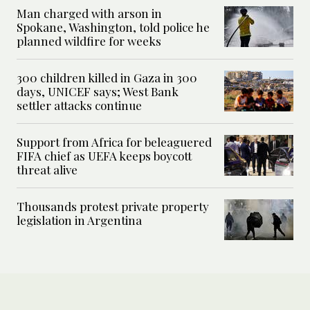
Man charged with arson in
Spokane, Washington, told police he
planned wildfire for weeks
300 children killed in Gaza in 300
days, UNICEF says; West Bank
settler attacks continue
Support from Africa for beleaguered
FIFA chief as UEFA keeps boycott
threat alive
Thousands protest private property
legislation in Argentina