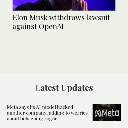
Elon Musk withdraws lawsuit
against OpenAI
Latest Updates
Meta says its AI model hacked
another company, adding to worries
about bots going rogue