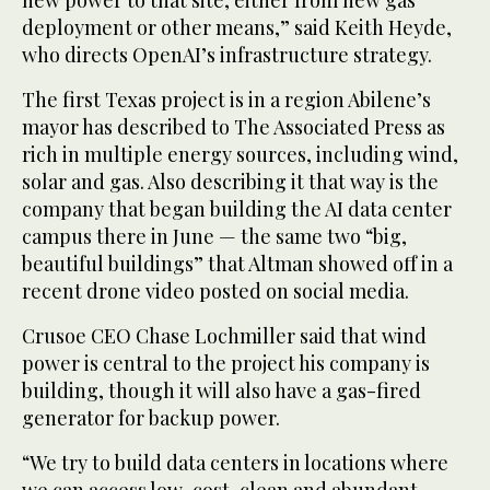
new power to that site, either from new gas
deployment or other means,” said Keith Heyde,
who directs OpenAI’s infrastructure strategy.
The first Texas project is in a region Abilene’s
mayor has described to The Associated Press as
rich in multiple energy sources, including wind,
solar and gas. Also describing it that way is the
company that began building the AI data center
campus there in June — the same two “big,
beautiful buildings” that Altman showed off in a
recent drone video posted on social media.
Crusoe CEO Chase Lochmiller said that wind
power is central to the project his company is
building, though it will also have a gas-fired
generator for backup power.
“We try to build data centers in locations where