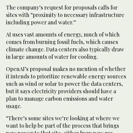
The company’s request for proposals calls for
sites with “proximity to necessary infrastructure
including power and water.”
AI uses vast amounts of energy, much of which
comes from burning fossil fuels, which causes
climate change. Data centers also typically draw
in large amounts of water for cooling.
OpenAI’s proposal makes no mention of whether
it intends to prioritize renewable energy sources
such as wind or solar to power the data centers,
but it says electricity providers should have a
plan to manage carbon emissions and water
usage.
“There’s some sites we’re looking at where we
want to help be part of the process that brings