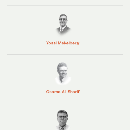
Yossi Mekelberg
Osama Al-Sharif