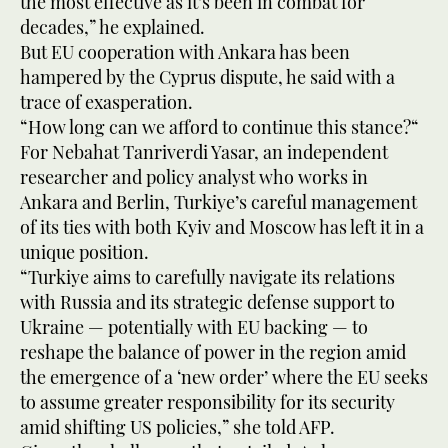
the most effective as it’s been in combat for
decades,” he explained.
But EU cooperation with Ankara has been
hampered by the Cyprus dispute, he said with a
trace of exasperation.
“How long can we afford to continue this stance?“
For Nebahat Tanriverdi Yasar, an independent
researcher and policy analyst who works in
Ankara and Berlin, Turkiye’s careful management
of its ties with both Kyiv and Moscow has left it in a
unique position.
“Turkiye aims to carefully navigate its relations
with Russia and its strategic defense support to
Ukraine — potentially with EU backing — to
reshape the balance of power in the region amid
the emergence of a ‘new order’ where the EU seeks
to assume greater responsibility for its security
amid shifting US policies,” she told AFP.