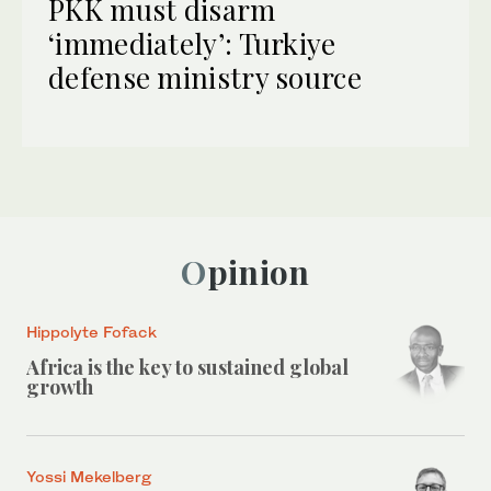
PKK must disarm
‘immediately’: Turkiye
defense ministry source
Opinion
Hippolyte Fofack
Africa is the key to sustained global
growth
Yossi Mekelberg