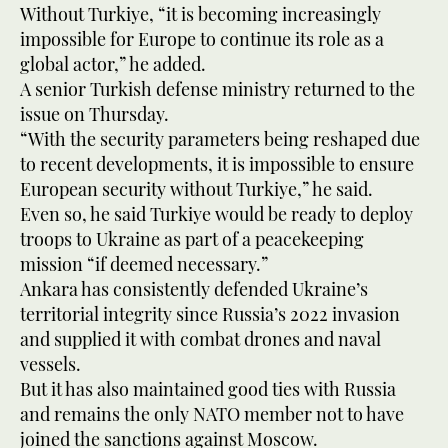
Without Turkiye, “it is becoming increasingly
impossible for Europe to continue its role as a
global actor,” he added.
A senior Turkish defense ministry returned to the
issue on Thursday.
“With the security parameters being reshaped due
to recent developments, it is impossible to ensure
European security without Turkiye,” he said.
Even so, he said Turkiye would be ready to deploy
troops to Ukraine as part of a peacekeeping
mission “if deemed necessary.”
Ankara has consistently defended Ukraine’s
territorial integrity since Russia’s 2022 invasion
and supplied it with combat drones and naval
vessels.
But it has also maintained good ties with Russia
and remains the only NATO member not to have
joined the sanctions against Moscow.