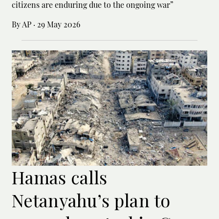
citizens are enduring due to the ongoing war”
By AP
·
29 May 2026
Hamas calls
Netanyahu’s plan to