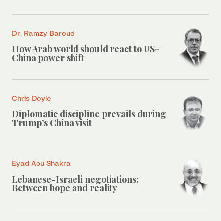
Dr. Ramzy Baroud
How Arab world should react to US-
China power shift
Chris Doyle
Diplomatic discipline prevails during
Trump’s China visit
Eyad Abu Shakra
Lebanese-Israeli negotiations:
Between hope and reality