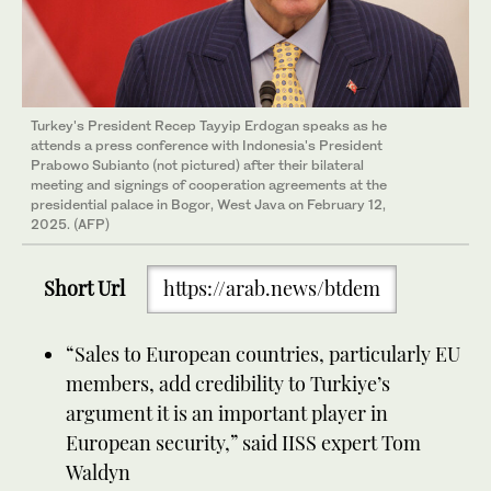
Turkey's President Recep Tayyip Erdogan speaks as he
attends a press conference with Indonesia's President
Prabowo Subianto (not pictured) after their bilateral
meeting and signings of cooperation agreements at the
presidential palace in Bogor, West Java on February 12,
2025. (AFP)
Short Url
https://arab.news/btdem
“Sales to European countries, particularly EU
members, add credibility to Turkiye’s
argument it is an important player in
European security,” said IISS expert Tom
Waldyn