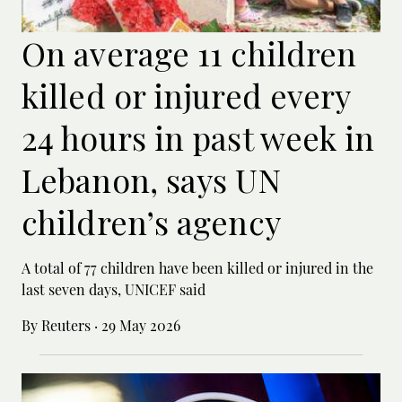
On average 11 children
killed or injured every
24 hours in past week in
Lebanon, says UN
children’s agency
A total of 77 children have been killed or ‌injured in the
last seven days, UNICEF said
By Reuters
·
29 May 2026