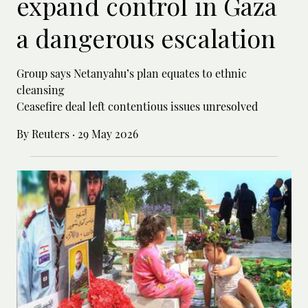
expand control in Gaza
a dangerous escalation
Group says Netanyahu’s plan equates to ethnic
cleansing
Ceasefire deal left contentious issues unresolved
By Reuters
·
29 May 2026