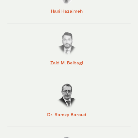
Hani Hazaimeh
Zaid M. Belbagi
Dr. Ramzy Baroud