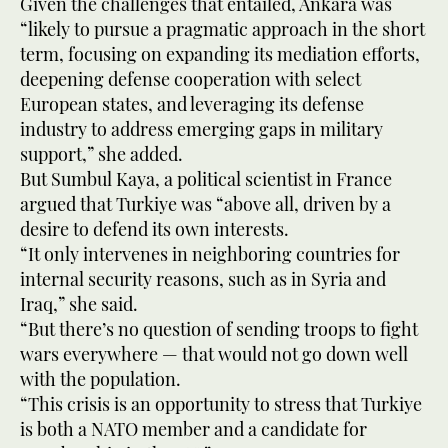
Given the challenges that entailed, Ankara was
“likely to pursue a pragmatic approach in the short
term, focusing on expanding its mediation efforts,
deepening defense cooperation with select
European states, and leveraging its defense
industry to address emerging gaps in military
support,” she added.
But Sumbul Kaya, a political scientist in France
argued that Turkiye was “above all, driven by a
desire to defend its own interests.
“It only intervenes in neighboring countries for
internal security reasons, such as in Syria and
Iraq,” she said.
“But there’s no question of sending troops to fight
wars everywhere — that would not go down well
with the population.
“This crisis is an opportunity to stress that Turkiye
is both a NATO member and a candidate for