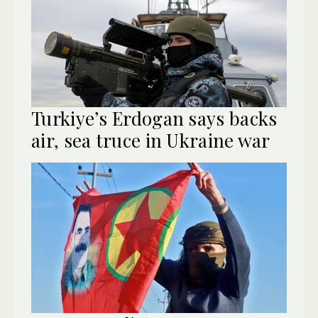
Turkiye’s Erdogan says backs
air, sea truce in Ukraine war