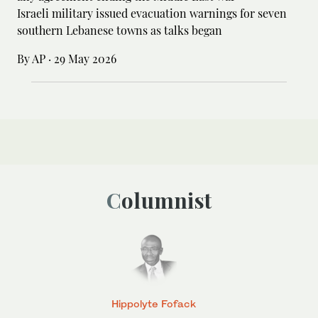
Israeli military issued evacuation warnings for seven
southern Lebanese towns as talks began
By AP
·
29 May 2026
Columnist
Hippolyte Fofack