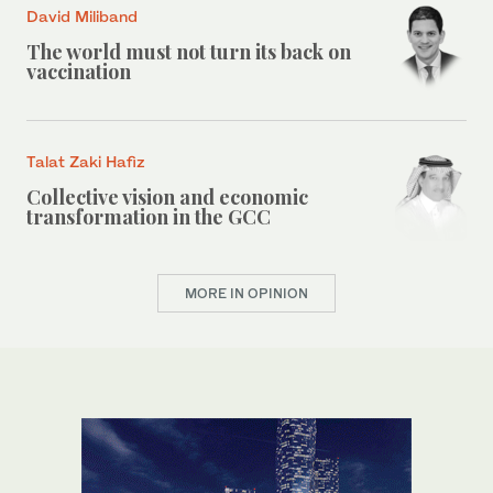
David Miliband
The world must not turn its back on
vaccination
Talat Zaki Hafiz
Collective vision and economic
transformation in the GCC
MORE IN OPINION