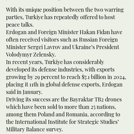
With its unique position between the two warring
parties, Turkiye has repeatedly offered to host
peace talks.
Erdogan and Foreign Minister Hakan Fidan have
often received visitors such as Russian Foreign
Minister Sergei Lavrov and Ukraine’s President
Volodymyr Zelensky.
In recent years, Turkiye has considerably
developed its defense industries, with exports
growing by 29 percent to reach $7.1 billion in 2024,
placing it 11th in global defense exports, Erdogan
said in January.
Driving its success are the Bayraktar TB2 drones
which have been sold to more than 25 nations,
among them Poland and Romania, according to
the International Institute for Strategic Studies’
Military Balance survey.