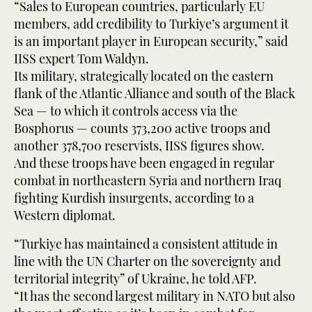
“Sales to European countries, particularly EU
members, add credibility to Turkiye’s argument it
is an important player in European security,” said
IISS expert Tom Waldyn.
Its military, strategically located on the eastern
flank of the Atlantic Alliance and south of the Black
Sea — to which it controls access via the
Bosphorus — counts 373,200 active troops and
another 378,700 reservists, IISS figures show.
And these troops have been engaged in regular
combat in northeastern Syria and northern Iraq
fighting Kurdish insurgents, according to a
Western diplomat.
“Turkiye has maintained a consistent attitude in
line with the UN Charter on the sovereignty and
territorial integrity” of Ukraine, he told AFP.
“It has the second largest military in NATO but also