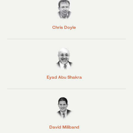
Chris Doyle
Eyad Abu Shakra
David Miliband