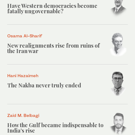
Have Western democracies become
fatally ungovernable?
Osama Al-Sharif
New realignments rise from ruins of
the Iran war
Hani Hazaimeh
The Nakba never truly ended
Zaid M. Belbagi
How the Gulf became indispensable to
India’s rise