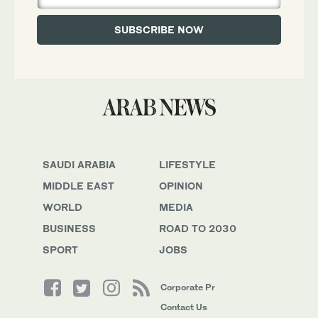
SAUDI ARABIA
LIFESTYLE
MIDDLE EAST
OPINION
WORLD
MEDIA
BUSINESS
ROAD TO 2030
SPORT
JOBS
Corporate Pr
Contact Us