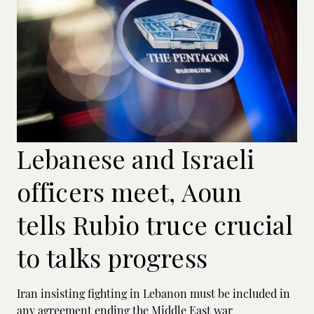
Lebanese and Israeli
officers meet, Aoun
tells Rubio truce crucial
to talks progress
Iran insisting fighting in Lebanon must be included in
any agreement ending the Middle East war