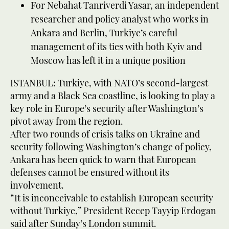
For Nebahat Tanriverdi Yasar, an independent
researcher and policy analyst who works in
Ankara and Berlin, Turkiye’s careful
management of its ties with both Kyiv and
Moscow has left it in a unique position
ISTANBUL: Turkiye, with NATO’s second-largest
army and a Black Sea coastline, is looking to play a
key role in Europe’s security after Washington’s
pivot away from the region.
After two rounds of crisis talks on Ukraine and
security following Washington’s change of policy,
Ankara has been quick to warn that European
defenses cannot be ensured without its
involvement.
“It is inconceivable to establish European security
without Turkiye,” President Recep Tayyip Erdogan
said after Sunday’s London summit.