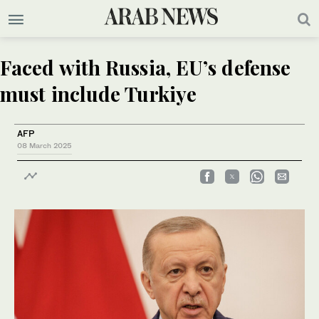
Faced with Russia, EU’s defense
must include Turkiye
AFP
08 March 2025