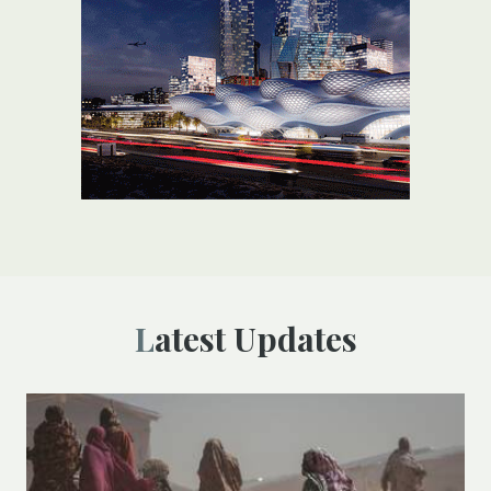
Latest Updates