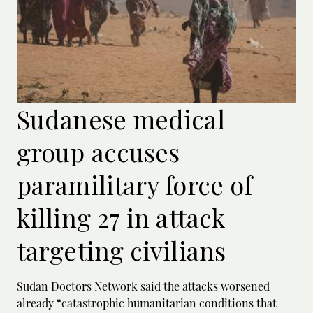
Sudanese medical
group accuses
paramilitary force of
killing 27 in attack
targeting civilians
Sudan Doctors Network said the attacks worsened
already “catastrophic humanitarian conditions that