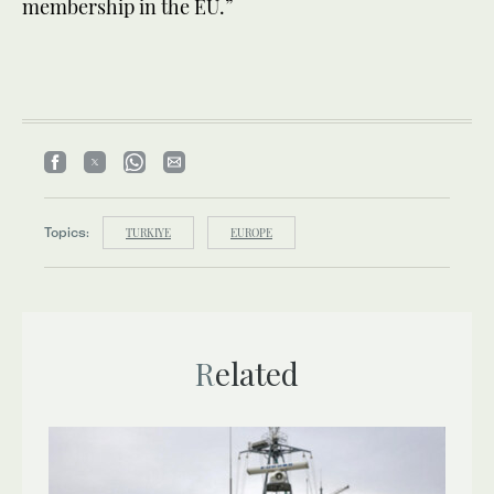
membership in the EU.”
Topics:
TURKIYE
EUROPE
Related