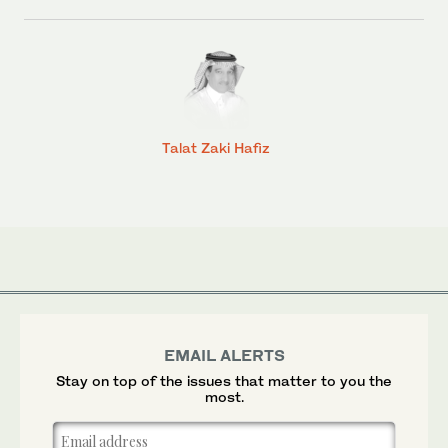
Talat Zaki Hafiz
EMAIL ALERTS
Stay on top of the issues that matter to you the
most.