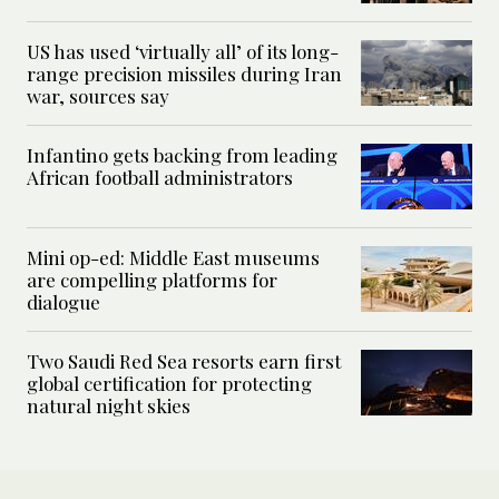
US has used ‘virtually all’ of its long-
range precision missiles during Iran
war, sources say
Infantino gets backing from leading
African football administrators
Mini op-ed: Middle East museums
are compelling platforms for
dialogue
Two Saudi Red Sea resorts earn first
global certification for protecting
natural night skies