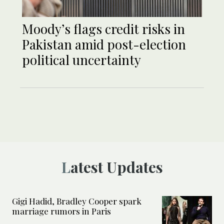
Moody’s flags credit risks in
Pakistan amid post-election
political uncertainty
Latest Updates
Gigi Hadid, Bradley Cooper spark
marriage rumors in Paris