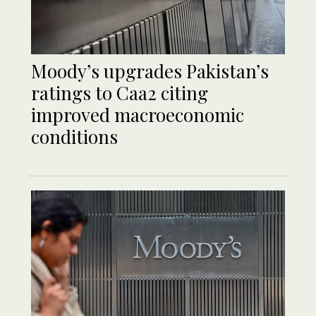
Moody’s upgrades Pakistan’s
ratings to Caa2 citing
improved macroeconomic
conditions