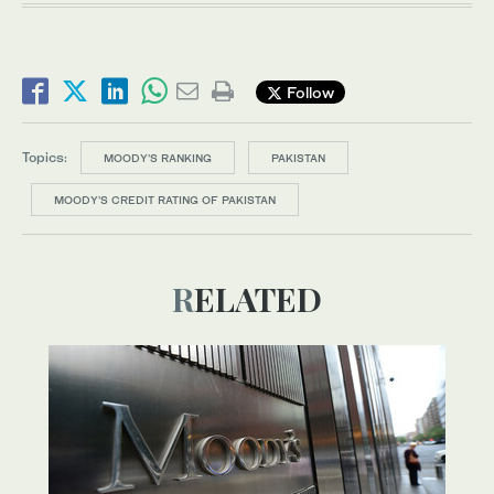
Follow
Topics:
MOODY'S RANKING
PAKISTAN
MOODY’S CREDIT RATING OF PAKISTAN
RELATED