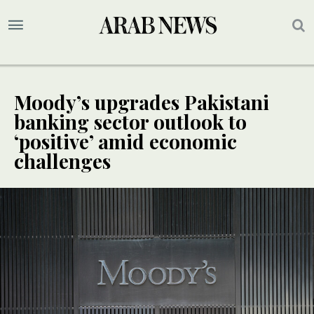
Moody’s upgrades Pakistani
banking sector outlook to
‘positive’ amid economic
challenges