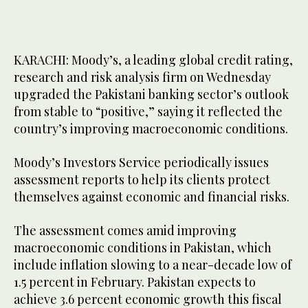
KARACHI: Moody’s, a leading global credit rating,
research and risk analysis firm on Wednesday
upgraded the Pakistani banking sector’s outlook
from stable to “positive,” saying it reflected the
country’s improving macroeconomic conditions.
Moody’s Investors Service periodically issues
assessment reports to help its clients protect
themselves against economic and financial risks.
The assessment comes amid improving
macroeconomic conditions in Pakistan, which
include inflation slowing to a near-decade low of
1.5 percent in February. Pakistan expects to
achieve 3.6 percent economic growth this fiscal