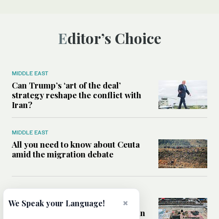
Editor’s Choice
MIDDLE EAST
Can Trump’s ‘art of the deal’
strategy reshape the conflict with
Iran?
MIDDLE EAST
All you need to know about Ceuta
amid the migration debate
MIDDLE EAST
Analysis: How does Hamas’
×
We Speak your Language!
declaration change the equation in