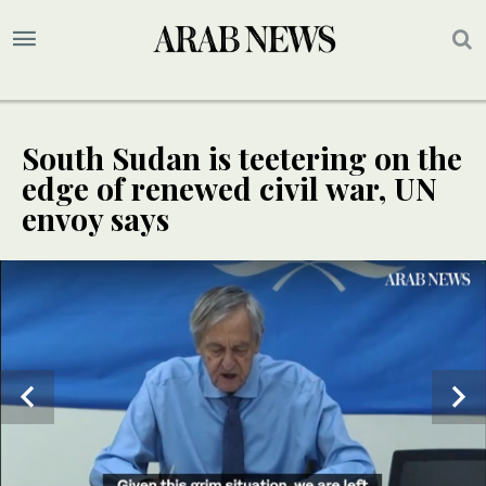
South Sudan is teetering on the
edge of renewed civil war, UN
envoy says