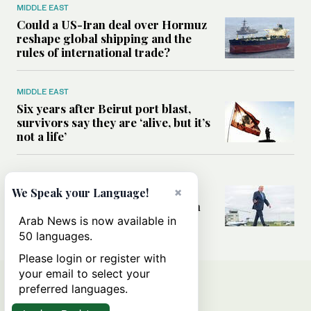
MIDDLE EAST
Could a US-Iran deal over Hormuz
reshape global shipping and the
rules of international trade?
MIDDLE EAST
Six years after Beirut port blast,
survivors say they are ‘alive, but it’s
not a life’
MIDDLE EAST
Can Trump’s ‘art of the deal’
×
We Speak your Language!
strategy reshape the conflict with
Iran?
Arab News is now available in
50 languages.
Please login or register with
your email to select your
preferred languages.