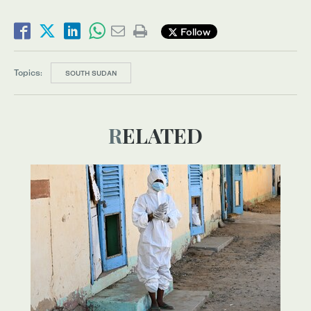
Follow
Topics:
SOUTH SUDAN
RELATED