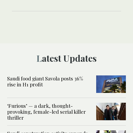
Latest Updates
Saudi food giant Savola posts 36%
rise in H1 profit
‘Furious’ — a dark, thought-
provoking, female-led serial killer
thriller