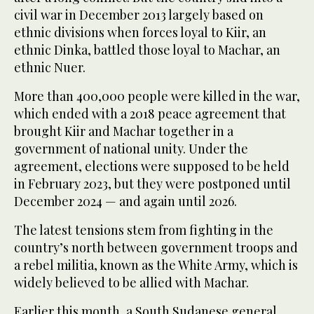
civil war in December 2013 largely based on
ethnic divisions when forces loyal to Kiir, an
ethnic Dinka, battled those loyal to Machar, an
ethnic Nuer.
More than 400,000 people were killed in the war,
which ended with a 2018 peace agreement that
brought Kiir and Machar together in a
government of national unity. Under the
agreement, elections were supposed to be held
in February 2023, but they were postponed until
December 2024 — and again until 2026.
The latest tensions stem from fighting in the
country’s north between government troops and
a rebel militia, known as the White Army, which is
widely believed to be allied with Machar.
Earlier this month, a South Sudanese general