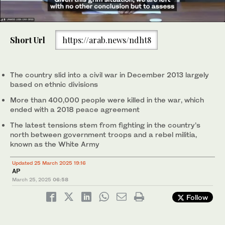
0
of
Short Url
https://arab.news/ndht8
1
minute,
South Sudan President Salva Kiir (2nd R) arrives during the
0
launch of a new round of peace talks with rebel groups on at the
State House in Nairobi on May 9, 2024. (File/AFP)
The country slid into a civil war in December 2013 largely
based on ethnic divisions
More than 400,000 people were killed in the war, which
ended with a 2018 peace agreement
The latest tensions stem from fighting in the country’s
north between government troops and a rebel militia,
known as the White Army
Updated 25 March 2025 19:16
AP
March 25, 2025
06:58
Follow