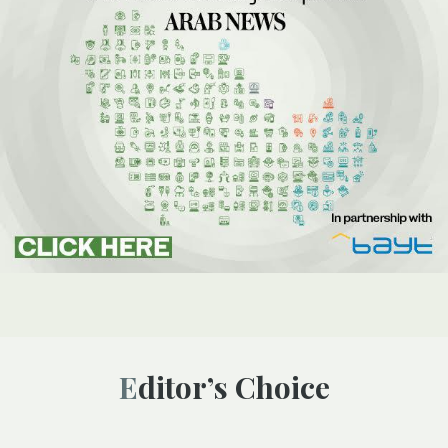
Editor’s Choice