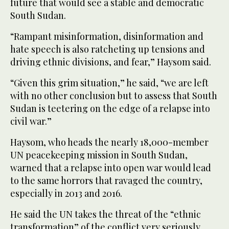
future that would see a stable and democratic
South Sudan.
“Rampant misinformation, disinformation and
hate speech is also ratcheting up tensions and
driving ethnic divisions, and fear,” Haysom said.
“Given this grim situation,” he said, “we are left
with no other conclusion but to assess that South
Sudan is teetering on the edge of a relapse into
civil war.”
Haysom, who heads the nearly 18,000-member
UN peacekeeping mission in South Sudan,
warned that a relapse into open war would lead
to the same horrors that ravaged the country,
especially in 2013 and 2016.
He said the UN takes the threat of the “ethnic
transformation” of the conflict very seriously.