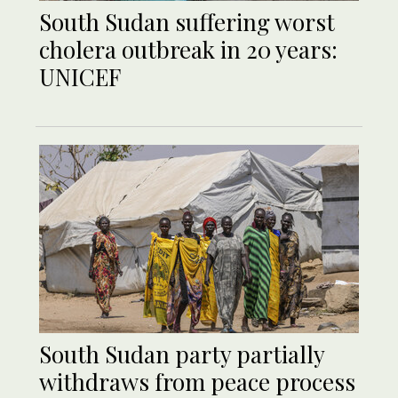
South Sudan suffering worst
cholera outbreak in 20 years:
UNICEF
South Sudan party partially
withdraws from peace process