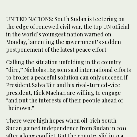
UNITED NATIONS: South Sudan is teetering on
the edge of renewed civil war, the top UN official
in the world’s youngest nation warned on
Monday, lamenting the government’s sudden
postponement of the latest peace effort.
Calling the situation unfolding in the country
“dire,” Nicholas Haysom said international efforts
to broker a peaceful solution can only succeed if
President Salva Kiir and his rival-turned-vice
president, Riek Machar, are willing to engage
“and put the interests of their people ahead of
their own.”
There were high hopes when oil-rich South
Sudan gained independence from Sudan in 2011
after a long conflict. But the country slid into a