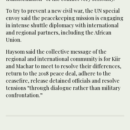
To try to prevent a new civil war, the UN special
envoy said the peacekeeping mission is engaging
in intense shuttle diplomacy with international
and regional partners, including the African
Union.
Haysom said the collective message of the
regional and international community is for Kiir
and Machar to meet to resolve their differences,
return to the 2018 peace deal, adhere to the
ceasefire, release detained officials and resolve
tensions “through dialogue rather than military
confrontation.”