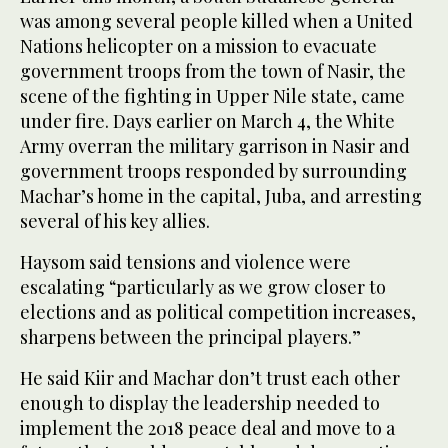
was among several people killed when a United
Nations helicopter on a mission to evacuate
government troops from the town of Nasir, the
scene of the fighting in Upper Nile state, came
under fire. Days earlier on March 4, the White
Army overran the military garrison in Nasir and
government troops responded by surrounding
Machar’s home in the capital, Juba, and arresting
several of his key allies.
Haysom said tensions and violence were
escalating “particularly as we grow closer to
elections and as political competition increases,
sharpens between the principal players.”
He said Kiir and Machar don’t trust each other
enough to display the leadership needed to
implement the 2018 peace deal and move to a