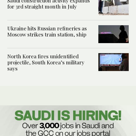
Saudi construction activity expands
for 3rd straight month in July
Ukraine hits Russian refineries as
Moscow strikes train station, ship
North Korea fires unidentified
projectile, South Korea’s military
says