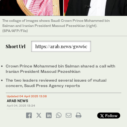
The collage of images shows Saudi Crown Prince Mohammed bin
Salman and Iranian President Masoud Pezeshkian (right).
(SPA/AFP/File)
Short Url
https://arab.news/gww6c
Crown Prince Mohammed bin Salman shared a call with
Iranian President Masoud Pezeshkian
The two leaders reviewed several issues of mutual
concern, Saudi Press Agency reports
Updated 04 April 2025 13:38
ARAB NEWS
April 04, 2025
13:24
Follow