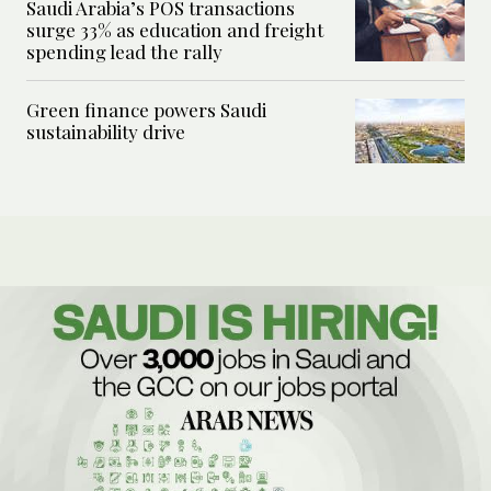
Saudi Arabia’s POS transactions
surge 33% as education and freight
spending lead the rally
Green finance powers Saudi
sustainability drive