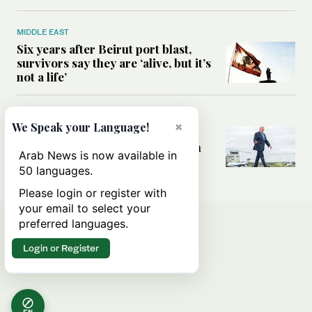
MIDDLE EAST
Six years after Beirut port blast,
survivors say they are ‘alive, but it’s
not a life’
MIDDLE EAST
×
We Speak your Language!
Can Trump’s ‘art of the deal’
strategy reshape the conflict with
Arab News is now available in
Iran?
50 languages.
Please login or register with
your email to select your
preferred languages.
Login or Register