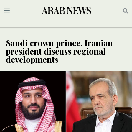
Saudi crown prince, Iranian
president discuss regional
developments