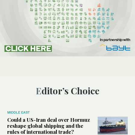
Editor’s Choice
MIDDLE EAST
Could a US-Iran deal over Hormuz
reshape global shipping and the
rules of international trade?