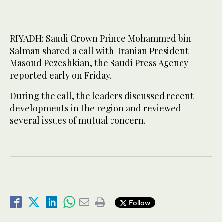
RIYADH: Saudi Crown Prince Mohammed bin
Salman shared a call with Iranian President
Masoud Pezeshkian, the Saudi Press Agency
reported early on Friday.
During the call, the leaders discussed recent
developments in the region and reviewed
several issues of mutual concern.
Follow