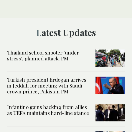
Latest Updates
Thailand school shooter ‘under
stress’, planned attack: PM
Turkish president Erdogan arrives
in Jeddah for meeting with Saudi
crown prince, Pakistan PM
Infantino gains backing from allies
as UEFA maintains hard-line stance