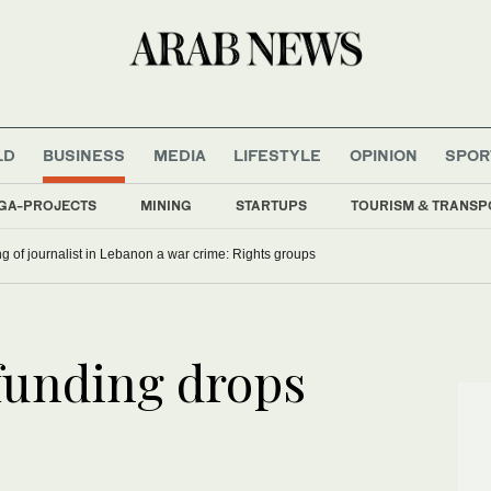
LD
BUSINESS
MEDIA
LIFESTYLE
OPINION
SPOR
GA-PROJECTS
MINING
STARTUPS
TOURISM & TRANSP
ling of journalist in Lebanon a war crime: Rights groups
funding drops