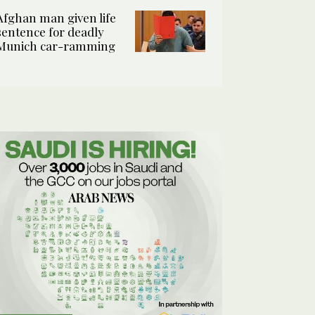
Afghan man given life
sentence for deadly
Munich car-ramming