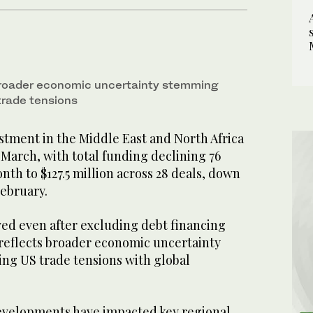
broader economic uncertainty stemming
trade tensions
stment in the Middle East and North Africa
n March, with total funding declining 76
th to $127.5 million across 28 deals, down
February.
ed even after excluding debt financing
eflects broader economic uncertainty
g US trade tensions with global
evelopments have impacted key regional