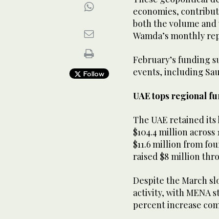
economies, contribut
both the volume and 
Wamda’s monthly re
February’s funding s
events, including Sau
Follow
UAE tops regional f
The UAE retained its 
$104.4 million across
$11.6 million from fo
raised $8 million thr
Despite the March sl
activity, with MENA st
percent increase com