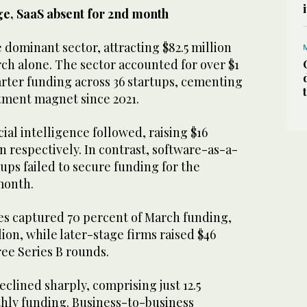
rge, SaaS absent for 2nd month
dominant sector, attracting $82.5 million
rch alone. The sector accounted for over $1
quarter funding across 36 startups, cementing
estment magnet since 2021.
ial intelligence followed, raising $16
on respectively. In contrast, software-as-a-
tups failed to secure funding for the
 month.
s captured 70 percent of March funding,
ion, while later-stage firms raised $46
ree Series B rounds.
eclined sharply, comprising just 12.5
thly funding. Business-to-business