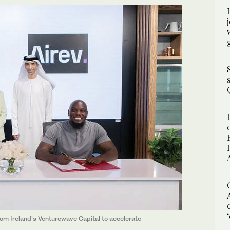
m Ireland’s Venturewave Capital to accelerate