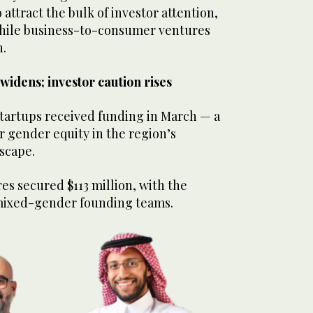
attract the bulk of investor attention,
 while business-to-consumer ventures
n.
idens; investor caution rises
artups received funding in March — a
or gender equity in the region’s
dscape.
s secured $113 million, with the
mixed-gender founding teams.