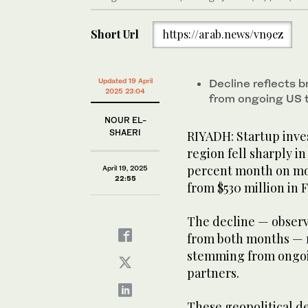
Short Url
https://arab.news/vn9ez
Updated 19 April
Decline reflects 
2025 23:04
from ongoing US 
NOUR EL-
SHAERI
RIYADH: Startup inve
region fell sharply i
percent month on mon
April 19, 2025
22:55
from $530 million in 
The decline — observ
from both months — r
stemming from ongoin
partners.
These geopolitical d