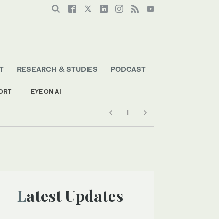
T
RESEARCH & STUDIES
PODCAST
ORT
EYE ON AI
Latest Updates