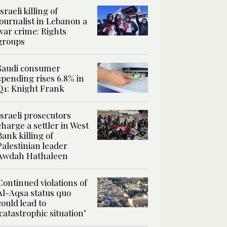
Israeli killing of
journalist in Lebanon a
war crime: Rights
groups
Saudi consumer
spending rises 6.8% in
Q1: Knight Frank
Israeli prosecutors
charge a settler in West
Bank killing of
Palestinian leader
Awdah Hathaleen
Continued violations of
Al-Aqsa status quo
could lead to
‘catastrophic situation’