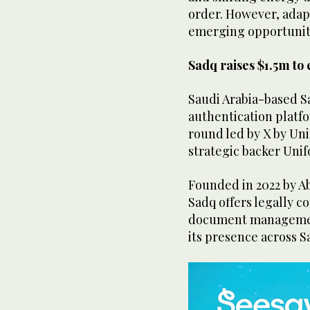
order. However, adap
emerging opportuniti
Sadq raises $1.5m to
Saudi Arabia-based S
authentication platfor
round led by X by Uni
strategic backer Unif
Founded in 2022 by A
Sadq offers legally c
document management
its presence across S