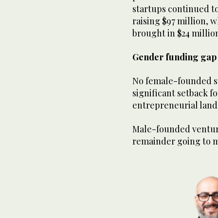
startups continued to 
raising $97 million,
brought in $24 millio
Gender funding gap w
No female-founded st
significant setback f
entrepreneurial lan
Male-founded venture
remainder going to 