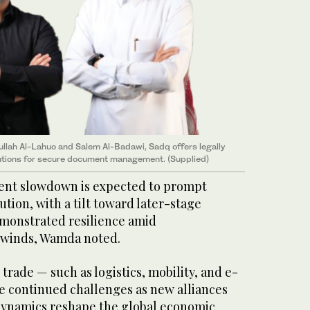
lah Al-Lahuo and Salem Al-Badawi, Sadq offers legally
lutions for secure document management. (Supplied)
ent slowdown is expected to prompt
ution, with a tilt toward later-stage
emonstrated resilience amid
winds, Wamda noted.
 trade — such as logistics, mobility, and e-
 continued challenges as new alliances
dynamics reshape the global economic