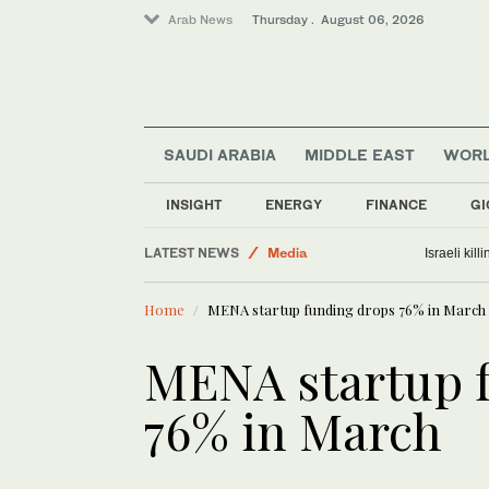
Arab News
Thursday . August 06, 2026
SAUDI ARABIA
MIDDLE EAST
WOR
INSIGHT
ENERGY
FINANCE
GI
Business & Economy
LATEST NEWS
Media
Israeli kil
World
Home
MENA startup funding drops 76% in March
Lifestyle
Middle East
MENA startup 
76% in March