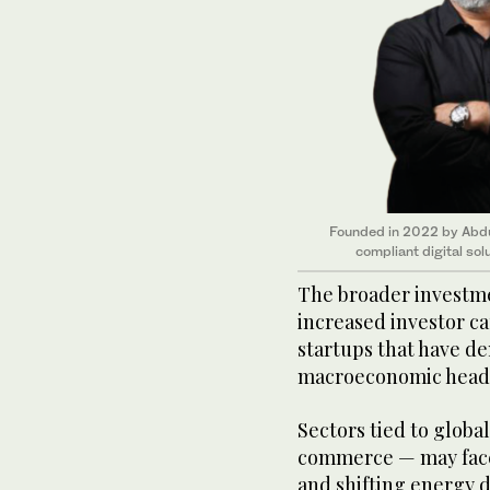
Founded in 2022 by Abdul
compliant digital so
The broader investm
increased investor ca
startups that have d
macroeconomic head
Sectors tied to global
commerce — may face
and shifting energy 