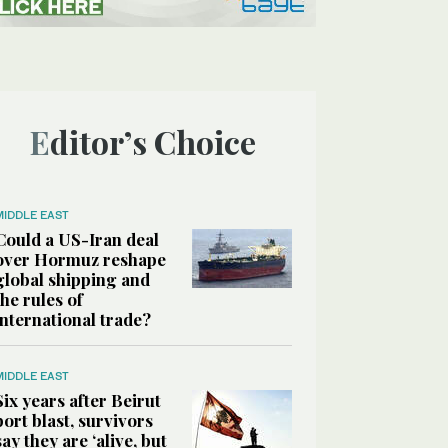
Editor’s Choice
MIDDLE EAST
Could a US-Iran deal
over Hormuz reshape
global shipping and
the rules of
international trade?
MIDDLE EAST
Six years after Beirut
port blast, survivors
say they are ‘alive, but