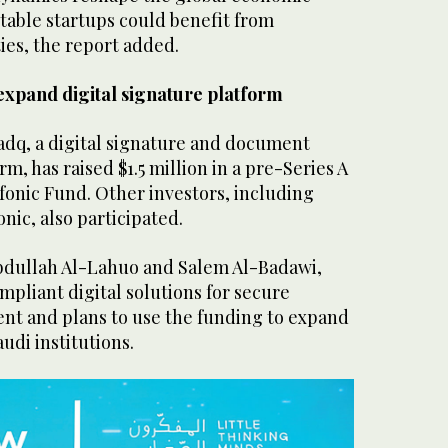
table startups could benefit from
es, the report added.
 expand digital signature platform
adq, a digital signature and document
m, has raised $1.5 million in a pre-Series A
fonic Fund. Other investors, including
onic, also participated.
bdullah Al-Lahuo and Salem Al-Badawi,
ompliant digital solutions for secure
 and plans to use the funding to expand
audi institutions.