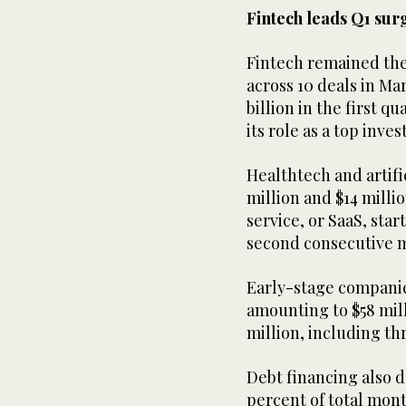
Fintech leads Q1 su
Fintech remained the 
across 10 deals in Ma
billion in the first 
its role as a top inv
Healthtech and artific
million and $14 milli
service, or SaaS, star
second consecutive
Early-stage companie
amounting to $58 mill
million, including th
Debt financing also d
percent of total mon