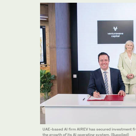
UAE-based AI firm AIREV has secured investment fro
the growth of its AI operating system. (Supplied)