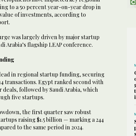
ing to a 50 percent year-on-year drop in
value of investments, according to
port.
urge was largely driven by major startup
di Arabia’s flagship LEAP conference.
unding
lead in regional startup funding, securing
 14 transactions. Egypt ranked second with
ur deals, followed by Saudi Arabia, which
ough five startups.
owdown, the first quarter saw robust
artups raising $1.5 billion — marking a 244
pared to the same period in 2024.