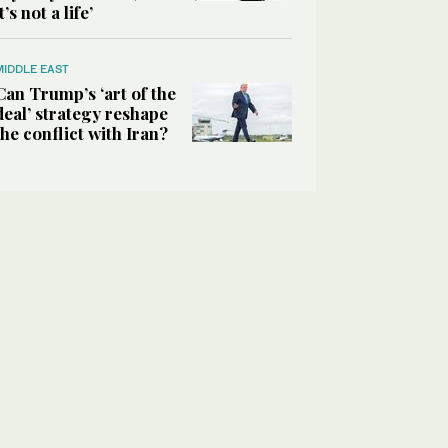
it’s not a life’
MIDDLE EAST
Can Trump’s ‘art of the
deal’ strategy reshape
the conflict with Iran?