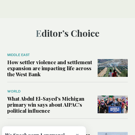
Editor’s Choice
MIDDLE EAST
How settler violence and settlement
expansion are impacting life across
the West Bank
WORLD
What Abdul El-Sayed’s Michigan
primary win says about AIPAC’s
political influence
MIDDLE EAST
Could a US-Iran deal over Hormuz