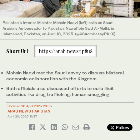
Pakistan's Interior Minister Mohsin Naqvi (left) calls on Saudi
Arabia’s Ambassador to Pakistan, Nawaf bin Said Al-Malki, in
Islamabad, Pakistan, on April 18, 2025. (@KSAembassyPK/X)
Short Url
https://arab.news/jp8u8
Mohsin Naqvi met the Saudi envoy to discuss bilateral
economic collaboration with the Kingdom
Both officials also discussed efforts to curb illicit
activities like drug trafficking, human smuggling
Updated 20 April 2025 20:35
ARAB NEWS PAKISTAN
April 20, 2025
11:37
Follow