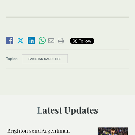
Follow
Topics:
PAKISTAN SAUDI TIES
Latest Updates
Brighton send Argentinian