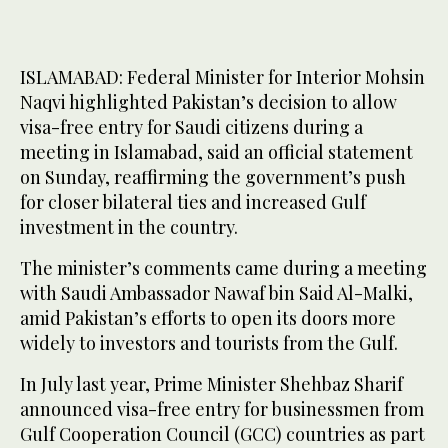
ISLAMABAD: Federal Minister for Interior Mohsin
Naqvi highlighted Pakistan’s decision to allow
visa-free entry for Saudi citizens during a
meeting in Islamabad, said an official statement
on Sunday, reaffirming the government’s push
for closer bilateral ties and increased Gulf
investment in the country.
The minister’s comments came during a meeting
with Saudi Ambassador Nawaf bin Said Al-Malki,
amid Pakistan’s efforts to open its doors more
widely to investors and tourists from the Gulf.
In July last year, Prime Minister Shehbaz Sharif
announced visa-free entry for businessmen from
Gulf Cooperation Council (GCC) countries as part