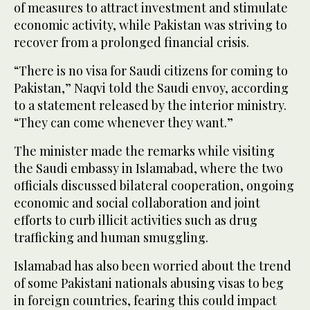
of measures to attract investment and stimulate
economic activity, while Pakistan was striving to
recover from a prolonged financial crisis.
“There is no visa for Saudi citizens for coming to
Pakistan,” Naqvi told the Saudi envoy, according
to a statement released by the interior ministry.
“They can come whenever they want.”
The minister made the remarks while visiting
the Saudi embassy in Islamabad, where the two
officials discussed bilateral cooperation, ongoing
economic and social collaboration and joint
efforts to curb illicit activities such as drug
trafficking and human smuggling.
Islamabad has also been worried about the trend
of some Pakistani nationals abusing visas to beg
in foreign countries, fearing this could impact