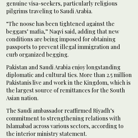
genuine visa-seekers, particularly religious
pilgrims traveling to Saudi Arabia.
“The noose has been tightened against the
beggars’ mafia,” Naqvi said, adding that new
conditions are being imposed for obtaining
passports to prevent illegal immigration and
curb organized begging.
Pakistan and Saudi Arabia enjoy longstanding
diplomatic and cultural ties. More than 2.5 million
Pakistanis live and work in the Kingdom, which is
the largest source of remittances for the South
Asian nation.
The Saudi ambassador reaffirmed Riyadh’s
commitment to strengthening relations with
Islamabad across various sectors, according to
the interior ministry statement.