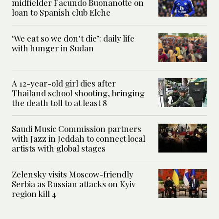
midfielder Facundo Buonanotte on
loan to Spanish club Elche
‘We eat so we don’t die’: daily life
with hunger in Sudan
A 12-year-old girl dies after
Thailand school shooting, bringing
the death toll to at least 8
Saudi Music Commission partners
with Jazz in Jeddah to connect local
artists with global stages
Zelensky visits Moscow-friendly
Serbia as Russian attacks on Kyiv
region kill 4