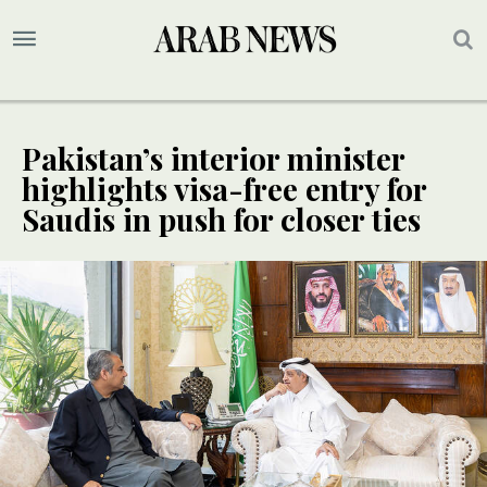
Pakistan’s interior minister
highlights visa-free entry for
Saudis in push for closer ties