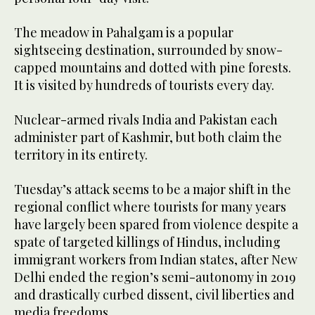
The meadow in Pahalgam is a popular
sightseeing destination, surrounded by snow-
capped mountains and dotted with pine forests.
It is visited by hundreds of tourists every day.
Nuclear-armed rivals India and Pakistan each
administer part of Kashmir, but both claim the
territory in its entirety.
Tuesday’s attack seems to be a major shift in the
regional conflict where tourists for many years
have largely been spared from violence despite a
spate of targeted killings of Hindus, including
immigrant workers from Indian states, after New
Delhi ended the region’s semi-autonomy in 2019
and drastically curbed dissent, civil liberties and
media freedoms.