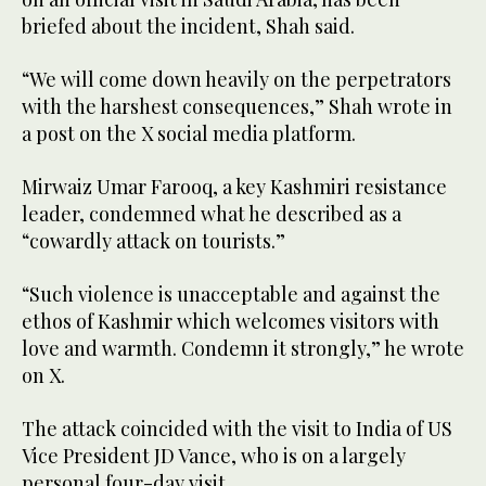
briefed about the incident, Shah said.
“We will come down heavily on the perpetrators
with the harshest consequences,” Shah wrote in
a post on the X social media platform.
Mirwaiz Umar Farooq, a key Kashmiri resistance
leader, condemned what he described as a
“cowardly attack on tourists.”
“Such violence is unacceptable and against the
ethos of Kashmir which welcomes visitors with
love and warmth. Condemn it strongly,” he wrote
on X.
The attack coincided with the visit to India of US
Vice President JD Vance, who is on a largely
personal four-day visit.