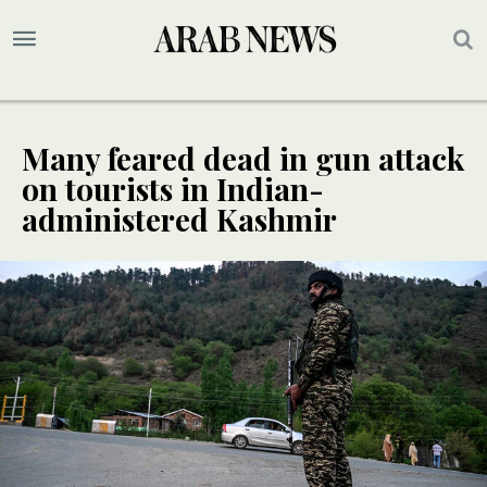
Many feared dead in gun attack
on tourists in Indian-
administered Kashmir