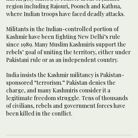
region including Rajouri, Poonch and Kathua,
where Indian troops have faced deadly attacks.
Militants in the Indian-controlled portion of
Kashmir have been fighting New Delhi’s rule
since 1989. Many Muslim Kashmiris support the
rebels’ goal of uniting the territory, either under
Pakistani rule or as an independent country.
India insists the Kashmir militancy is Pakistan-
sponsored “terrorism.” Pakistan denies the
charge, and many Kashmiris consider it a
legitimate freedom struggle. Tens of thousands
of civilians, rebels and government forces have
been killed in the conflict.