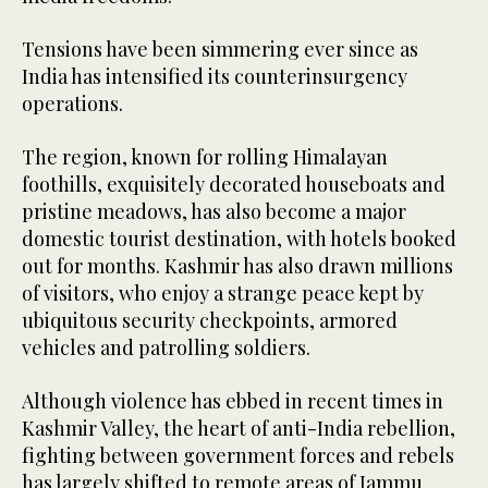
Tensions have been simmering ever since as
India has intensified its counterinsurgency
operations.
The region, known for rolling Himalayan
foothills, exquisitely decorated houseboats and
pristine meadows, has also become a major
domestic tourist destination, with hotels booked
out for months. Kashmir has also drawn millions
of visitors, who enjoy a strange peace kept by
ubiquitous security checkpoints, armored
vehicles and patrolling soldiers.
Although violence has ebbed in recent times in
Kashmir Valley, the heart of anti-India rebellion,
fighting between government forces and rebels
has largely shifted to remote areas of Jammu