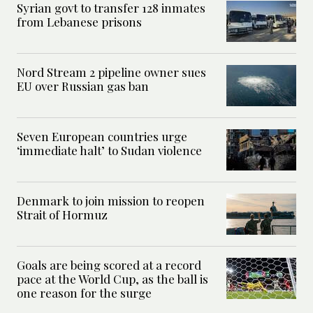
Syrian govt to transfer 128 inmates
from Lebanese prisons
Nord Stream 2 pipeline owner sues
EU over Russian gas ban
Seven European countries urge
‘immediate halt’ to Sudan violence
Denmark to join mission to reopen
Strait of Hormuz
Goals are being scored at a record
pace at the World Cup, as the ball is
one reason for the surge