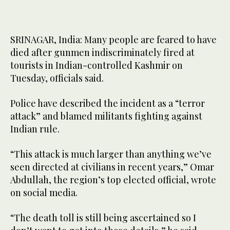
SRINAGAR, India: Many people are feared to have
died after gunmen indiscriminately fired at
tourists in Indian-controlled Kashmir on
Tuesday, officials said.
Police have described the incident as a “terror
attack” and blamed militants fighting against
Indian rule.
“This attack is much larger than anything we’ve
seen directed at civilians in recent years,” Omar
Abdullah, the region’s top elected official, wrote
on social media.
“The death toll is still being ascertained so I