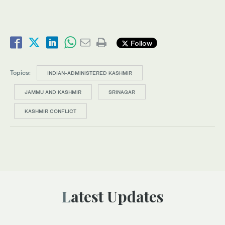
Follow
Topics:
INDIAN-ADMINISTERED KASHMIR
JAMMU AND KASHMIR
SRINAGAR
KASHMIR CONFLICT
Latest Updates