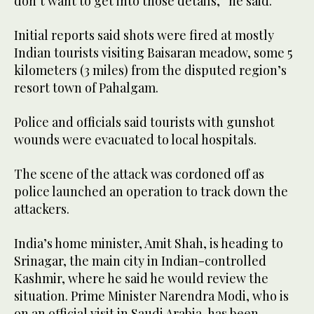
don’t want to get into those details,” he said.
Initial reports said shots were fired at mostly
Indian tourists visiting Baisaran meadow, some 5
kilometers (3 miles) from the disputed region’s
resort town of Pahalgam.
Police and officials said tourists with gunshot
wounds were evacuated to local hospitals.
The scene of the attack was cordoned off as
police launched an operation to track down the
attackers.
India’s home minister, Amit Shah, is heading to
Srinagar, the main city in Indian-controlled
Kashmir, where he said he would review the
situation. Prime Minister Narendra Modi, who is
on an official visit in Saudi Arabia, has been