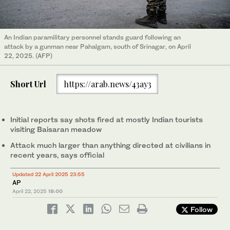
An Indian paramilitary personnel stands guard following an
attack by a gunman near Pahalgam, south of Srinagar, on April
22, 2025. (AFP)
Short Url
https://arab.news/43ay3
Initial reports say shots fired at mostly Indian tourists
visiting Baisaran meadow
Attack much larger than anything directed at civilians in
recent years, says official
Updated 22 April 2025 23:55
AP
April 22, 2025
18:00
Follow