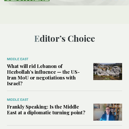
Editor’s Choice
MIDDLE EAST
What will rid Lebanon of
Hezbollah’s influence — the US-
Iran MoU or negotiations with
Israel?
MIDDLE EAST
Frankly Speaking: Is the Middle
East at a diplomatic turning point?