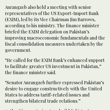
Aurangzeb also held a meeting with senior
representatives of the US Export-Import Bank
(EXIM), led by its Vice Chairman Jim Barrows,
according to his ministry. The finance minister
briefed the EXIM delegation on Pakistan’s
improving macroeconomic fundamentals and the
fiscal consolidation measures undertaken by the
government.
“He called for the EXIM Bank’s enhanced support
to facilitate greater US investment in Pakistan,”
the finance minister said.
“Senator Aurangzeb further expressed Pakistan’s
desire to engage constructively with the United
States to address tariff-related issues and
strengthen bilateral trade relations.”