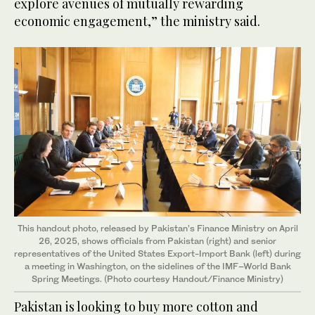
explore avenues of mutually rewarding
economic engagement,” the ministry said.
This handout photo, released by Pakistan’s Finance Ministry on April
26, 2025, shows officials from Pakistan (right) and senior
representatives of the United States Export-Import Bank (left) during
a meeting in Washington, on the sidelines of the IMF–World Bank
Spring Meetings. (Photo courtesy Handout/Finance Ministry)
Pakistan is looking to buy more cotton and