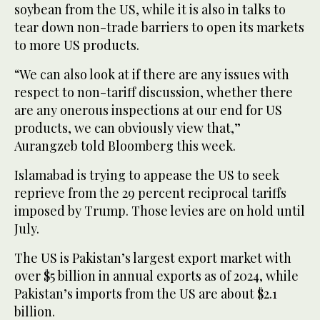
soybean from the US, while it is also in talks to
tear down non-trade barriers to open its markets
to more US products.
“We can also look at if there are any issues with
respect to non-tariff discussion, whether there
are any onerous inspections at our end for US
products, we can obviously view that,”
Aurangzeb told Bloomberg this week.
Islamabad is trying to appease the US to seek
reprieve from the 29 percent reciprocal tariffs
imposed by Trump. Those levies are on hold until
July.
The US is Pakistan’s largest export market with
over $5 billion in annual exports as of 2024, while
Pakistan’s imports from the US are about $2.1
billion.