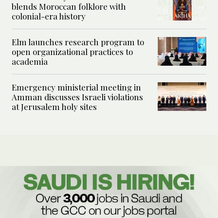
blends Moroccan folklore with
colonial-era history
Elm launches research program to
open organizational practices to
academia
Emergency ministerial meeting in
Amman discusses Israeli violations
at Jerusalem holy sites