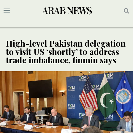
High-level Pakistan delegation
to visit US ‘shortly’ to address
trade imbalance, finmin says