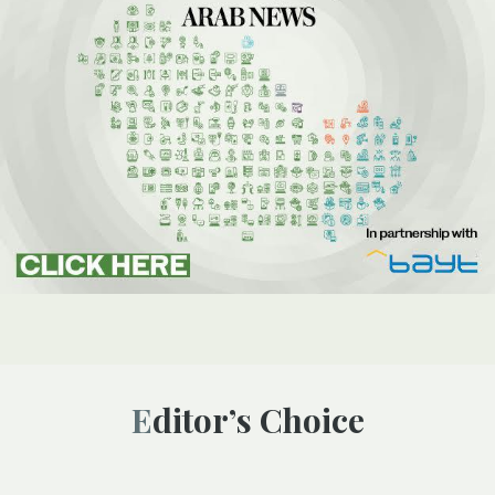
Editor’s Choice