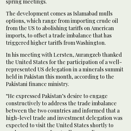
spring meetings.
The development comes as Islamabad mulls
options, which range from importing crude oil
from the US to abolishing tariffs on American
imports, to offset a trade imbalance that has
triggered higher tariffs from Washington.
In his meeting with Lersten, Aurangzeb thanked
the United States for the participation of a well-
represented US delegation in a minerals summit
held in Pakistan this month, according to the
Pakistani finance ministry.
“He expressed Pakistan’s desire to engage
constructively to address the trade imbalance
between the two countries and informed that a
high-level trade and investment delegation was
expected to visit the United States shortly to