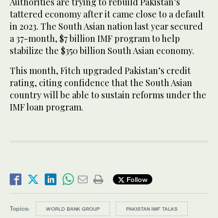
Authorities are trying to rebuild Pakistan’s
tattered economy after it came close to a default
in 2023. The South Asian nation last year secured
a 37-month, $7 billion IMF program to help
stabilize the $350 billion South Asian economy.
This month, Fitch upgraded Pakistan’s credit
rating, citing confidence that the South Asian
country will be able to sustain reforms under the
IMF loan program.
Follow
Topics:
WORLD BANK GROUP
PAKISTAN IMF TALKS