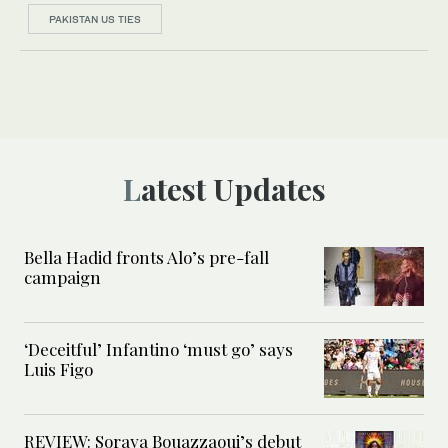
PAKISTAN US TIES
Latest Updates
Bella Hadid fronts Alo’s pre-fall
campaign
‘Deceitful’ Infantino ‘must go’ says
Luis Figo
REVIEW: Soraya Bouazzaoui’s debut