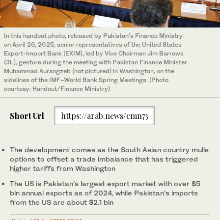
In this handout photo, released by Pakistan’s Finance Ministry
on April 26, 2025, senior representatives of the United States
Export-Import Bank (EXIM), led by Vice Chairman Jim Barrows
(3L), gesture during the meeting with Pakistan Finance Minister
Muhammad Aurangzeb (not pictured) in Washington, on the
sidelines of the IMF–World Bank Spring Meetings. (Photo
courtesy: Handout/Finance Ministry)
Short Url
https://arab.news/cmn73
The development comes as the South Asian country mulls
options to offset a trade imbalance that has triggered
higher tariffs from Washington
The US is Pakistan’s largest export market with over $5
bln annual exports as of 2024, while Pakistan’s imports
from the US are about $2.1 bln