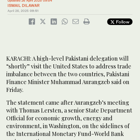
Updated 26 April 2025 09:54
ISMAIL DILAWAR
April 26, 2025
09:51
Follow
KARACHI: A high-level Pakistani delegation will
“shortly” visit the United States to address trade
imbalance between the two countries, Pakistani
Finance Minister Muhammad Aurangzeb said on
Friday.
The statement came after Aurangzeb’s meeting
with Thomas Lersten, a senior State Department
Official for economic growth, energy and
environment, in Washington, on the sidelines of
the International Monetary Fund-World Bank