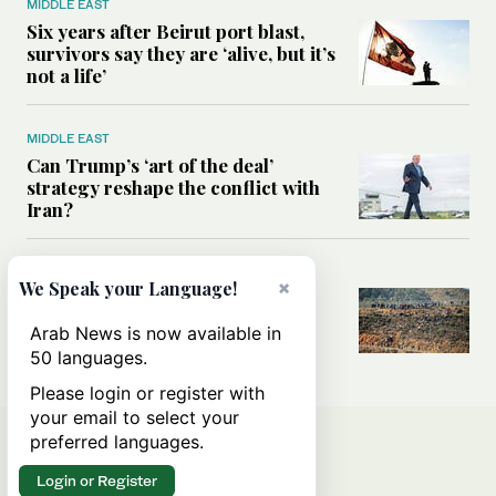
MIDDLE EAST
Six years after Beirut port blast,
survivors say they are ‘alive, but it’s
not a life’
MIDDLE EAST
Can Trump’s ‘art of the deal’
strategy reshape the conflict with
Iran?
MIDDLE EAST
×
We Speak your Language!
All you need to know about Ceuta
amid the migration debate
Arab News is now available in
50 languages.
Please login or register with
your email to select your
preferred languages.
Login or Register