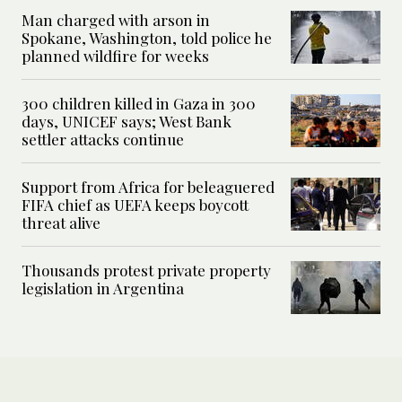
Man charged with arson in
Spokane, Washington, told police he
planned wildfire for weeks
300 children killed in Gaza in 300
days, UNICEF says; West Bank
settler attacks continue
Support from Africa for beleaguered
FIFA chief as UEFA keeps boycott
threat alive
Thousands protest private property
legislation in Argentina