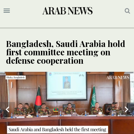
Bangladesh, Saudi Arabia hold
first committee meeting on
defense cooperation
SPECIAL
Saudi and Bangladeshi military officials take part in the first