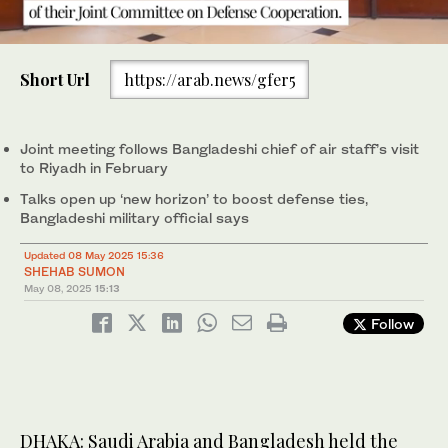
meeting of Saudi-Bangladesh Joint Committee on Defense
Cooperation in Dhaka on May 6, 2025. (ISPR)
0
of
Short Url
https://arab.news/gfer5
36
seconds
Joint meeting follows Bangladeshi chief of air staff’s visit
to Riyadh in February
Talks open up ‘new horizon’ to boost defense ties,
Bangladeshi military official says
Updated 08 May 2025 15:36
SHEHAB SUMON
May 08, 2025
15:13
Follow
DHAKA: Saudi Arabia and Bangladesh held the