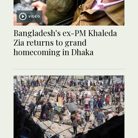
VIDEO
Bangladesh’s ex-PM Khaleda
Zia returns to grand
homecoming in Dhaka