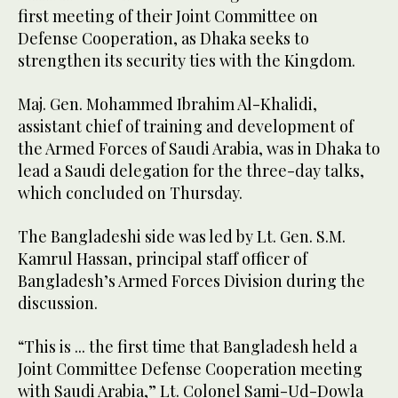
first meeting of their Joint Committee on
Defense Cooperation, as Dhaka seeks to
strengthen its security ties with the Kingdom.
Maj. Gen. Mohammed Ibrahim Al-Khalidi,
assistant chief of training and development of
the Armed Forces of Saudi Arabia, was in Dhaka to
lead a Saudi delegation for the three-day talks,
which concluded on Thursday.
The Bangladeshi side was led by Lt. Gen. S.M.
Kamrul Hassan, principal staff officer of
Bangladesh’s Armed Forces Division during the
discussion.
“This is ... the first time that Bangladesh held a
Joint Committee Defense Cooperation meeting
with Saudi Arabia,” Lt. Colonel Sami-Ud-Dowla