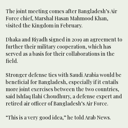
The joint meeting comes after Bangladesh’s Air
Force chief, Marshal Hasan Mahmood Khan,
visited the Kingdom in February.
Dhaka and Riyadh signed in 2019 an agreement to
further their military cooperation, which has
served as a basis for their collaborations in the
field.
Stronger defense ties with Saudi Arabia would be
beneficial for Bangladesh, especially if it entails
more joint exercises between the two countries,
said Ishfaq Ilahi Choudhury, a defense expert and
retired air officer of Bangladesh’s Air Force.
“This is a very good idea,” he told Arab News.