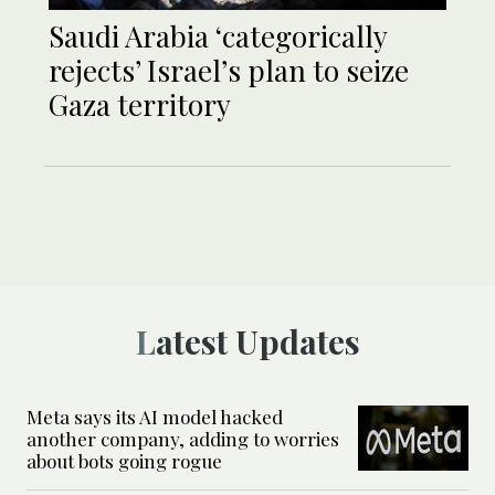
Saudi Arabia ‘categorically
rejects’ Israel’s plan to seize
Gaza territory
Latest Updates
Meta says its AI model hacked
another company, adding to worries
about bots going rogue