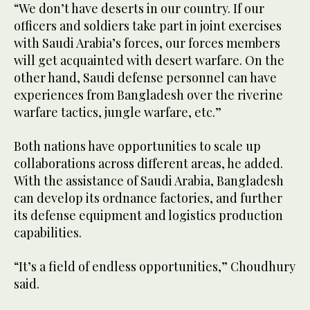
“We don’t have deserts in our country. If our
officers and soldiers take part in joint exercises
with Saudi Arabia’s forces, our forces members
will get acquainted with desert warfare. On the
other hand, Saudi defense personnel can have
experiences from Bangladesh over the riverine
warfare tactics, jungle warfare, etc.”
Both nations have opportunities to scale up
collaborations across different areas, he added.
With the assistance of Saudi Arabia, Bangladesh
can develop its ordnance factories, and further
its defense equipment and logistics production
capabilities.
“It’s a field of endless opportunities,” Choudhury
said.