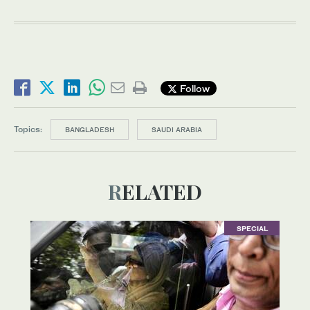
Follow
Topics:
BANGLADESH
SAUDI ARABIA
RELATED
SPECIAL