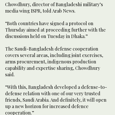
Chowdhury, director of Bangladeshi military’s
media wing ISPR, told Arab News.
“Both countries have signed a protocol on
Thursday aimed at proceeding further with the
discussions held on Tuesday in Dhaka.”
The Saudi-Bangladesh defense cooperation
covers several areas, including joint exercises,
arms procurement, indigenous production
capability and expertise sharing, Chowdhury
said.
“With this, Bangladesh developed a defense-to-
defense relation with one of our very trusted
friends, Saudi Arabia. And definitely, it will open
up a new horizon for increased defence
cooperation.”