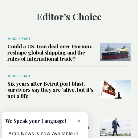
Editor’s Choice
MIDDLE EAST
Could a US-Iran deal over Hormuz
reshape global shipping and the
rules of international trade?
MIDDLE EAST
Six years after Beirut port blast,
survivors say they are ‘alive, but it’s
not a life’
MIDDLE EAST
Can Trump’s ‘art of the deal’
×
We Speak your Language!
strategy reshape the conflict with
Iran?
Arab News is now available in