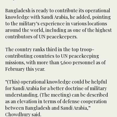
Bangladesh is ready to contribute its operational
knowledge with Saudi Arabia, he added, pointing
to the military’s experience in various locations
around the world, including as one of the highest
contributors of UN peacekeepers.
The country ranks third in the top troop-
contributing countries to UN peacekeeping
missions, with more than 5,600 personnel as of
February this year.
“(This) operational knowledge could be helpful
for Saudi Arabia for a better doctrine of military
understanding. (The meeting) can be described
as an elevation in terms of defense cooperation
between Bangladesh and Saudi Arabia,”
Chowdhury said.