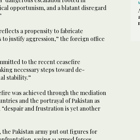
a “dangerous escalation rooted in
ical opportunism, and a blatant disregard
”
reflects a propensity to fabricate
to justify aggression,” the foreign office
mmitted to the recent ceasefire
king necessary steps toward de-
l stability.”
efire was achieved through the mediation
untries and the portrayal of Pakistan as
n “despair and frustration is yet another
the Pakistan army put out figures for
confrontation, saying 11 armed forces