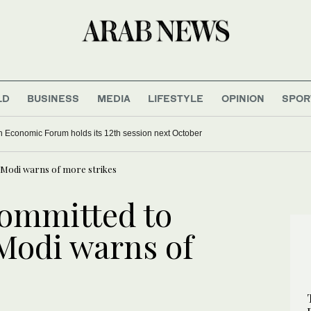
LD
BUSINESS
MEDIA
LIFESTYLE
OPINION
SPOR
 Economic Forum holds its 12th session next October
r Modi warns of more strikes
committed to
 Modi warns of