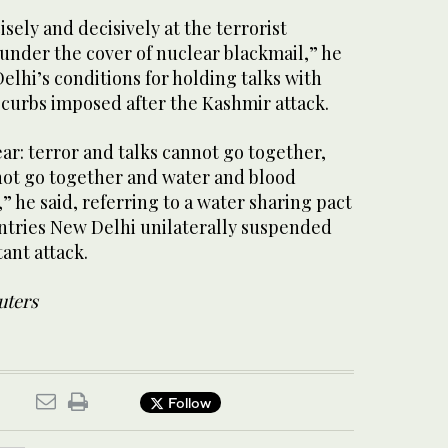
cisely and decisively at the terrorist
under the cover of nuclear blackmail,” he
Delhi’s conditions for holding talks with
 curbs imposed after the Kashmir attack.
lear: terror and talks cannot go together,
not go together and water and blood
” he said, referring to a water sharing pact
tries New Delhi unilaterally suspended
itant attack.
uters
Follow