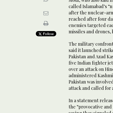
Modi, who also said 
called Islamabad’s “
after the nuclear-ar
reached after four da
enemies targeted each
missiles and drones, k
Follow
The military confron
said it launched strik
Pakistan and Azad Ka
five Indian fighter j
over an attack on Hin
administered Kashmir
Pakistan was involved
attack and called for 
In a statement releas
the “provocative and