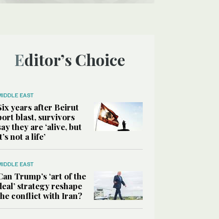
Editor’s Choice
MIDDLE EAST
Six years after Beirut
port blast, survivors
say they are ‘alive, but
it’s not a life’
MIDDLE EAST
Can Trump’s ‘art of the
deal’ strategy reshape
the conflict with Iran?