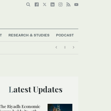
T
RESEARCH & STUDIES
PODCAST
Latest Updates
The Riyadh Economic