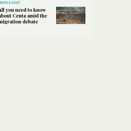
MIDDLE EAST
All you need to know
about Ceuta amid the
migration debate