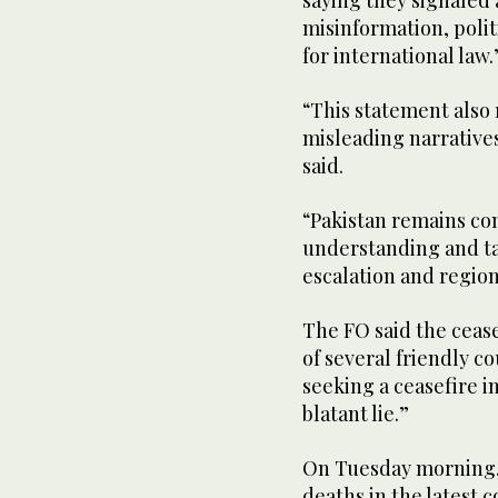
saying they signaled 
misinformation, polit
for international law.
“This statement also 
misleading narratives 
said.
“Pakistan remains co
understanding and ta
escalation and regiona
The FO said the ceas
of several friendly co
seeking a ceasefire i
blatant lie.”
On Tuesday morning, 
deaths in the latest 