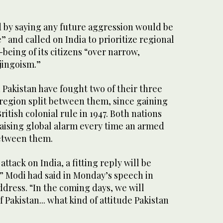
by saying any future aggression would be
” and called on India to prioritize regional
-being of its citizens “over narrow,
 jingoism.”
d Pakistan have fought two of their three
 region split between them, since gaining
tish colonial rule in 1947. Both nations
aising global alarm every time an armed
between them.
t attack on India, a fitting reply will be
,” Modi had said in Monday’s speech in
address. “In the coming days, we will
 Pakistan... what kind of attitude Pakistan