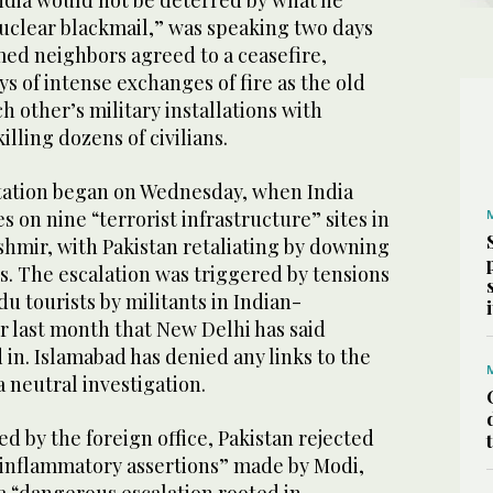
India would not be deterred by what he
nuclear blackmail,” was speaking two days
med neighbors agreed to a ceasefire,
ys of intense exchanges of fire as the old
 other’s military installations with
illing dozens of civilians.
tation began on Wednesday, when India
es on nine “terrorist infrastructure” sites in
shmir, with Pakistan retaliating by downing
ets. The escalation was triggered by tensions
du tourists by militants in Indian-
 last month that New Delhi has said
 in. Islamabad has denied any links to the
a neutral investigation.
ed by the foreign office, Pakistan rejected
 inflammatory assertions” made by Modi,