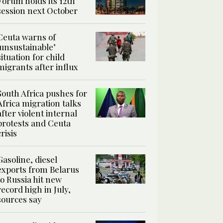
Forum holds its 12th
session next October
Ceuta warns of
‘unsustainable’
situation for child
migrants after influx
South Africa pushes for
Africa migration talks
after violent internal
protests and Ceuta
crisis
Gasoline, diesel
exports from Belarus
to Russia hit new
record high in July,
sources say