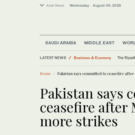
Arab News
Wednesday . August 05, 2026
SAUDI ARABIA
MIDDLE EAST
WOR
LATEST NEWS
Business & Economy
The Riyadh
Saudi Arabia
Home
Pakistan says committed to ceasefire afte
World
Media
Pakistan says 
Middle East
ceasefire after
more strikes