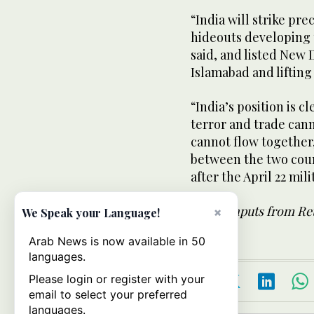
“India will strike pre
hideouts developing 
said, and listed New 
Islamabad and lifting
“India’s position is c
terror and trade can
cannot flow together,
between the two coun
after the April 22 mil
- With inputs from Re
×
We Speak your Language!
Arab News is now available in 50
languages.
Please login or register with your
email to select your preferred
languages.