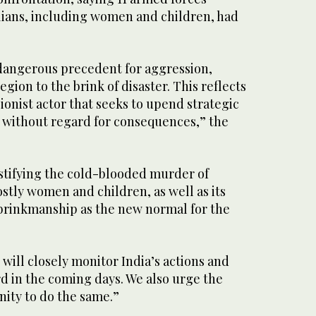
ilians, including women and children, had
 dangerous precedent for aggression,
gion to the brink of disaster. This reflects
sionist actor that seeks to upend strategic
ia without regard for consequences,” the
ustifying the cold-blooded murder of
ostly women and children, as well as its
 brinkmanship as the new normal for the
will closely monitor India’s actions and
rd in the coming days. We also urge the
ity to do the same.”