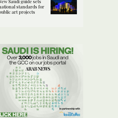
New Saudi guide sets
national standards for
public art projects