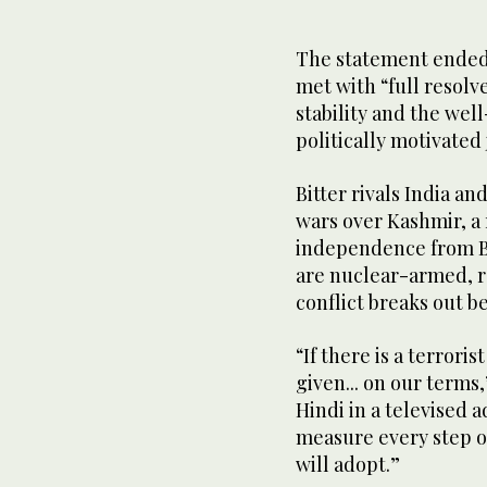
The statement ended 
met with “full resolve
stability and the well
politically motivated
Bitter rivals India an
wars over Kashmir, a
independence from Bri
are nuclear-armed, r
conflict breaks out 
“If there is a terroris
given... on our terms
Hindi in a televised 
measure every step of
will adopt.”