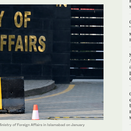
inistry of Foreign Affairs in Islamabad on January