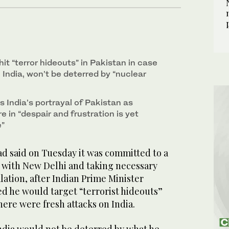
hit “terror hideouts” in Pakistan in case
India, won’t be deterred by “nuclear
s India’s portrayal of Pakistan as
e in “despair and frustration is yet
e”
 said on Tuesday it was committed to a
l with New Delhi and taking necessary
ation, after Indian Prime Minister
 he would target “terrorist hideouts”
here were fresh attacks on India.