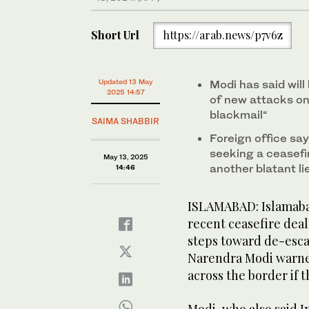
Short Url
https://arab.news/p7v6z
Updated 13 May
Modi has said will 
2025 14:57
of new attacks on 
blackmail“
SAIMA SHABBIR
Foreign office say
seeking a ceasefir
May 13, 2025
another blatant li
14:46
ISLAMABAD: Islamabad
recent ceasefire dea
steps toward de-escal
Narendra Modi warned
across the border if t