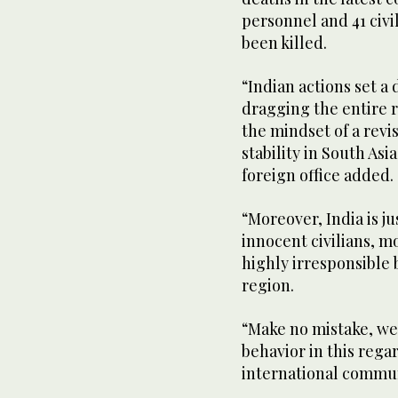
personnel and 41 civ
been killed.
“Indian actions set a
dragging the entire re
the mindset of a revi
stability in South As
foreign office added.
“Moreover, India is j
innocent civilians, m
highly irresponsible
region.
“Make no mistake, we 
behavior in this rega
international commun