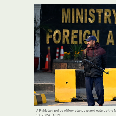
A Pakistani police officer stands guard outside the M
18, 2024. (AFP)