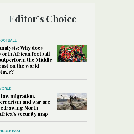
Editor’s Choice
FOOTBALL
Analysis: Why does
North African football
outperform the Middle
East on the world
stage?
WORLD
How migration,
terrorism and war are
redrawing North
Africa’s security map
MIDDLE EAST