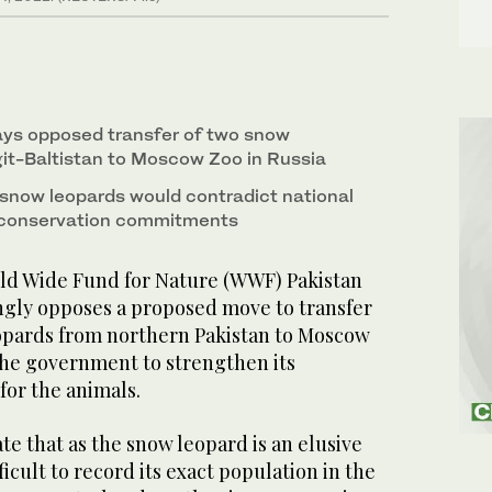
s opposed transfer of two snow
git-Baltistan to Moscow Zoo in Russia
 snow leopards would contradict national
l conservation commitments
d Wide Fund for Nature (WWF) Pakistan
ongly opposes a proposed move to transfer
pards from northern Pakistan to Moscow
 the government to strengthen its
 for the animals.
ate that as the snow leopard is an elusive
fficult to record its exact population in the