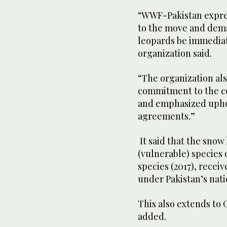
“WWF-Pakistan expres
to the move and dem
leopards be immedia
organization said.
“The organization als
commitment to the con
and emphasized uphol
agreements.”
It said that the snow
(vulnerable) species 
species (2017), receiv
under Pakistan’s nati
This also extends to 
added.