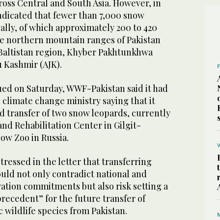
ross Central and South Asia. However, in
dicated that fewer than 7,000 snow
ally, of which approximately 200 to 420
the northern mountain ranges of Pakistan
-Baltistan region, Khyber Pakhtunkhwa
 Kashmir (AJK).
sued on Saturday, WWF-Pakistan said it had
e climate change ministry saying that it
 transfer of two snow leopards, currently
and Rehabilitation Center in Gilgit-
cow Zoo in Russia.
tressed in the letter that transferring
uld not only contradict national and
ation commitments but also risk setting a
recedent” for the future transfer of
 wildlife species from Pakistan.