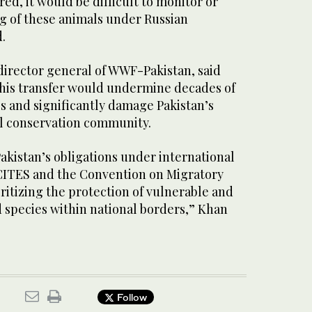
red, it would be difficult to monitor or
g of these animals under Russian
d.
irector general of WWF-Pakistan, said
 this transfer would undermine decades of
s and significantly damage Pakistan’s
al conservation community.
akistan’s obligations under international
CITES and the Convention on Migratory
ritizing the protection of vulnerable and
d species within national borders,” Khan
Follow