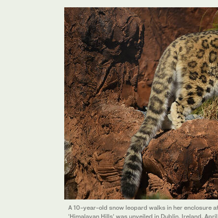
A 10-year-old snow leopard walks in her enclosure at
‘Himalayan Hills’ was unveiled in Dublin, Ireland, Apr