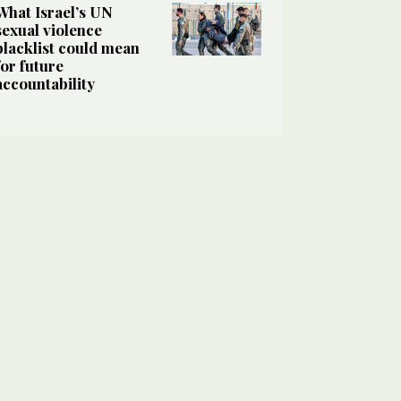
What Israel’s UN
sexual violence
blacklist could mean
for future
accountability