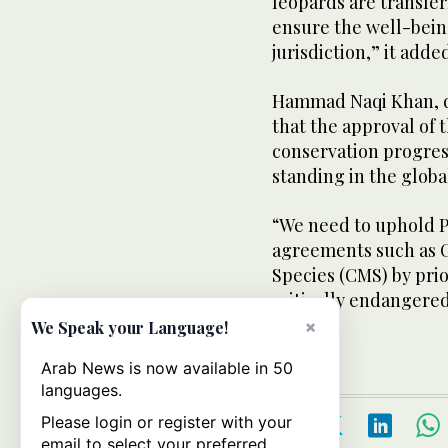
leopards are transfer
ensure the well-bein
jurisdiction,” it adde
Hammad Naqi Khan, d
that the approval of
conservation progres
standing in the glob
“We need to uphold P
agreements such as 
Species (CMS) by prio
critically endangere
said.
×
We Speak your Language!
Arab News is now available in 50
languages.
Please login or register with your
email to select your preferred