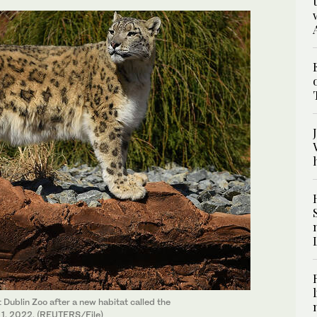
 Dublin Zoo after a new habitat called the
il 1, 2022. (REUTERS/File)