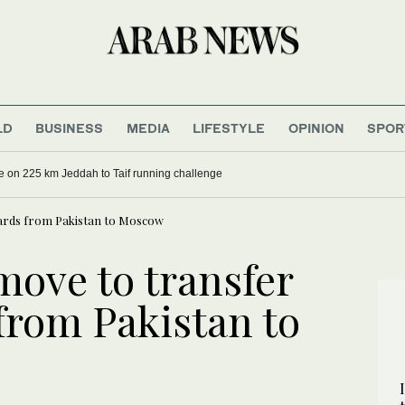
LD
BUSINESS
MEDIA
LIFESTYLE
OPINION
SPOR
e on 225 km Jeddah to Taif running challenge
ards from Pakistan to Moscow
ove to transfer
from Pakistan to