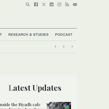
T
RESEARCH & STUDIES
PODCAST
Latest Updates
Inside the Riyadh cafe