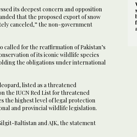
sed its deepest concern and opposition
anded that the proposed export of snow
tely canceled,” the non-government
o called for the reaffirmation of Pakistan’s
servation of its iconic wildlife species
ding the obligations under international
 leopard, listed as a threatened
on the IUCN Red List for threatened
es the highest level of legal protection
onal and provincial wildlife legislation.
Gilgit-Baltistan and AJK, the statement