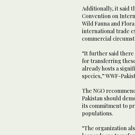
Additionally, it said 
Convention on Intern
Wild Fauna and Flora 
international trade 
commercial circumst
“It further said ther
for transferring thes
already hosts a signif
species,” WWF-Pakist
The NGO recommended
Pakistan should demo
its commitment to pr
populations.
“The organization als