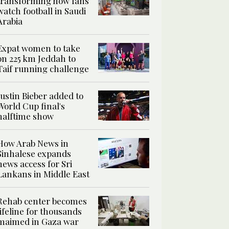
transforming how fans
watch football in Saudi
Arabia
Expat women to take
on 225 km Jeddah to
Taif running challenge
Justin Bieber added to
World Cup final's
halftime show
How Arab News in
Sinhalese expands
news access for Sri
Lankans in Middle East
Rehab center becomes
lifeline for thousands
maimed in Gaza war