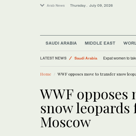
Arab News
Thursday . July 09, 2026
Middle East
Lifestyle
SAUDI ARABIA
MIDDLE EAST
WOR
World
LATEST NEWS
Saudi Arabia
Expat women to tak
Home
WWF opposes move to transfer snow leop
WWF opposes m
snow leopards 
Moscow