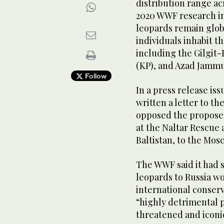
distribution range ac
2020 WWF research in
leopards remain glob
individuals inhabit 
including the Gilgit
(KP), and Azad Jammu
Follow
In a press release is
written a letter to th
opposed the proposed
at the Naltar Rescue 
Baltistan, to the Mos
The WWF said it had s
leopards to Russia wo
international conserv
“highly detrimental p
threatened and iconic