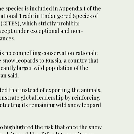
the species is included in Appendix I of the
ational Trade in Endangered Species of
(CITES), which strictly prohibits
except under exceptional and non-
ances.
e is no compelling conservation rationale
e snow leopards to Russia, a country that
icantly larger wild population of the
an said.
 that instead of exporting the animals,
nstrate global leadership by reinforcing
otecting its remaining wild snow leopard
o highlighted the risk that once the snow