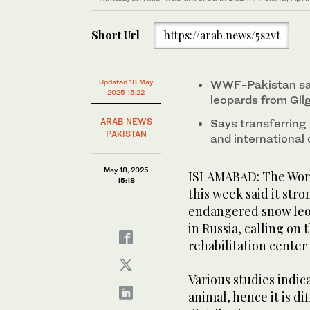
Short Url
https://arab.news/5s2vt
Updated 18 May
WWF-Pakistan say
2025 15:22
leopards from Gil
ARAB NEWS
Says transferring
PAKISTAN
and internationa
May 18, 2025
ISLAMABAD: The Worl
15:18
this week said it str
endangered snow leo
in Russia, calling on
rehabilitation center
Various studies indic
animal, hence it is di