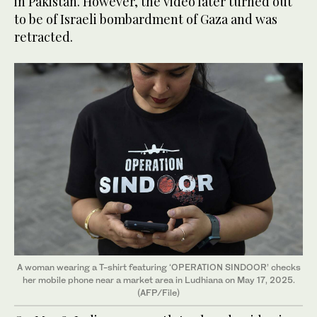
in Pakistan. However, the video later turned out
to be of Israeli bombardment of Gaza and was
retracted.
A woman wearing a T-shirt featuring ‘OPERATION SINDOOR’ checks
her mobile phone near a market area in Ludhiana on May 17, 2025.
(AFP/File)