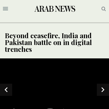
Beyond ceasefire, India and
Pakistan battle on in digital
trenches
SPECIAL