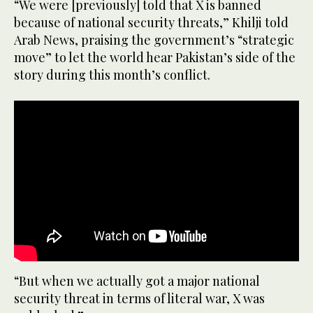
“We were [previously] told that X is banned
because of national security threats,” Khilji told
Arab News, praising the government’s “strategic
move” to let the world hear Pakistan’s side of the
story during this month’s conflict.
“But when we actually got a major national
security threat in terms of literal war, X was