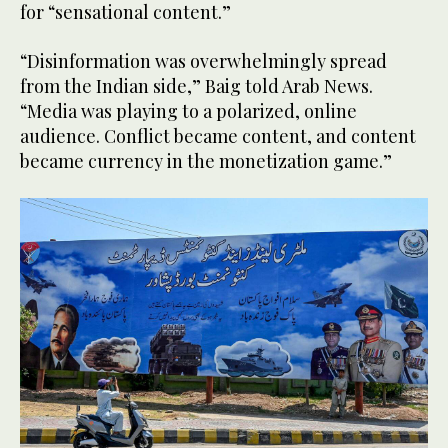
for “sensational content.”
“Disinformation was overwhelmingly spread
from the Indian side,” Baig told Arab News.
“Media was playing to a polarized, online
audience. Conflict became content, and content
became currency in the monetization game.”