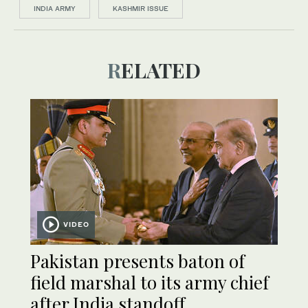
INDIA ARMY
KASHMIR ISSUE
RELATED
VIDEO
Pakistan presents baton of
field marshal to its army chief
after India standoff