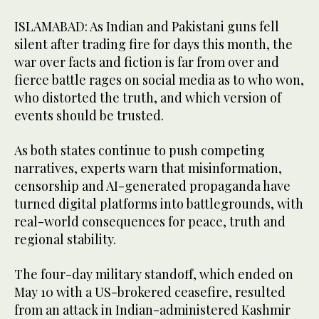
ISLAMABAD: As Indian and Pakistani guns fell
silent after trading fire for days this month, the
war over facts and fiction is far from over and
fierce battle rages on social media as to who won,
who distorted the truth, and which version of
events should be trusted.
As both states continue to push competing
narratives, experts warn that misinformation,
censorship and AI-generated propaganda have
turned digital platforms into battlegrounds, with
real-world consequences for peace, truth and
regional stability.
The four-day military standoff, which ended on
May 10 with a US-brokered ceasefire, resulted
from an attack in Indian-administered Kashmir