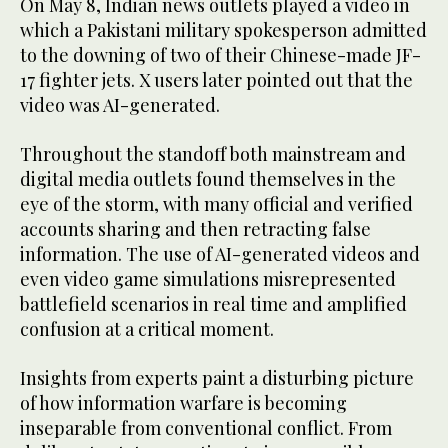
On May 8, Indian news outlets played a video in
which a Pakistani military spokesperson admitted
to the downing of two of their Chinese-made JF-
17 fighter jets. X users later pointed out that the
video was AI-generated.
Throughout the standoff both mainstream and
digital media outlets found themselves in the
eye of the storm, with many official and verified
accounts sharing and then retracting false
information. The use of AI-generated videos and
even video game simulations misrepresented
battlefield scenarios in real time and amplified
confusion at a critical moment.
Insights from experts paint a disturbing picture
of how information warfare is becoming
inseparable from conventional conflict. From