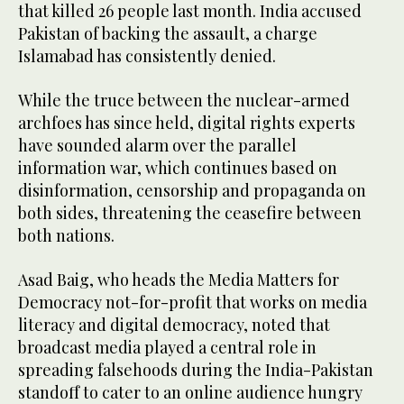
that killed 26 people last month. India accused
Pakistan of backing the assault, a charge
Islamabad has consistently denied.
While the truce between the nuclear-armed
archfoes has since held, digital rights experts
have sounded alarm over the parallel
information war, which continues based on
disinformation, censorship and propaganda on
both sides, threatening the ceasefire between
both nations.
Asad Baig, who heads the Media Matters for
Democracy not-for-profit that works on media
literacy and digital democracy, noted that
broadcast media played a central role in
spreading falsehoods during the India-Pakistan
standoff to cater to an online audience hungry