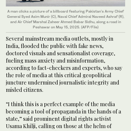
A man clicks a picture of a billboard featuring Pakistan's Army Chief
General Syed Asim Munir (C), Naval Chief Admiral Naveed Ashraf (R),
and Air Chief Marshal Zaheer Ahmed Babar Sidhu, along a road in
Peshawar on May 15, 2025. (AFP/File)
Several mainstream media outlets, mostly in
India, flooded the public with fake news,
doctored visuals and sensationalist coverage,
fueling mass anxiety and misinformation,
according to fact-checkers and experts, who say
the role of media at this critical geopolitical
juncture undermined journalistic integrity and
misled citizens.
“I think this is a perfect example of the media
becoming a tool of propaganda in the hands of a
state,” said prominent digital rights activist
Usama Khilji, calling on those at the helm of