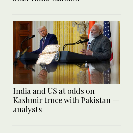
India and US at odds on
Kashmir truce with Pakistan —
analysts