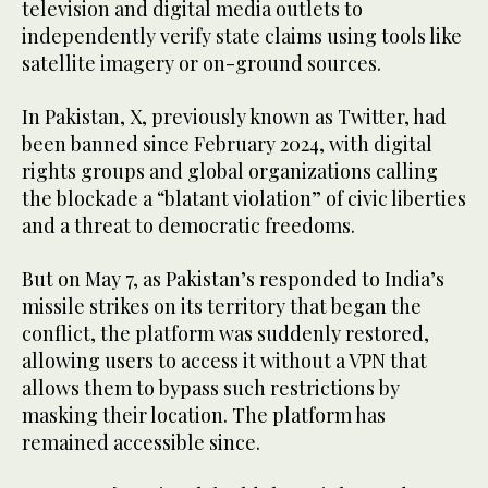
television and digital media outlets to
independently verify state claims using tools like
satellite imagery or on-ground sources.
In Pakistan, X, previously known as Twitter, had
been banned since February 2024, with digital
rights groups and global organizations calling
the blockade a “blatant violation” of civic liberties
and a threat to democratic freedoms.
But on May 7, as Pakistan’s responded to India’s
missile strikes on its territory that began the
conflict, the platform was suddenly restored,
allowing users to access it without a VPN that
allows them to bypass such restrictions by
masking their location. The platform has
remained accessible since.