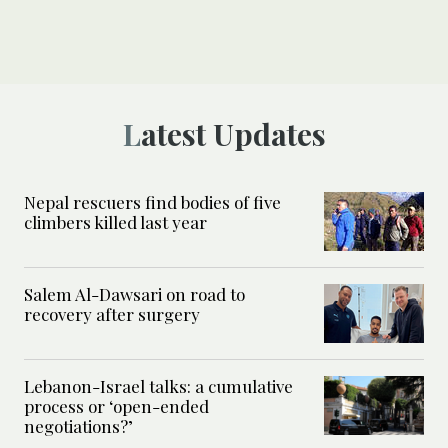
Latest Updates
Nepal rescuers find bodies of five
climbers killed last year
Salem Al-Dawsari on road to
recovery after surgery
Lebanon-Israel talks: a cumulative
process or ‘open-ended
negotiations?’