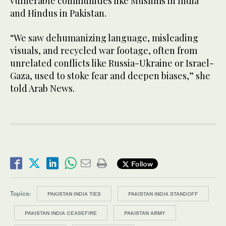
vulnerable communities like Muslims in India
and Hindus in Pakistan.
“We saw dehumanizing language, misleading
visuals, and recycled war footage, often from
unrelated conflicts like Russia-Ukraine or Israel-
Gaza, used to stoke fear and deepen biases,” she
told Arab News.
Follow
Topics:
PAKISTAN INDIA TIES
PAKISTAN INDIA STANDOFF
PAKISTAN INDIA CEASEFIRE
PAKISTAN ARMY