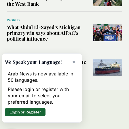
the West Bank
WORLD
What Abdul El-Sayed’s Michigan
primary win says about AIPAC’s
political influence
MIDDLE EAST
Could a US-Iran deal over Hormuz
×
We Speak your Language!
reshape global shipping and the
rules of international trade?
Arab News is now available in
50 languages.
Please login or register with
your email to select your
preferred languages.
Login or Register