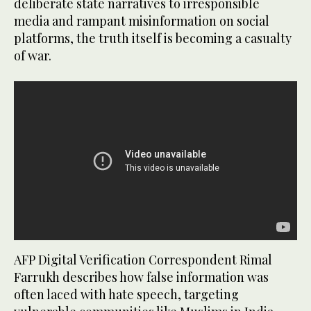
deliberate state narratives to irresponsible
media and rampant misinformation on social
platforms, the truth itself is becoming a casualty
of war.
AFP Digital Verification Correspondent Rimal
Farrukh describes how false information was
often laced with hate speech, targeting