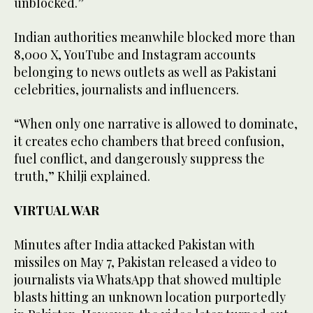
unblocked.”
Indian authorities meanwhile blocked more than
8,000 X, YouTube and Instagram accounts
belonging to news outlets as well as Pakistani
celebrities, journalists and influencers.
“When only one narrative is allowed to dominate,
it creates echo chambers that breed confusion,
fuel conflict, and dangerously suppress the
truth,” Khilji explained.
VIRTUAL WAR
Minutes after India attacked Pakistan with
missiles on May 7, Pakistan released a video to
journalists via WhatsApp that showed multiple
blasts hitting an unknown location purportedly