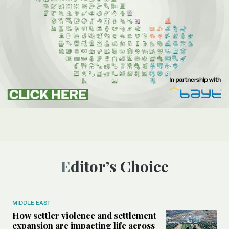
Editor’s Choice
MIDDLE EAST
How settler violence and settlement
expansion are impacting life across