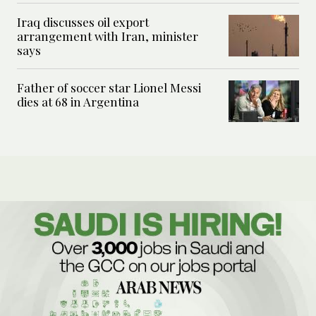
Iraq discusses oil export
arrangement with Iran, minister
says
Father of soccer star Lionel Messi
dies at 68 in Argentina