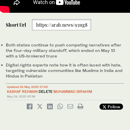
A man reads news on his mobile phone after the ceasefire
Short Url
https://arab.news/93ng8
announcement between India and Pakistan, in Srinagar, Indian-
administered Kashmir on May 10, 2025. (REUTERS/File)
Both states continue to push competing narratives after
the four-day military standoff, which ended on May 10
with a US-brokered truce
Digital rights experts note how it is often laced with hate,
targeting vulnerable communities like Muslims in India and
Hindus in Pakistan
Updated 24 May 2025 07:40
KASHAF REHMAN
DELETE
MUHAMMAD IBRAHIM
May 24, 2025
07:16
Follow