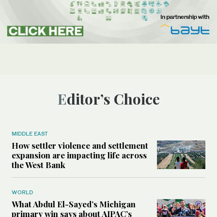
Editor’s Choice
MIDDLE EAST
How settler violence and settlement
expansion are impacting life across
the West Bank
WORLD
What Abdul El-Sayed’s Michigan
primary win says about AIPAC’s