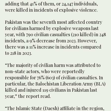
adding that 41% of them, or 24,147 individuals,
were killed in incidents of explosive violence.
Pakistan was the seventh most affected country
for civilians harmed by explosive weapons last
year, with 790 civilian casualties (210 killed) in 248
incidents, a 9% decrease from 2023. However,
there was a 11% increase in incidents compared
to 218 in 2023.
“The majority of civilian harm was attributed to
non-state actors, who were reportedly
responsible for 76% (603) of civilian casualties. In
particular, the Balochistan Liberation Army (BLA)
killed and injured 119 civilians in Pakistan last
year,” the report read.
“The Islamic State (Daesh) affiliate in the region,