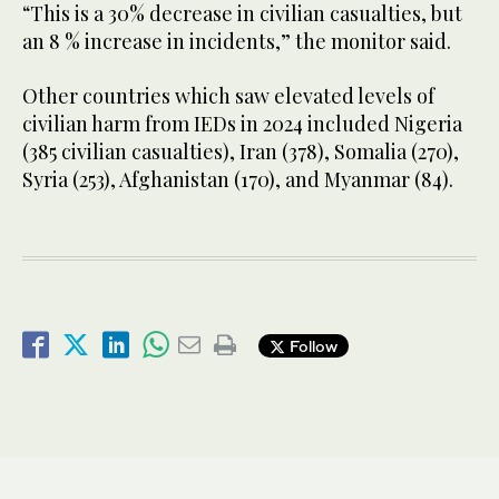
“This is a 30% decrease in civilian casualties, but
an 8 % increase in incidents,” the monitor said.
Other countries which saw elevated levels of
civilian harm from IEDs in 2024 included Nigeria
(385 civilian casualties), Iran (378), Somalia (270),
Syria (253), Afghanistan (170), and Myanmar (84).
Follow