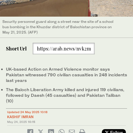
Security personnel guard along a street near the site of a school
bus bombing in the Khuzdar district of Balochistan province on
May 21, 2025. (AFP)
Short Url
https://arab.news/nvk2m
UK-based Action on Armed Violence monitor says
Pakistan witnessed 790 civilian casualties in 248 incidents
last years
The Baloch Liberation Army killed and injured 119 civilians,
followed by Daesh (45 casualties) and Pakistan Taliban
(10)
Updated 24 May 2025 10:18
KASHIF IMRAN
May 24, 2025
10:15
Follow