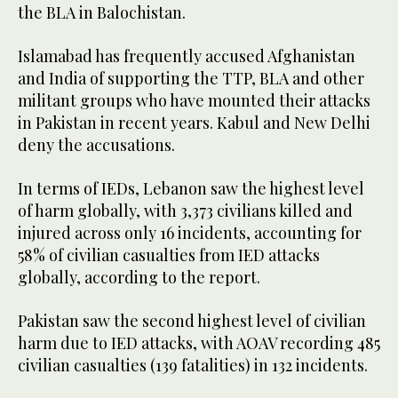
the BLA in Balochistan.
Islamabad has frequently accused Afghanistan
and India of supporting the TTP, BLA and other
militant groups who have mounted their attacks
in Pakistan in recent years. Kabul and New Delhi
deny the accusations.
In terms of IEDs, Lebanon saw the highest level
of harm globally, with 3,373 civilians killed and
injured across only 16 incidents, accounting for
58% of civilian casualties from IED attacks
globally, according to the report.
Pakistan saw the second highest level of civilian
harm due to IED attacks, with AOAV recording 485
civilian casualties (139 fatalities) in 132 incidents.