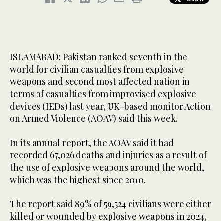
ISLAMABAD: Pakistan ranked seventh in the
world for civilian casualties from explosive
weapons and second most affected nation in
terms of casualties from improvised explosive
devices (IEDs) last year, UK-based monitor Action
on Armed Violence (AOAV) said this week.
In its annual report, the AOAV said it had
recorded 67,026 deaths and injuries as a result of
the use of explosive weapons around the world,
which was the highest since 2010.
The report said 89% of 59,524 civilians were either
killed or wounded by explosive weapons in 2024,