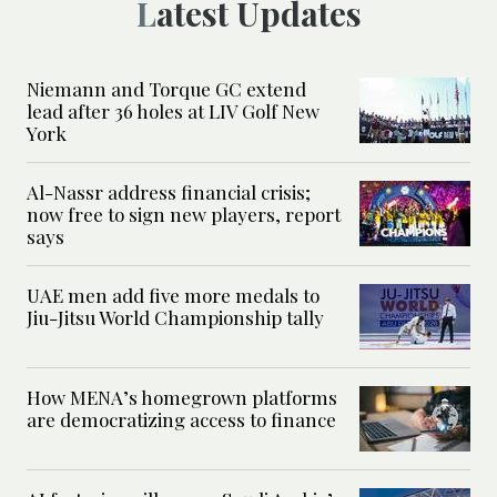
Latest Updates
Niemann and Torque GC extend
lead after 36 holes at LIV Golf New
York
Al-Nassr address financial crisis;
now free to sign new players, report
says
UAE men add five more medals to
Jiu-Jitsu World Championship tally
How MENA’s homegrown platforms
are democratizing access to finance