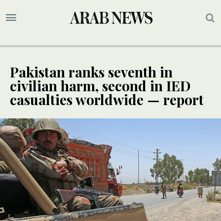
Pakistan ranks seventh in
civilian harm, second in IED
casualties worldwide — report