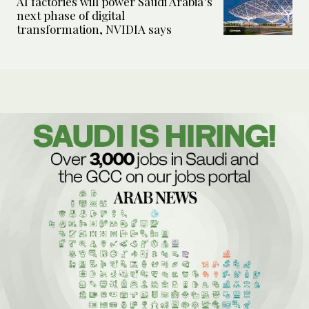
AI factories will power Saudi Arabia’s
next phase of digital
transformation, NVIDIA says