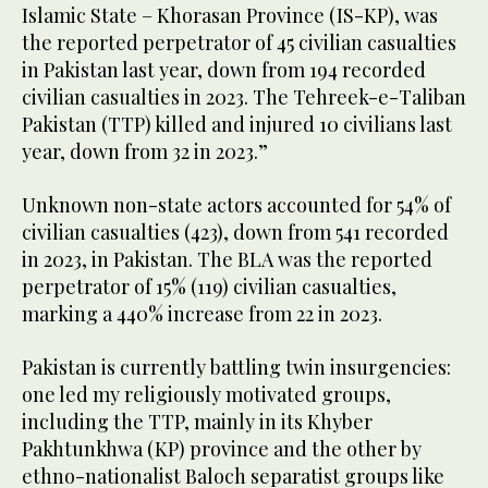
Islamic State – Khorasan Province (IS-KP), was
the reported perpetrator of 45 civilian casualties
in Pakistan last year, down from 194 recorded
civilian casualties in 2023. The Tehreek-e-Taliban
Pakistan (TTP) killed and injured 10 civilians last
year, down from 32 in 2023.”
Unknown non-state actors accounted for 54% of
civilian casualties (423), down from 541 recorded
in 2023, in Pakistan. The BLA was the reported
perpetrator of 15% (119) civilian casualties,
marking a 440% increase from 22 in 2023.
Pakistan is currently battling twin insurgencies:
one led my religiously motivated groups,
including the TTP, mainly in its Khyber
Pakhtunkhwa (KP) province and the other by
ethno-nationalist Baloch separatist groups like