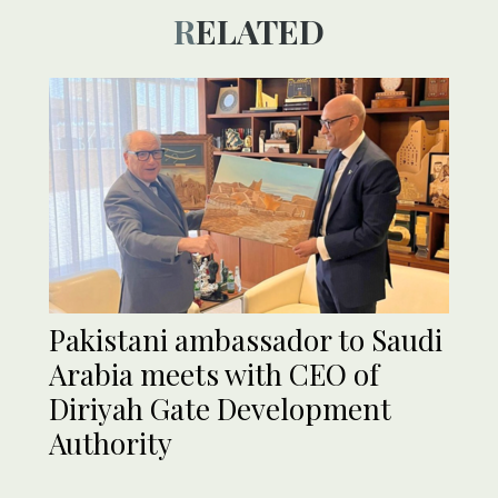
RELATED
Pakistani ambassador to Saudi
Arabia meets with CEO of
Diriyah Gate Development
Authority