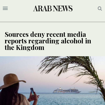
Sources deny recent media
reports regarding alcohol in
the Kingdom