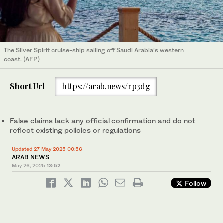
The Silver Spirit cruise-ship sailing off Saudi Arabia’s western
coast. (AFP)
Short Url
https://arab.news/rp3dg
False claims lack any official confirmation and do not
reflect existing policies or regulations
Updated 27 May 2025 00:56
ARAB NEWS
May 26, 2025
13:52
Follow