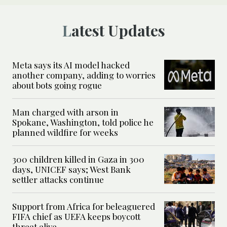
Latest Updates
Meta says its AI model hacked
another company, adding to worries
about bots going rogue
Man charged with arson in
Spokane, Washington, told police he
planned wildfire for weeks
300 children killed in Gaza in 300
days, UNICEF says; West Bank
settler attacks continue
Support from Africa for beleaguered
FIFA chief as UEFA keeps boycott
threat alive