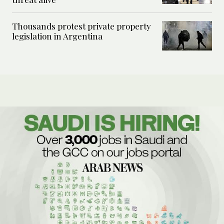
Thousands protest private property
legislation in Argentina