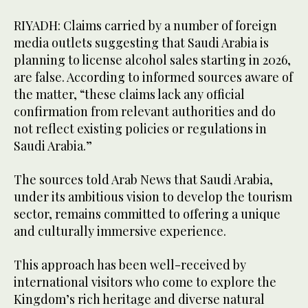
RIYADH: Claims carried by a number of foreign
media outlets suggesting that Saudi Arabia is
planning to license alcohol sales starting in 2026,
are false. According to informed sources aware of
the matter, “these claims lack any official
confirmation from relevant authorities and do
not reflect existing policies or regulations in
Saudi Arabia.”
The sources told Arab News that Saudi Arabia,
under its ambitious vision to develop the tourism
sector, remains committed to offering a unique
and culturally immersive experience.
This approach has been well-received by
international visitors who come to explore the
Kingdom’s rich heritage and diverse natural