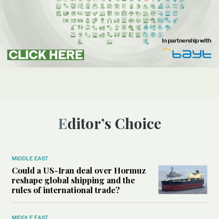
Editor’s Choice
MIDDLE EAST
Could a US-Iran deal over Hormuz
reshape global shipping and the
rules of international trade?
MIDDLE EAST