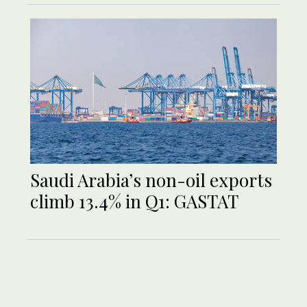
Saudi Arabia’s non-oil exports
climb 13.4% in Q1: GASTAT