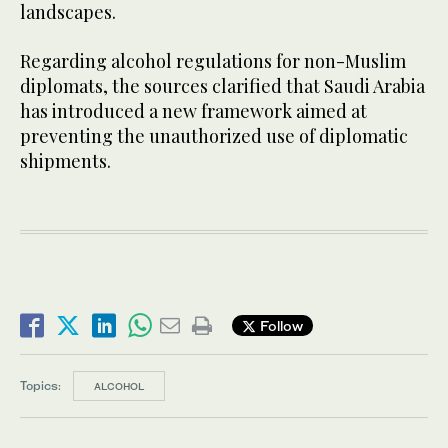
landscapes.
Regarding alcohol regulations for non-Muslim
diplomats, the sources clarified that Saudi Arabia
has introduced a new framework aimed at
preventing the unauthorized use of diplomatic
shipments.
Follow
Topics:
ALCOHOL