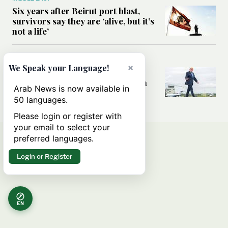
Six years after Beirut port blast,
survivors say they are ‘alive, but it’s
not a life’
MIDDLE EAST
×
We Speak your Language!
Can Trump’s ‘art of the deal’
strategy reshape the conflict with
Arab News is now available in
Iran?
50 languages.
Please login or register with
your email to select your
preferred languages.
Login or Register
EN