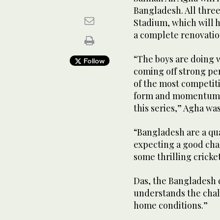
Bangladesh. All three
Stadium, which will ho
a complete renovation
“The boys are doing we
Follow
coming off strong pe
of the most competit
form and momentum a
this series,” Agha wa
“Bangladesh are a qua
expecting a good chal
some thrilling cricke
Das, the Bangladesh c
understands the chall
home conditions.”