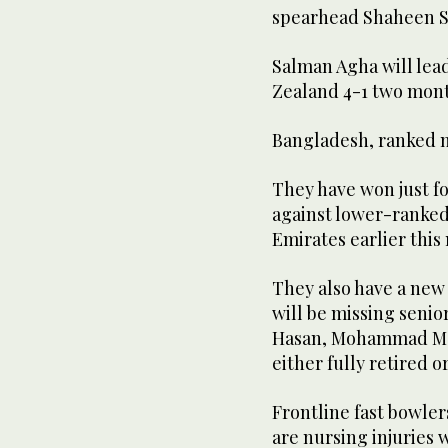
spearhead Shaheen Sh
Salman Agha will lead
Zealand 4-1 two mont
Bangladesh, ranked ni
They have won just fou
against lower-ranked
Emirates earlier this
They also have a new
will be missing senio
Hasan, Mohammad Ma
either fully retired o
Frontline fast bowl
are nursing injuries