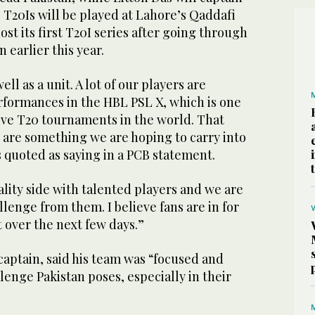
 T20Is will be played at Lahore’s Qaddafi
st its first T20I series after going through
 earlier this year.
ll as a unit. A lot of our players are
rformances in the HBL PSL X, which is one
ive T20 tournaments in the world. That
re something we are hoping to carry into
s quoted as saying in a PCB statement.
lity side with talented players and we are
lenge from them. I believe fans are in for
t over the next few days.”
aptain, said his team was “focused and
enge Pakistan poses, especially in their