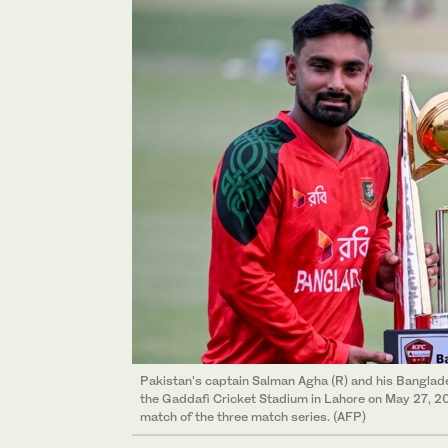
Pakistan's captain Salman Agha (R) and his Banglade
the Gaddafi Cricket Stadium in Lahore on May 27, 202
match of the three match series. (AFP)