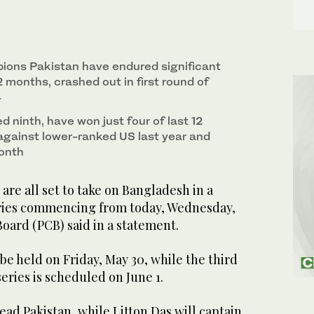
ions Pakistan have endured significant
2 months, crashed out in first round of
4
 ninth, have won just four of last 12
 against lower-ranked US last year and
month
re all set to take on Bangladesh in a
ries commencing from today, Wednesday,
Board (PCB) said in a statement.
be held on Friday, May 30, while the third
series is scheduled on June 1.
lead Pakistan, while Litton Das will captain