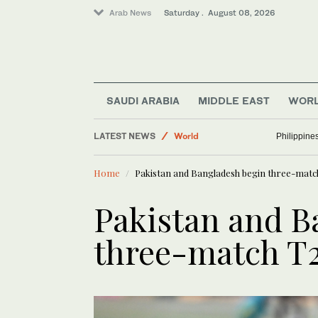
Arab News
Saturday . August 08, 2026
SAUDI ARABIA
MIDDLE EAST
WOR
Middle East
LATEST NEWS
World
Philippine
Lifestyle
Home
Pakistan and Bangladesh begin three-matc
Sport
Business & Economy
Pakistan and B
three-match T2