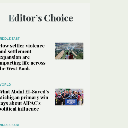
Editor’s Choice
MIDDLE EAST
How settler violence
and settlement
expansion are
impacting life across
the West Bank
WORLD
What Abdul El-Sayed’s
Michigan primary win
says about AIPAC’s
political influence
MIDDLE EAST