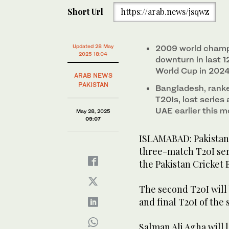
Short Url
https://arab.news/jsqwz
Updated 28 May
2009 world champ
2025 18:04
downturn in last 1
World Cup in 202
ARAB NEWS
PAKISTAN
Bangladesh, ranked
T20Is, lost series
UAE earlier this 
May 28, 2025
09:07
ISLAMABAD: Pakistan a
three-match T20I se
the Pakistan Cricket 
The second T20I will 
and final T20I of the 
Salman Ali Agha will 