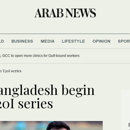
LD
BUSINESS
MEDIA
LIFESTYLE
OPINION
SPOR
s, GCC to open more clinics for Gulf-bound workers
h T20I series
angladesh begin
0I series