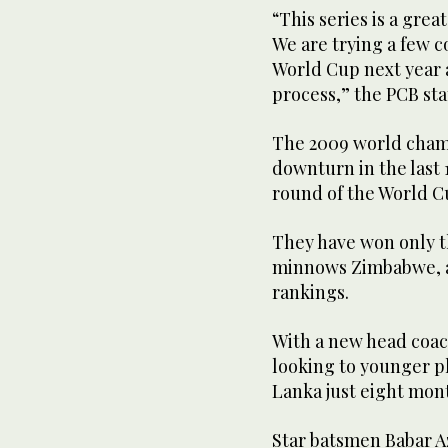
“This series is a grea
We are trying a few c
World Cup next year an
process,” the PCB st
The 2009 world champ
downturn in the last 
round of the World Cu
They have won only th
minnows Zimbabwe, a
rankings.
With a new head coac
looking to younger pl
Lanka just eight mon
Star batsmen Babar 