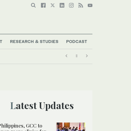
T
RESEARCH & STUDIES
PODCAST
Latest Updates
Philippines, GCC to