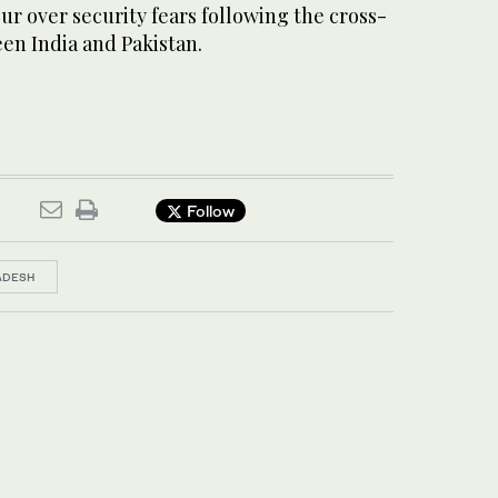
r over security fears following the cross-
en India and Pakistan.
Follow
ADESH