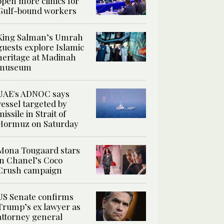
open more clinics for
Gulf-bound workers
King Salman’s Umrah
guests explore Islamic
heritage at Madinah
museum
UAE's ADNOC says
vessel targeted by
missile in Strait of
Hormuz on Saturday
Mona Tougaard stars
in Chanel’s Coco
Crush campaign
US Senate confirms
Trump’s ex lawyer as
attorney general