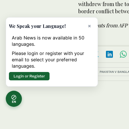
withdrew from the tou
border conflict betwe
With inputs from AFP
×
We Speak your Language!
Arab News is now available in 50
languages.
Please login or register with your
email to select your preferred
languages.
Topics:
PAKISTAN V BANGL
Login or Register
EN