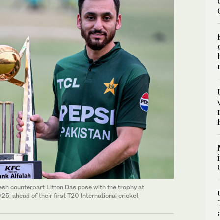
sh counterpart Litton Das pose with the trophy at
5, ahead of their first T20 International cricket