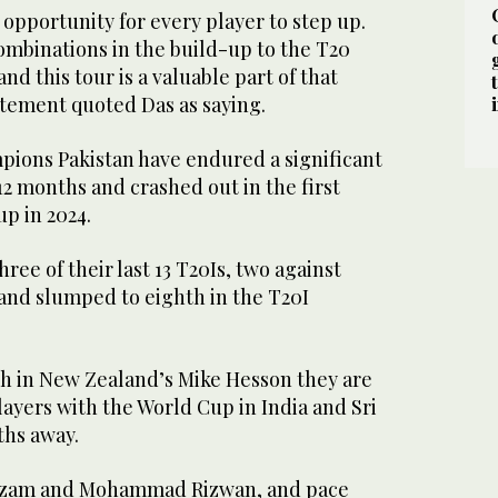
t opportunity for every player to step up.
ombinations in the build-up to the T20
d this tour is a valuable part of that
atement quoted Das as saying.
ions Pakistan have endured a significant
12 months and crashed out in the first
p in 2024.
ree of their last 13 T20Is, two against
nd slumped to eighth in the T20I
h in New Zealand’s Mike Hesson they are
ayers with the World Cup in India and Sri
ths away.
Azam and Mohammad Rizwan, and pace