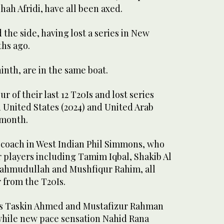
ah Afridi, have all been axed.
 the side, having lost a series in New
hs ago.
nth, are in the same boat.
r of their last 12 T20Is and lost series
 United States (2024) and United Arab
 month.
 coach in West Indian Phil Simmons, who
r players including Tamim Iqbal, Shakib Al
hmudullah and Mushfiqur Rahim, all
r from the T20Is.
ers Taskin Ahmed and Mustafizur Rahman
 while new pace sensation Nahid Rana