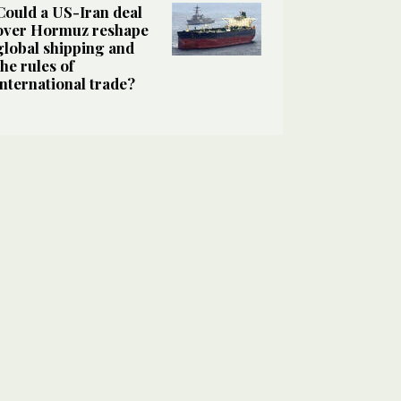
Could a US-Iran deal
over Hormuz reshape
global shipping and
the rules of
international trade?