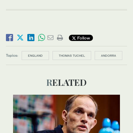
Follow
Topics:
ENGLAND
THOMAS TUCHEL
ANDORRA
RELATED