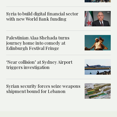
Syria to build digital financial sector
with new World Bank funding
Palestinian Alaa Shehada turns
journey home into comedy at
Edinburgh Festival Fringe
‘Near collision’ at Sydney Airport
triggers investigation
Syrian security forces seize weapons
shipment bound for Lebanon