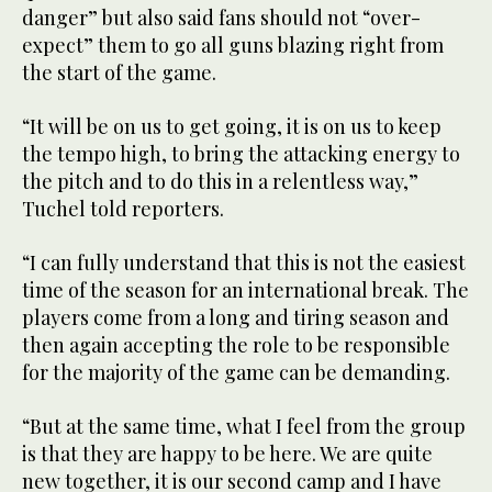
danger” but also said fans should not “over-
expect” them to go all guns blazing right from
the start of the game.
“It will be on us to get going, it is on us to keep
the tempo high, to bring the attacking energy to
the pitch and to do this in a relentless way,”
Tuchel told reporters.
“I can fully understand that this is not the easiest
time of the season for an international break. The
players come from a long and tiring season and
then again accepting the role to be responsible
for the majority of the game can be demanding.
“But at the same time, what I feel from the group
is that they are happy to be here. We are quite
new together, it is our second camp and I have