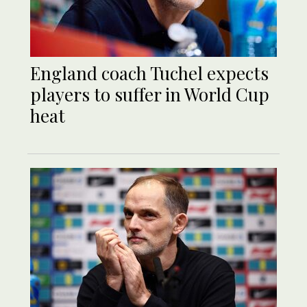
England coach Tuchel expects
players to suffer in World Cup
heat