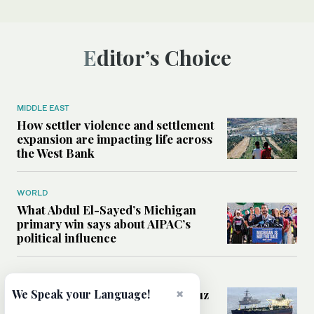
Editor’s Choice
MIDDLE EAST
How settler violence and settlement
expansion are impacting life across
the West Bank
WORLD
What Abdul El-Sayed’s Michigan
primary win says about AIPAC’s
political influence
MIDDLE EAST
×
Could a US-Iran deal over Hormuz
We Speak your Language!
reshape global shipping and the