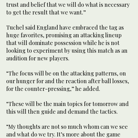
trust and belief that we will do what is necessary
to get the result that we want.”
Tuchel said England have embraced the tag as
huge favorites, promising an attacking lineup
that will dominate possession while he is not
looking to experiment by using this match as an
audition for new players.
“The focus will be on the attacking patterns, on
our hunger for and the reaction after ball losses,
for the counter-pressing,” he added.
“These will be the main topics for tomorrow and
this will then guide and demand the tactics.
“My thoughts are not so much whom can we see
and what do we try. It’s more about the game