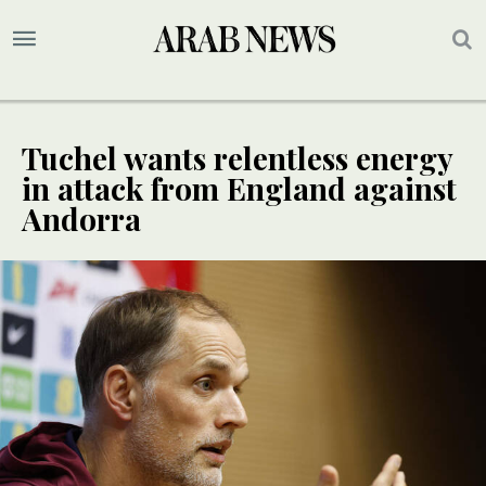
Tuchel wants relentless energy
in attack from England against
Andorra