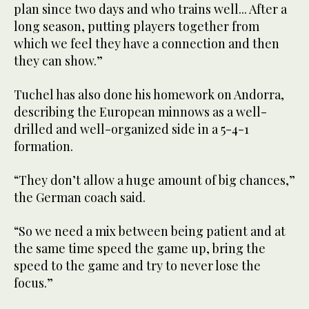
plan since two days and who trains well... After a
long season, putting players together from
which we feel they have a connection and then
they can show.”
Tuchel has also done his homework on Andorra,
describing the European minnows as a well-
drilled and well-organized side in a 5-4-1
formation.
“They don’t allow a huge amount of big chances,”
the German coach said.
“So we need a mix between being patient and at
the same time speed the game up, bring the
speed to the game and try to never lose the
focus.”