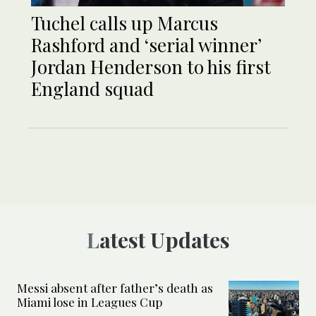
Tuchel calls up Marcus
Rashford and ‘serial winner’
Jordan Henderson to his first
England squad
Latest Updates
Messi absent after father’s death as
Miami lose in Leagues Cup