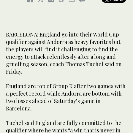
BARCELONA: England go into their World Cup
qualifier against Andorra as heavy favorites but
the players will find it challenging to find the
energy to attack relentlessly after a long and
gruelling season, coach Thomas Tuchel said on
Friday.
England are top of Group K after two games with
a perfect record while Andorra are bottom with
two losses ahead of Saturday’s game in
Barcelona.
Tuchel said England are fully committed to the
qualifier where he wants “a win that is never in