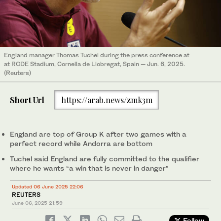
England manager Thomas Tuchel during the press conference at
at RCDE Stadium, Cornella de Llobregat, Spain — Jun. 6, 2025.
(Reuters)
Short Url
https://arab.news/zmk3m
England are top of Group K after two games with a
perfect record while Andorra are bottom
Tuchel said England are fully committed to the qualifier
where he wants “a win that is never in danger”
Updated 06 June 2025 22:06
REUTERS
June 06, 2025
21:59
Follow