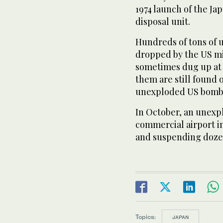
1974 launch of the J
disposal unit.
Hundreds of tons of
dropped by the US mi
sometimes dug up at 
them are still found 
unexploded US bombs
In October, an unex
commercial airport in
and suspending dozen
Topics:
JAPAN