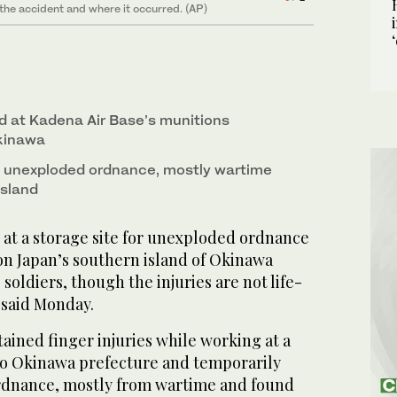
 the accident and where it occurred. (AP)
 storage site for unexploded ordnances at a military
2
/ 2
 on June 9, 2025. (Kyodo News via AP)
d at Kadena Air Base’s munitions
Okinawa
es unexploded ordnance, mostly wartime
island
at a storage site for unexploded ordnance
 on Japan’s southern island of Okinawa
soldiers, though the injuries are not life-
s said Monday.
tained finger injuries while working at a
 to Okinawa prefecture and temporarily
rdnance, mostly from wartime and found