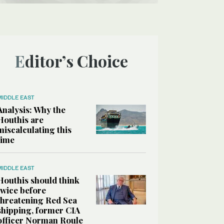
Editor’s Choice
MIDDLE EAST
Analysis: Why the
Houthis are
miscalculating this
time
MIDDLE EAST
Houthis should think
twice before
threatening Red Sea
shipping, former CIA
officer Norman Roule