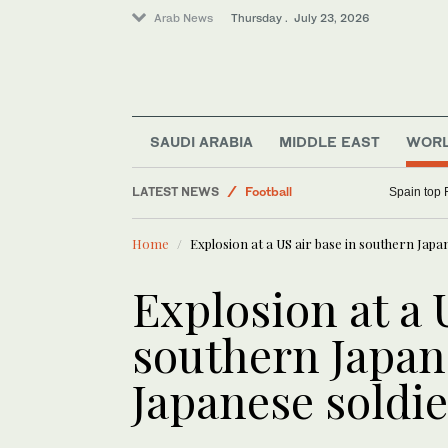
Arab News
Thursday . July 23, 2026
SAUDI ARABIA
MIDDLE EAST
WOR
LATEST NEWS
Football
Spain top 
World
Home
Explosion at a US air base in southern Japan
Business & Economy
Saudi Sport
Explosion at a 
Middle East
southern Japan 
Lifestyle
Japanese soldie