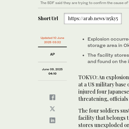
The SDF said they are trying to confirm the cause of
US soldiers gather near the site of an explosion at a
base in the town of Yomitanson, Okinawa prefecture
Short Url
https://arab.news/n5ky5
Updated 10 June
Explosion occurre
2025 03:32
storage area in 
AP
The facility stor
and found on the 
June 09, 2025
04:10
TOKYO: An explosion 
at a US military base
injured four Japanese 
threatening, official
The four soldiers sus
facility that belongs
stores unexploded o