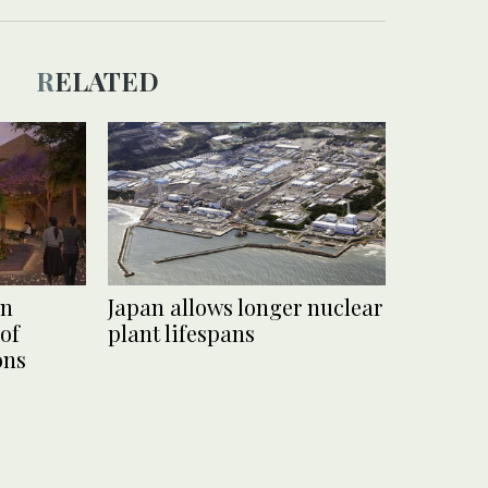
RELATED
on
Japan allows longer nuclear
 of
plant lifespans
ons