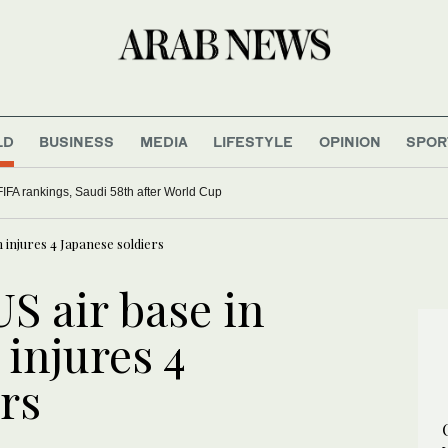
LD
BUSINESS
MEDIA
LIFESTYLE
OPINION
SPOR
FIFA rankings, Saudi 58th after World Cup
 injures 4 Japanese soldiers
US air base in
injures 4
rs