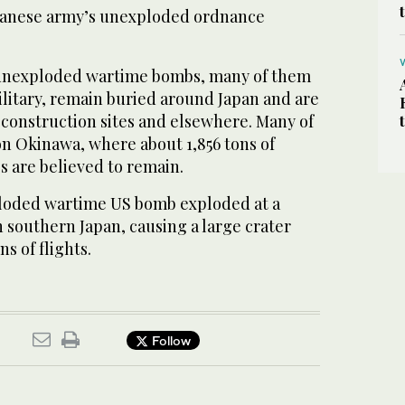
apanese army’s unexploded ordnance
 unexploded wartime bombs, many of them
litary, remain buried around Japan and are
construction sites and elsewhere. Many of
on Okinawa, where about 1,856 tons of
 are believed to remain.
ploded wartime US bomb exploded at a
 southern Japan, causing a large crater
s of flights.
Follow