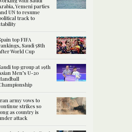
working with Saudi
Arabia, Yemeni parties
and UN to resume
political track to
stability
Spain top FIFA
rankings, Saudi 58th
after World Cup
Saudi top group at 19th
Asian Men’s U-20
Handball
Championship
Iran army vows to
continue strikes so
long as country is
under attack