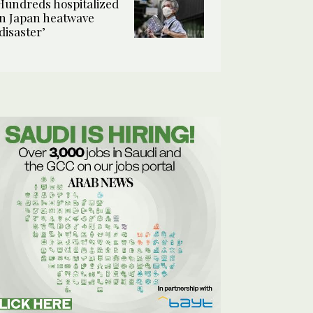
Hundreds hospitalized
in Japan heatwave
‘disaster’