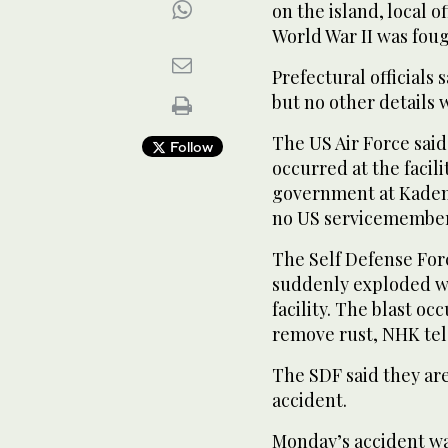
on the island, local of
World War II was fou
Prefectural officials 
but no other details
The US Air Force said
Follow
occurred at the faci
government at Kadena 
no US servicemembers
The Self Defense Force
suddenly exploded wh
facility. The blast o
remove rust, NHK tel
The SDF said they ar
accident.
Monday’s accident was