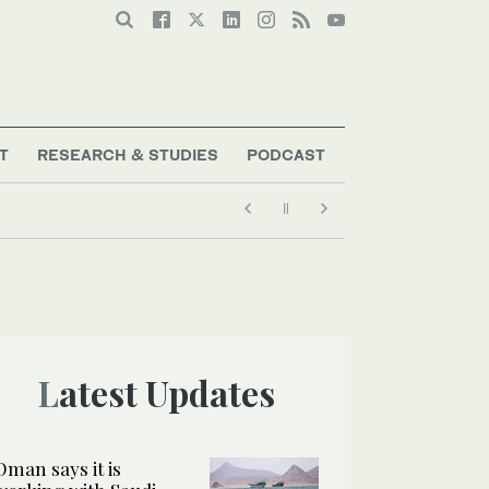
T
RESEARCH & STUDIES
PODCAST
Latest Updates
Oman says it is