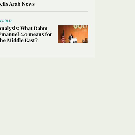
tells Arab News
WORLD
Analysis: What Rahm
Emanuel 2.0 means for
the Middle East?