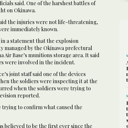
ficials said. One of the harshest battles of
ght on Okinawa.
said the injuries were not life-threatening,
 were immediately known.
 in a statement that the explosion
lity managed by the Okinawa prefectural
Air Base’s munitions storage area. It said
 were involved in the incident.
’s joint staff said one of the devices
en the soldiers were inspecting it at the
ccurred when the soldiers were trying to
evision reported.
e trying to confirm what caused the
 believed to be the first ever since the