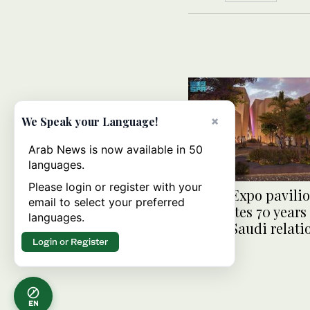
×
We Speak your Language!
Arab News is now available in 50
languages.
Please login or register with your
Osaka Expo pavili
email to select your preferred
celebrates 70 years
languages.
Japan-Saudi relati
Login or Register
EN