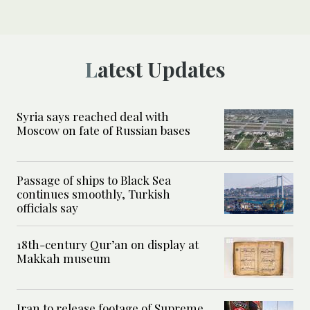
Latest Updates
Syria says reached deal with
Moscow on fate of Russian bases
Passage of ships to Black Sea
continues smoothly, Turkish
officials say
18th-century Qur’an on display at
Makkah museum
Iran to release footage of Supreme