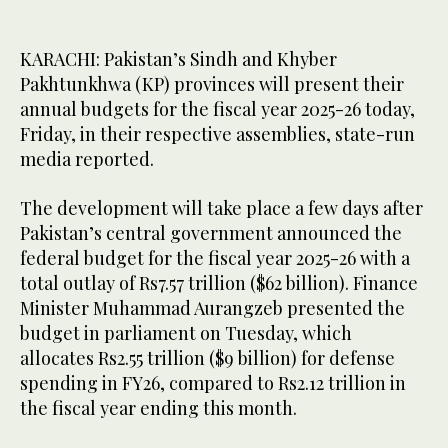
KARACHI: Pakistan’s Sindh and Khyber
Pakhtunkhwa (KP) provinces will present their
annual budgets for the fiscal year 2025-26 today,
Friday, in their respective assemblies, state-run
media reported.
The development will take place a few days after
Pakistan’s central government announced the
federal budget for the fiscal year 2025-26 with a
total outlay of Rs7.57 trillion ($62 billion). Finance
Minister Muhammad Aurangzeb presented the
budget in parliament on Tuesday, which
allocates Rs2.55 trillion ($9 billion) for defense
spending in FY26, compared to Rs2.12 trillion in
the fiscal year ending this month.