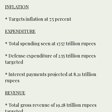
INFLATION
* Targets inflation at 7.5 percent
EXPENDITURE
* Total spending seen at 17.57 trillion rupees
* Defense expenditure of 2.55 trillion rupees
targeted
* Interest payments projected at 8.21 trillion
rupees
REVENUE
* Total gross revenue of 19.28 trillion rupees
targeted