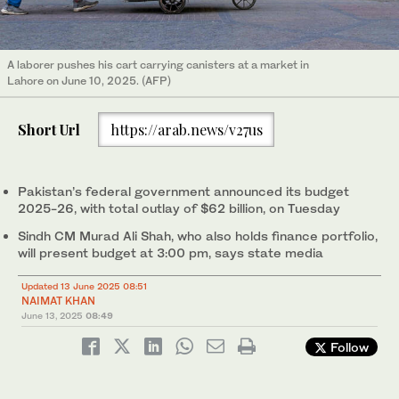
A laborer pushes his cart carrying canisters at a market in
Lahore on June 10, 2025. (AFP)
Short Url
https://arab.news/v27us
Pakistan’s federal government announced its budget
2025-26, with total outlay of $62 billion, on Tuesday
Sindh CM Murad Ali Shah, who also holds finance portfolio,
will present budget at 3:00 pm, says state media
Updated 13 June 2025 08:51
NAIMAT KHAN
June 13, 2025
08:49
Follow