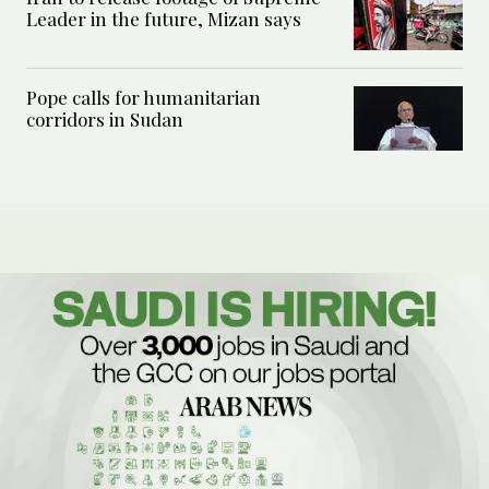
Leader in the future, Mizan says
Pope calls for humanitarian
corridors in Sudan