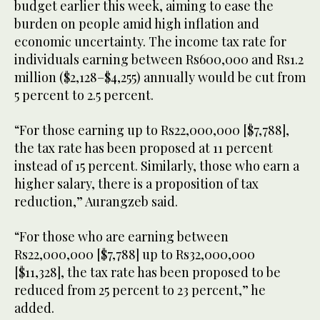
budget earlier this week, aiming to ease the
burden on people amid high inflation and
economic uncertainty. The income tax rate for
individuals earning between Rs600,000 and Rs1.2
million ($2,128–$4,255) annually would be cut from
5 percent to 2.5 percent.
“For those earning up to Rs22,000,000 [$7,788],
the tax rate has been proposed at 11 percent
instead of 15 percent. Similarly, those who earn a
higher salary, there is a proposition of tax
reduction,” Aurangzeb said.
“For those who are earning between
Rs22,000,000 [$7,788] up to Rs32,000,000
[$11,328], the tax rate has been proposed to be
reduced from 25 percent to 23 percent,” he
added.