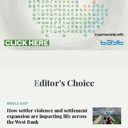
Editor’s Choice
MIDDLE EAST
How settler violence and settlement
expansion are impacting life across
the West Bank