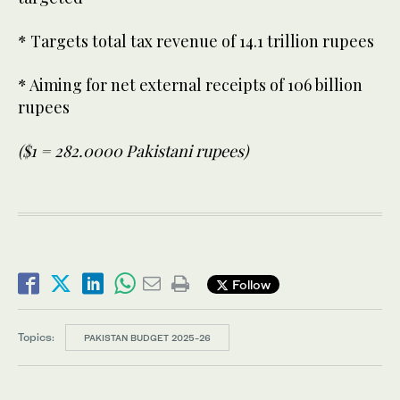
* Targets total tax revenue of 14.1 trillion rupees
* Aiming for net external receipts of 106 billion
rupees
($1 = 282.0000 Pakistani rupees)
Follow
Topics:
PAKISTAN BUDGET 2025-26