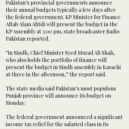
Pakistan’s provincial governments announce
their annual budgets typically a few days after
the federal government. KP Minister for Finance
Aftab Alam Afridi will present the budget in the
KP Assembly at 3:00 pm, state broadcaster Radio
Pakistan reported.
“In Sindh, Chief Minister Syed Murad Ali Shah,
who also holds the portfolio of finance will
present the budget in Sindh assembly in Karachi
at three in the afternoon,” the report said.
The state media said Pakistan’s most populous
Punjab province will announce its budget on
Monday.
The federal government announced a significant
income tax relief for the salaried class in its