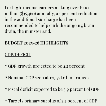
For high-income earners making over Rs10
million ($35,460) annually, a 1 percent reduction
in the additional surcharge has been
recommended to help curb the ongoing brain
drain, the minister said.
BUDGET 2025-26 HIGHLIGHTS:
GDP/DEFICIT
* GDP growth projected to be 4.2 percent
* Nominal GDP seen at 129.57 trillion rupees
* Fiscal deficit expected to be 3.9 percent of GDP
* Targets primary surplus of 2.4 percent of GDP