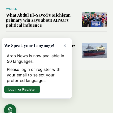
WORLD
What Abdul El-Sayed’s Michigan
primary win says about AIPAC’s
political influence
MIDDLE EAST
Could a US-Iran deal over Hormuz
×
We Speak your Language!
reshape global shipping and the
rules of international trade?
Arab News is now available in
50 languages.
Please login or register with
your email to select your
preferred languages.
Login or Register
EN