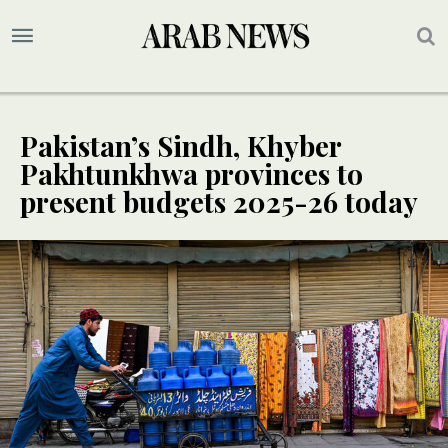
Pakistan’s Sindh, Khyber
Pakhtunkhwa provinces to
present budgets 2025-26 today