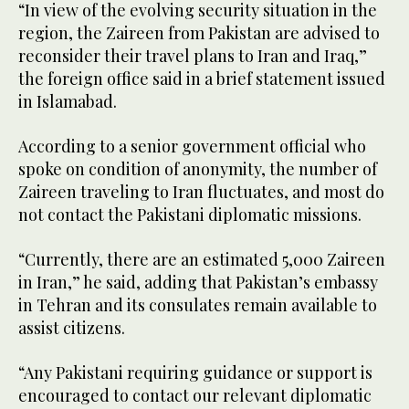
“In view of the evolving security situation in the
region, the Zaireen from Pakistan are advised to
reconsider their travel plans to Iran and Iraq,”
the foreign office said in a brief statement issued
in Islamabad.
According to a senior government official who
spoke on condition of anonymity, the number of
Zaireen traveling to Iran fluctuates, and most do
not contact the Pakistani diplomatic missions.
“Currently, there are an estimated 5,000 Zaireen
in Iran,” he said, adding that Pakistan’s embassy
in Tehran and its consulates remain available to
assist citizens.
“Any Pakistani requiring guidance or support is
encouraged to contact our relevant diplomatic