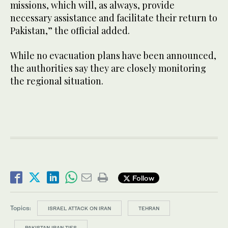
missions, which will, as always, provide
necessary assistance and facilitate their return to
Pakistan,” the official added.
While no evacuation plans have been announced,
the authorities say they are closely monitoring
the regional situation.
Follow
Topics:
ISRAEL ATTACK ON IRAN
TEHRAN
PAKISTAN IRAN TIES