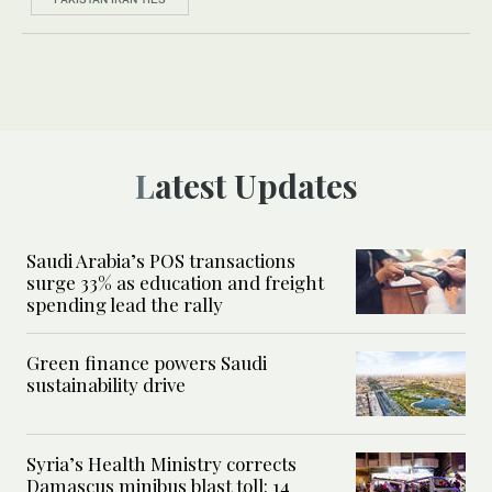
Latest Updates
Saudi Arabia’s POS transactions
surge 33% as education and freight
spending lead the rally
Green finance powers Saudi
sustainability drive
Syria’s Health Ministry corrects
Damascus minibus blast toll: 14