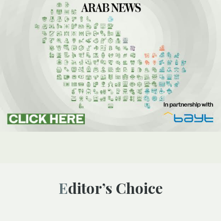
Editor’s Choice