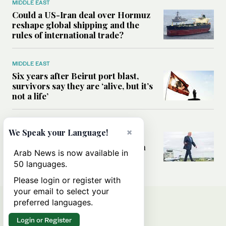
MIDDLE EAST
Could a US-Iran deal over Hormuz
reshape global shipping and the
rules of international trade?
MIDDLE EAST
Six years after Beirut port blast,
survivors say they are ‘alive, but it’s
not a life’
MIDDLE EAST
×
We Speak your Language!
Can Trump’s ‘art of the deal’
strategy reshape the conflict with
Arab News is now available in
Iran?
50 languages.
Please login or register with
your email to select your
preferred languages.
Login or Register