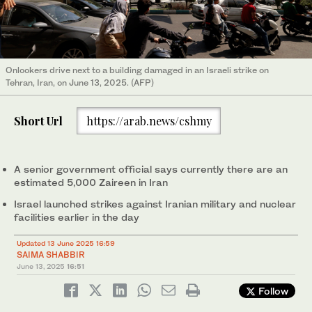
Onlookers drive next to a building damaged in an Israeli strike on
Tehran, Iran, on June 13, 2025. (AFP)
Short Url
https://arab.news/cshmy
A senior government official says currently there are an
estimated 5,000 Zaireen in Iran
Israel launched strikes against Iranian military and nuclear
facilities earlier in the day
Updated 13 June 2025 16:59
SAIMA SHABBIR
June 13, 2025
16:51
Follow