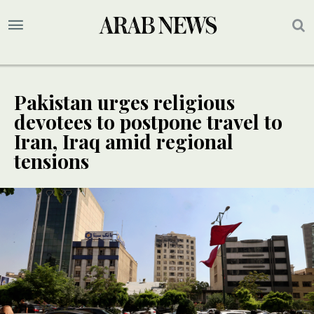
Pakistan urges religious
devotees to postpone travel to
Iran, Iraq amid regional
tensions