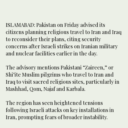
ISLAMABAD: Pakistan on Friday advised its
citizens planning religious travel to Iran and Iraq
to reconsider their plans, citing security
concerns after Israeli strikes on Iranian military
and nuclear facilities earlier in the day.
The advisory mentions Pakistani “Zaireen,” or
Shi’ite Muslim pilgrims who travel to Iran and
Iraq to visit sacred religious sites, particularly in
Mashhad, Qom, Najaf and Karbala.
The region has seen heightened tensions
following Israeli attacks on key installations in
Iran, prompting fears of broader instability.