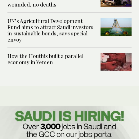
wounded, no deaths
UN’s Agricultural Development
Fund aims to attract Saudi investors
in sustainable bonds, says special
envoy
How the Houthis built a parallel
economy in Yemen