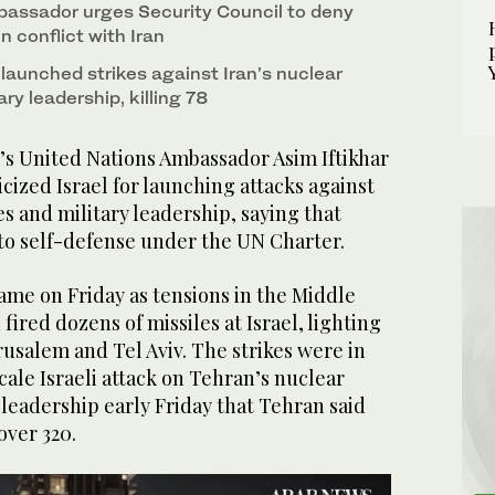
assador urges Security Council to deny
in conflict with Iran
y launched strikes against Iran’s nuclear
tary leadership, killing 78
s United Nations Ambassador Asim Iftikhar
cized Israel for launching attacks against
ies and military leadership, saying that
 to self-defense under the UN Charter.
me on Friday as tensions in the Middle
 fired dozens of missiles at Israel, lighting
rusalem and Tel Aviv. The strikes were in
cale Israeli attack on Tehran’s nuclear
y leadership early Friday that Tehran said
over 320.