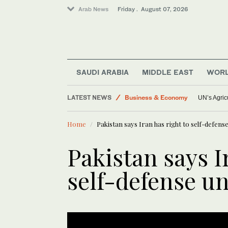
Arab News
Friday . August 07, 2026
World
Saudi Arabia
Lifestyle
Saudi Football
SAUDI ARABIA
MIDDLE EAST
WOR
Middle East
LATEST NEWS
Business & Economy
UN’s Agric
Home
Pakistan says Iran has right to self-defen
Pakistan says I
self-defense u