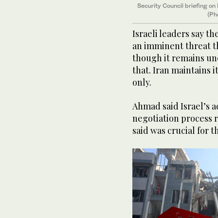
Security Council briefing on
(Ph
Israeli leaders say t
an imminent threat t
though it remains unc
that. Iran maintains i
only.
Ahmad said Israel’s ac
negotiation process 
said was crucial for t