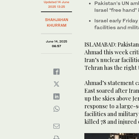
Updated 14 June
Pakistan’s UN amb
2025 13:25
Israel “free hand” 
SHAHJAHAN
Israel early Frida
KHURRAM
facilities and mili
June 14, 2025
ISLAMABAD: Pakistan’
06:57
Ahmad this week criti
Iran’s nuclear facilit
Tehran has the right
Ahmad’s statement ca
East soared after Iran
up the skies above Je
response to a large-s
facilities and militar
killed 78 and injured 