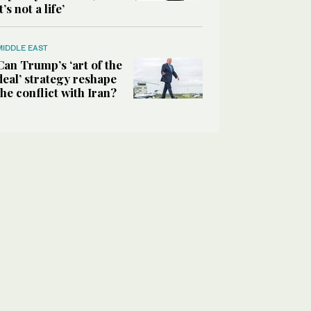
it’s not a life’
MIDDLE EAST
Can Trump’s ‘art of the
deal’ strategy reshape
the conflict with Iran?