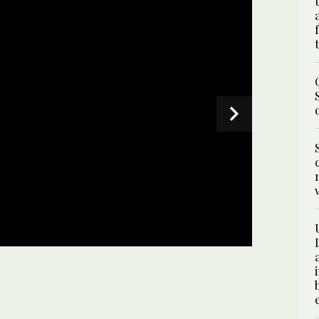
fense system fires to intercept missiles over Tel