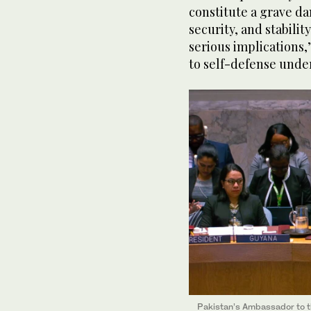
constitute a grave da
security, and stabilit
serious implications,
to self-defense under
Pakistan’s Ambassador to t