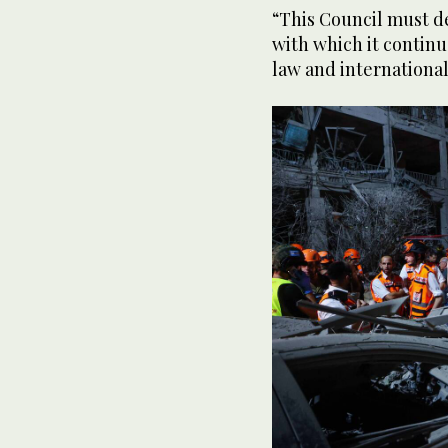
“This Council must de
with which it continu
law and international