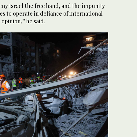
ny Israel the free hand, and the impunity
es to operate in defiance of international
 opinion,” he said.