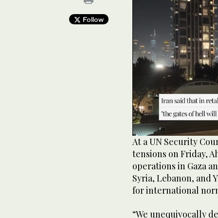
Follow
0
At a UN Security Coun
of
tensions on Friday, A
35
seconds
Volume
operations in Gaza an
90%
Syria, Lebanon, and 
for international nor
“We unequivocally de