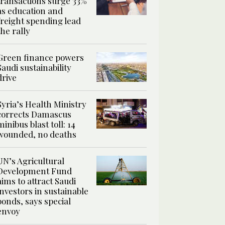
transactions surge 33%
as education and
freight spending lead
the rally
Green finance powers
Saudi sustainability
drive
Syria’s Health Ministry
corrects Damascus
minibus blast toll: 14
wounded, no deaths
UN’s Agricultural
Development Fund
aims to attract Saudi
investors in sustainable
bonds, says special
envoy