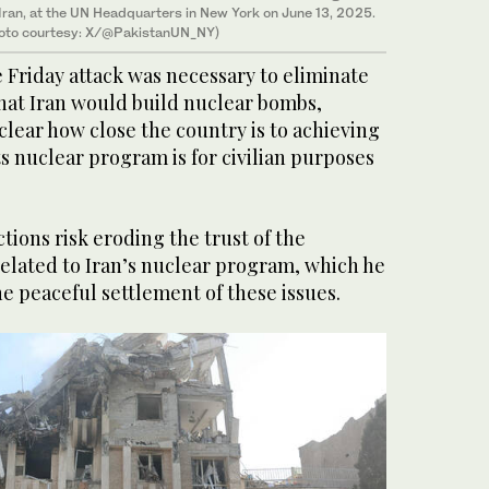
 Iran, at the UN Headquarters in New York on June 13, 2025.
oto courtesy: X/@PakistanUN_NY)
he Friday attack was necessary to eliminate
hat Iran would build nuclear bombs,
lear how close the country is to achieving
ts nuclear program is for civilian purposes
tions risk eroding the trust of the
related to Iran’s nuclear program, which he
he peaceful settlement of these issues.