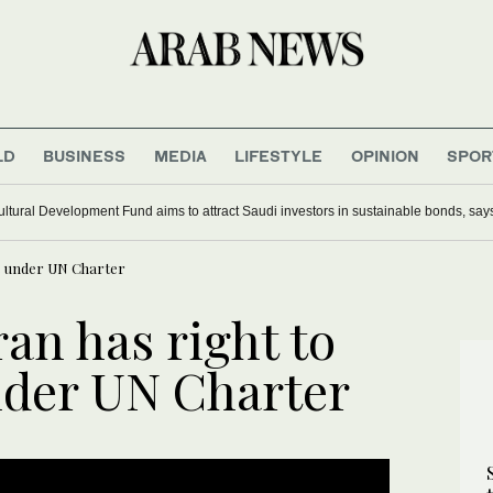
LD
BUSINESS
MEDIA
LIFESTYLE
OPINION
SPOR
ultural Development Fund aims to attract Saudi investors in sustainable bonds, say
se under UN Charter
ran has right to
nder UN Charter
UPDATE