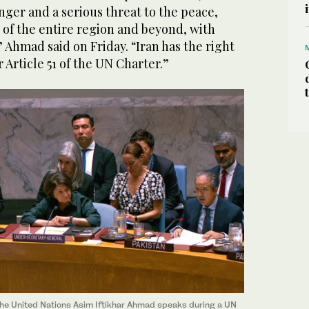
nger and a serious threat to the peace,
y of the entire region and beyond, with
” Ahmad said on Friday. “Iran has the right
 Article 51 of the UN Charter.”
he United Nations Asim Iftikhar Ahmad speaks during a UN