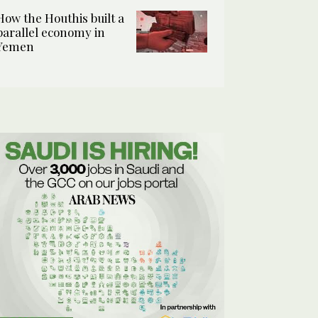
How the Houthis built a
parallel economy in
Yemen