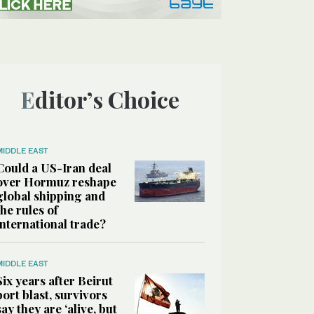
Editor’s Choice
MIDDLE EAST
Could a US-Iran deal
over Hormuz reshape
global shipping and
the rules of
international trade?
MIDDLE EAST
Six years after Beirut
port blast, survivors
say they are ‘alive, but