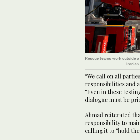
Rescue teams work outside a h
Iranian
“We call on all partie
responsibilities and a
“Even in these testi
dialogue must be prio
Ahmad reiterated tha
responsibility to mai
calling it to “hold th