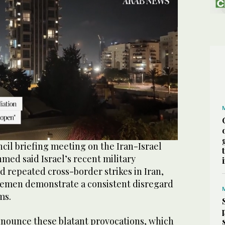
cil briefing meeting on the Iran-Israel
hmed said Israel’s recent military
d repeated cross-border strikes in Iran,
Yemen demonstrate a consistent disregard
ms.
nounce these blatant provocations, which