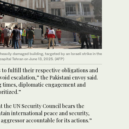
eavily damaged building, targeted by an Israeli strike in the
 capital Tehran on June 13, 2025. (AFP)
s to fulfill their respective obligations and
void escalation,” the Pakistani envoy said.
ng times, diplomatic engagement and
ritized.”
t the UN Security Council bears the
ntain international peace and security,
e aggressor accountable for its actions.”