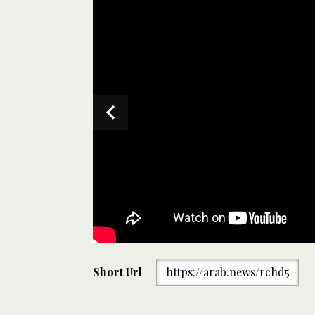
A projectile hit buildings as Israeli Iron Dome air de
Short Url
https://arab.news/rchd5
Aviv, Israel on June 13, 2025. (AP)