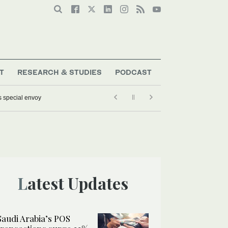
T
RESEARCH & STUDIES
PODCAST
s special envoy
Latest Updates
Saudi Arabia’s POS