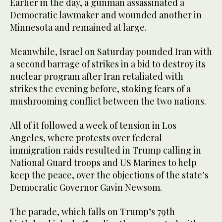
Earlier in the day, a gunman assassinated a
Democratic lawmaker and wounded another in
Minnesota and remained at large.
Meanwhile, Israel on Saturday pounded Iran with
a second barrage of strikes in a bid to destroy its
nuclear program after Iran retaliated with
strikes the evening before, stoking fears of a
mushrooming conflict between the two nations.
All of it followed a week of tension in Los
Angeles, where protests over federal
immigration raids resulted in Trump calling in
National Guard troops and US Marines to help
keep the peace, over the objections of the state’s
Democratic Governor Gavin Newsom.
The parade, which falls on Trump’s 79th