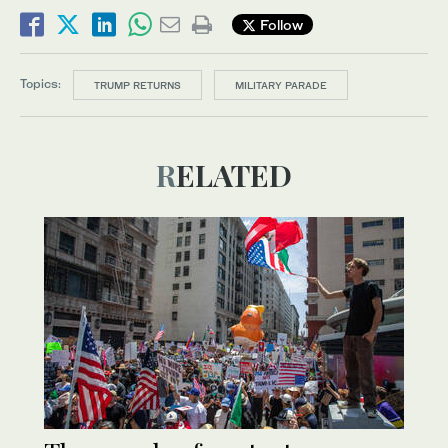
Follow
Topics:
TRUMP RETURNS
MILITARY PARADE
RELATED