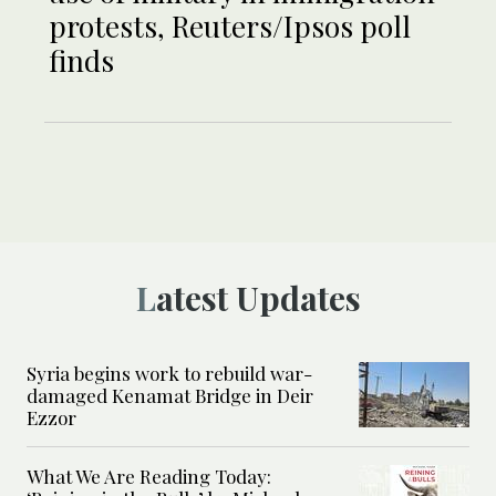
protests, Reuters/Ipsos poll
finds
Latest Updates
Syria begins work to rebuild war-
damaged Kenamat Bridge in Deir
Ezzor
What We Are Reading Today: