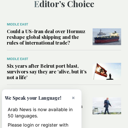
Editor’s Choice
MIDDLE EAST
Could a US-Iran deal over Hormuz
reshape global shipping and the
rules of international trade?
MIDDLE EAST
Six years after Beirut port blast,
survivors say they are ‘alive, but it’s
not a life’
MIDDLE EAST
×
We Speak your Language!
Can Trump’s ‘art of the deal’
strategy reshape the conflict with
Arab News is now available in
Iran?
50 languages.
Please login or register with