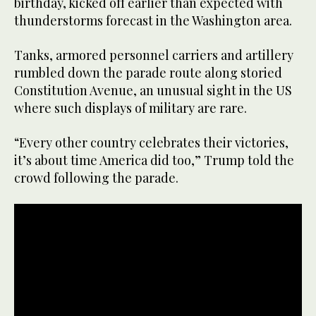
birthday, kicked off earlier than expected with
thunderstorms forecast in the Washington area.
Tanks, armored personnel carriers and artillery
rumbled down the parade route along storied
Constitution Avenue, an unusual sight in the US
where such displays of military are rare.
“Every other country celebrates their victories,
it’s about time America did too,” Trump told the
crowd following the parade.