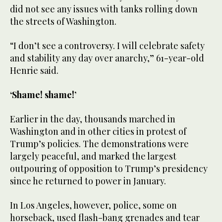
did not see any issues with tanks rolling down
the streets of Washington.
“I don’t see a controversy. I will celebrate safety
and stability any day over anarchy,” 61-year-old
Henrie said.
‘Shame! shame!’
Earlier in the day, thousands marched in
Washington and in other cities in protest of
Trump’s policies. The demonstrations were
largely peaceful, and marked the largest
outpouring of opposition to Trump’s presidency
since he returned to power in January.
In Los Angeles, however, police, some on
horseback, used flash-bang grenades and tear