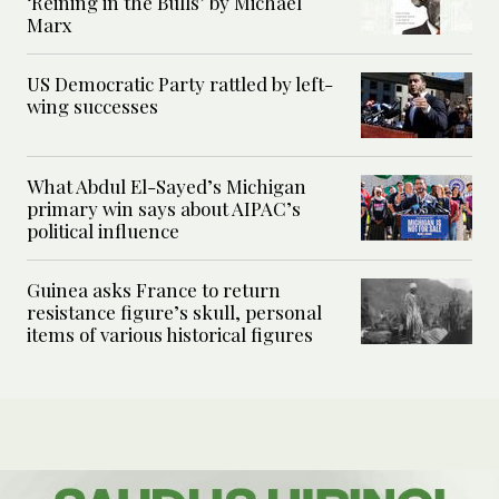
‘Reining in the Bulls’ by Michael
Marx
US Democratic Party rattled by left-
wing successes
What Abdul El-Sayed’s Michigan
primary win says about AIPAC’s
political influence
Guinea asks France to return
resistance figure’s skull, personal
items of various historical figures