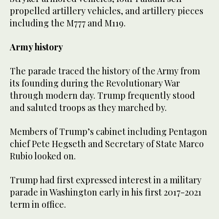
propelled artillery vehicles, and artillery pieces
including the M777 and M119.
Army history
The parade traced the history of the Army from
its founding during the Revolutionary War
through modern day. Trump frequently stood
and saluted troops as they marched by.
Members of Trump’s cabinet including Pentagon
chief Pete Hegseth and Secretary of State Marco
Rubio looked on.
Trump had first expressed interest in a military
parade in Washington early in his first 2017-2021
term in office.