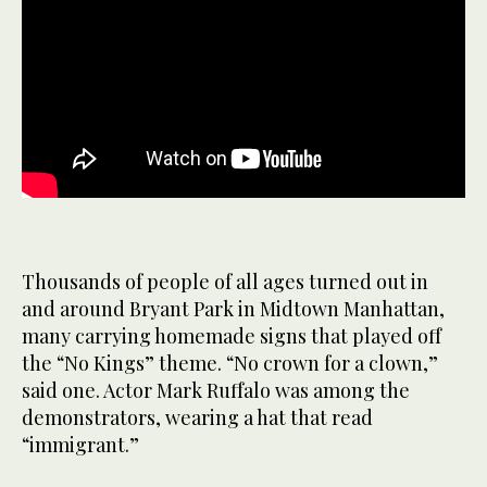
Thousands of people of all ages turned out in
and around Bryant Park in Midtown Manhattan,
many carrying homemade signs that played off
the “No Kings” theme. “No crown for a clown,”
said one. Actor Mark Ruffalo was among the
demonstrators, wearing a hat that read
“immigrant.”