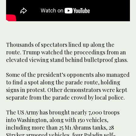
Thousands of spectators lined up along the
route. Trump watched the proceedings from an
elevated viewing stand behind bulletproof glass.
Some of the president’s opponents also managed
to find a spot along the parade route, holding
signs in protest. Other demonstrators were kept
separate from the parade crowd by local police.
The US Army has brought nearly 7,000 troops
into Washington, along with 150 vehicles,
including more than 25 M1 Abrams tanks, 28
Stryker armored vehicles, four Paladin self-