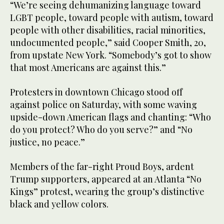
“We’re seeing dehumanizing language toward
LGBT people, toward people with autism, toward
people with other disabilities, racial minorities,
undocumented people,” said Cooper Smith, 20,
from upstate New York. “Somebody’s got to show
that most Americans are against this.”
Protesters in downtown Chicago stood off
against police on Saturday, with some waving
upside-down American flags and chanting: “Who
do you protect? Who do you serve?” and “No
justice, no peace.”
Members of the far-right Proud Boys, ardent
Trump supporters, appeared at an Atlanta “No
Kings” protest, wearing the group’s distinctive
black and yellow colors.