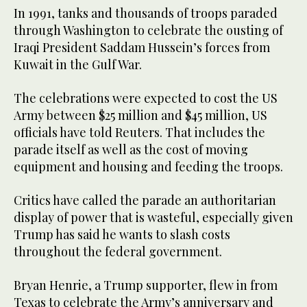
In 1991, tanks and thousands of troops paraded
through Washington to celebrate the ousting of
Iraqi President Saddam Hussein’s forces from
Kuwait in the Gulf War.
The celebrations were expected to cost the US
Army between $25 million and $45 million, US
officials have told Reuters. That includes the
parade itself as well as the cost of moving
equipment and housing and feeding the troops.
Critics have called the parade an authoritarian
display of power that is wasteful, especially given
Trump has said he wants to slash costs
throughout the federal government.
Bryan Henrie, a Trump supporter, flew in from
Texas to celebrate the Army’s anniversary and