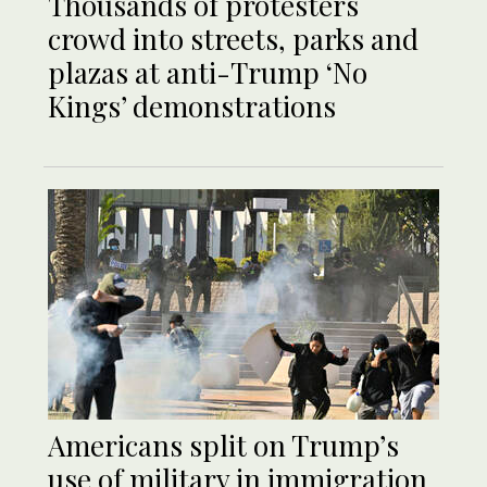
Thousands of protesters
crowd into streets, parks and
plazas at anti-Trump ‘No
Kings’ demonstrations
Americans split on Trump’s
use of military in immigration