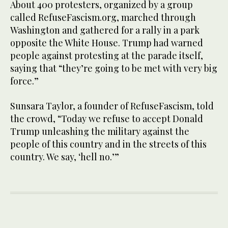
About 400 protesters, organized by a group
called RefuseFascism.org, marched through
Washington and gathered for a rally in a park
opposite the White House. Trump had warned
people against protesting at the parade itself,
saying that “they’re going to be met with very big
force.”
Sunsara Taylor, a founder of RefuseFascism, told
the crowd, “Today we refuse to accept Donald
Trump unleashing the military against the
people of this country and in the streets of this
country. We say, ‘hell no.’”