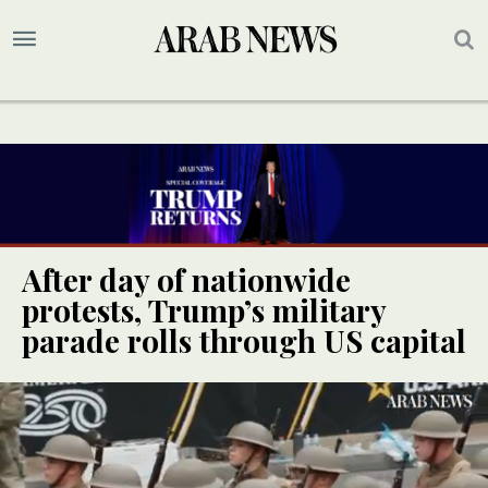
After day of nationwide
protests, Trump’s military
parade rolls through US capital
UPDATE
UPDATE
UPDATE
UPDATE