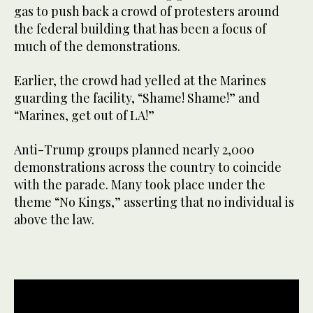
gas to push back a crowd of protesters around
the federal building that has been a focus of
much of the demonstrations.
Earlier, the crowd had yelled at the Marines
guarding the facility, “Shame! Shame!” and
“Marines, get out of LA!”
Anti-Trump groups planned nearly 2,000
demonstrations across the country to coincide
with the parade. Many took place under the
theme “No Kings,” asserting that no individual is
above the law.