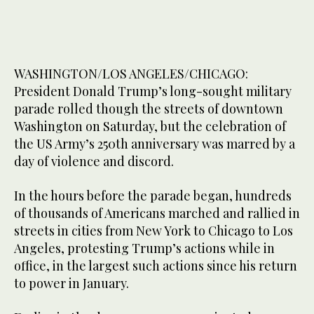
WASHINGTON/LOS ANGELES/CHICAGO:
President Donald Trump’s long-sought military
parade rolled though the streets of downtown
Washington on Saturday, but the celebration of
the US Army’s 250th anniversary was marred by a
day of violence and discord.
In the hours before the parade began, hundreds
of thousands of Americans marched and rallied in
streets in cities from New York to Chicago to Los
Angeles, protesting Trump’s actions while in
office, in the largest such actions since his return
to power in January.