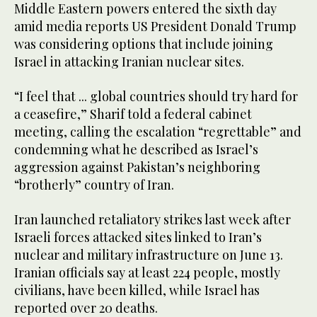
Middle Eastern powers entered the sixth day
amid media reports US President Donald Trump
was considering options that include joining
Israel in attacking Iranian nuclear sites.
“I feel that ... global countries should try hard for
a ceasefire,” Sharif told a federal cabinet
meeting, calling the escalation “regrettable” and
condemning what he described as Israel’s
aggression against Pakistan’s neighboring
“brotherly” country of Iran.
Iran launched retaliatory strikes last week after
Israeli forces attacked sites linked to Iran’s
nuclear and military infrastructure on June 13.
Iranian officials say at least 224 people, mostly
civilians, have been killed, while Israel has
reported over 20 deaths.