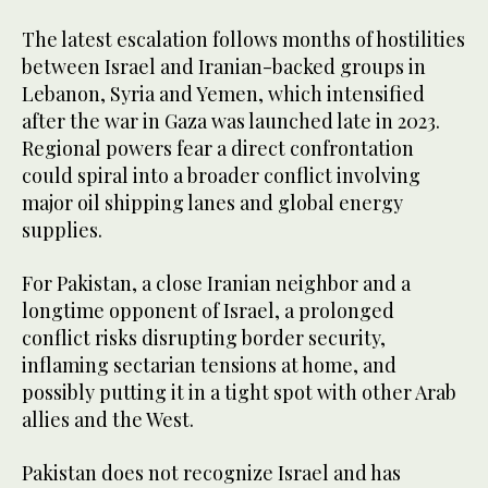
The latest escalation follows months of hostilities
between Israel and Iranian-backed groups in
Lebanon, Syria and Yemen, which intensified
after the war in Gaza was launched late in 2023.
Regional powers fear a direct confrontation
could spiral into a broader conflict involving
major oil shipping lanes and global energy
supplies.
For Pakistan, a close Iranian neighbor and a
longtime opponent of Israel, a prolonged
conflict risks disrupting border security,
inflaming sectarian tensions at home, and
possibly putting it in a tight spot with other Arab
allies and the West.
Pakistan does not recognize Israel and has