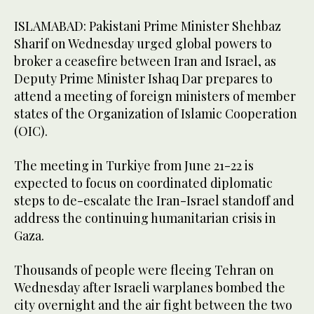
ISLAMABAD: Pakistani Prime Minister Shehbaz
Sharif on Wednesday urged global powers to
broker a ceasefire between Iran and Israel, as
Deputy Prime Minister Ishaq Dar prepares to
attend a meeting of foreign ministers of member
states of the Organization of Islamic Cooperation
(OIC).
The meeting in Turkiye from June 21-22 is
expected to focus on coordinated diplomatic
steps to de-escalate the Iran-Israel standoff and
address the continuing humanitarian crisis in
Gaza.
Thousands of people were fleeing Tehran on
Wednesday after Israeli warplanes bombed the
city overnight and the air fight between the two