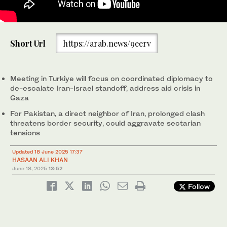
Prime Minister Muhammad Shehbaz Sharif addresses a federal
Short Url
https://arab.news/9eerv
cabinet in Islamabad, Pakistan on July 10, 2024. (PID/File)
Meeting in Turkiye will focus on coordinated diplomacy to
de-escalate Iran-Israel standoff, address aid crisis in
Gaza
For Pakistan, a direct neighbor of Iran, prolonged clash
threatens border security, could aggravate sectarian
tensions
Updated 18 June 2025 17:37
HASAAN ALI KHAN
June 18, 2025
13:52
Follow