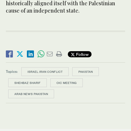
historically aligned itself with the Palestinian
cause of an independent state.
Follow
Topics:
ISRAEL IRAN CONFLICT
PAKISTAN
SHEHBAZ SHARIF
OIC MEETING
ARAB NEWS PAKISTAN