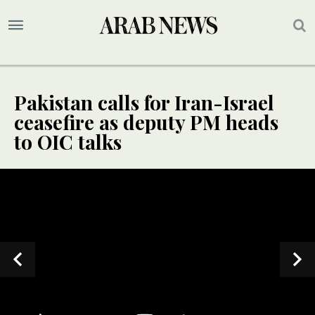
Pakistan calls for Iran-Israel
ceasefire as deputy PM heads
to OIC talks