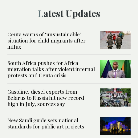
Latest Updates
Ceuta warns of ‘unsustainable’
situation for child migrants after
influx
South Africa pushes for Africa
migration talks after violent internal
protests and Ceuta crisis
Gasoline, diesel exports from
Belarus to Russia hit new record
high in July, sources say
New Saudi guide sets national
standards for public art projects