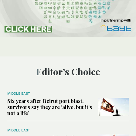
Editor’s Choice
MIDDLE EAST
Six years after Beirut port blast,
survivors say they are ‘alive, but it’s
not a life’
MIDDLE EAST