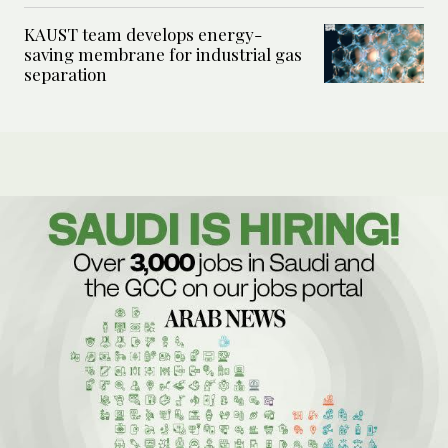
KAUST team develops energy-
saving membrane for industrial gas
separation