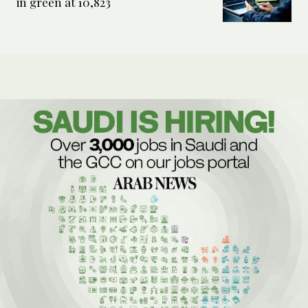
in green at 10,823