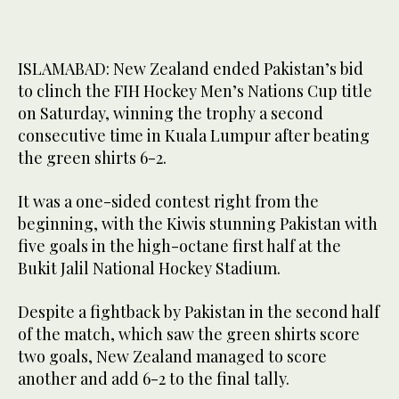
ISLAMABAD: New Zealand ended Pakistan’s bid
to clinch the FIH Hockey Men’s Nations Cup title
on Saturday, winning the trophy a second
consecutive time in Kuala Lumpur after beating
the green shirts 6-2.
It was a one-sided contest right from the
beginning, with the Kiwis stunning Pakistan with
five goals in the high-octane first half at the
Bukit Jalil National Hockey Stadium.
Despite a fightback by Pakistan in the second half
of the match, which saw the green shirts score
two goals, New Zealand managed to score
another and add 6-2 to the final tally.