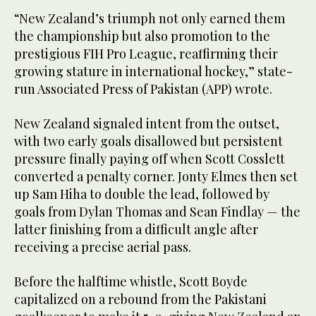
“New Zealand’s triumph not only earned them
the championship but also promotion to the
prestigious FIH Pro League, reaffirming their
growing stature in international hockey,” state-
run Associated Press of Pakistan (APP) wrote.
New Zealand signaled intent from the outset,
with two early goals disallowed but persistent
pressure finally paying off when Scott Cosslett
converted a penalty corner. Jonty Elmes then set
up Sam Hiha to double the lead, followed by
goals from Dylan Thomas and Sean Findlay — the
latter finishing from a difficult angle after
receiving a precise aerial pass.
Before the halftime whistle, Scott Boyde
capitalized on a rebound from the Pakistani