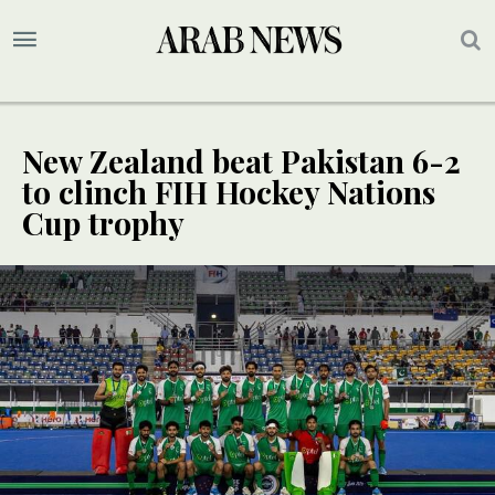
New Zealand beat Pakistan 6-2
to clinch FIH Hockey Nations
Cup trophy