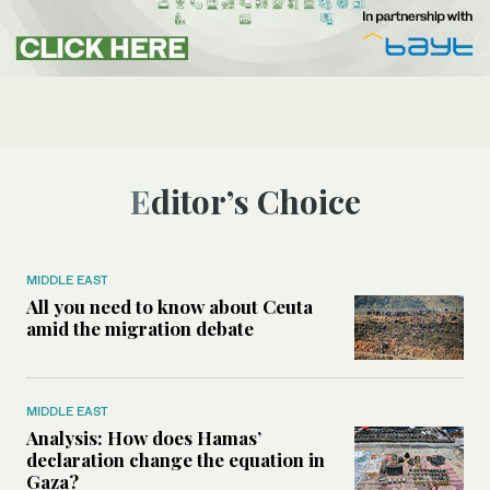
Editor’s Choice
MIDDLE EAST
All you need to know about Ceuta
amid the migration debate
MIDDLE EAST
Analysis: How does Hamas’
declaration change the equation in
Gaza?