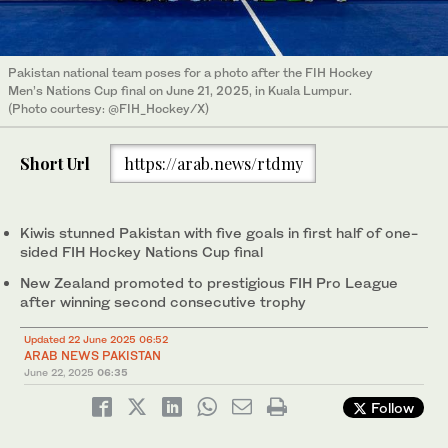
Pakistan national team poses for a photo after the FIH Hockey
Men’s Nations Cup final on June 21, 2025, in Kuala Lumpur.
(Photo courtesy: @FIH_Hockey/X)
Short Url
https://arab.news/rtdmy
Kiwis stunned Pakistan with five goals in first half of one-
sided FIH Hockey Nations Cup final
New Zealand promoted to prestigious FIH Pro League
after winning second consecutive trophy
Updated 22 June 2025 06:52
ARAB NEWS PAKISTAN
June 22, 2025
06:35
Follow