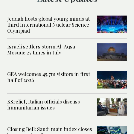
Jeddah hosts global young minds at
third International Nuclear Science
Olympiad
Israeli settlers storm Al-Aqsa
Mosque 27 times in July
GEA welcomes 45.7m visitors in first
half of 2026
KSrelief, Italian officials discuss
humanitarian issues
Closing Bell: Saudi main index closes