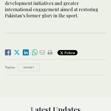
development initiatives and greater
international engagement aimed at restoring
Pakistan’s former glory in the sport.
Follow
Topics:
HOCKEY
Latest Updates