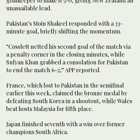
goalkeeper to make it 5-0, giving New Zealand an
unassailable lead.
Pakistan’s Moin Shakeel responded with a 33-
minute goal, briefly shifting the momentum.
“Cosslett netted his second goal of the match via
a penalty corner in the closing minutes, while
Sufyan Khan grabbed a consolation for Pakistan
to end the match 6-2,” APP reported.
France, which lost to Pakistan in the semifinal
earlier this week, claimed the bronze medal by
defeating South Korea in a shootout, while Wales
beat hosts Malaysia for fifth place.
Japan finished seventh with a win over former
champions South Africa.