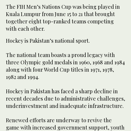
The FIH Men’s Nations Cup was being played in
Kuala Lumpur from June 15 to 21 that brought
together eight top-ranked teams competing
with each other.
Hockey is Pakistan’s national sport.
The national team boasts a proud legacy with
three Olympic gold medals in 1960, 1968 and 1984
along with four World Cup titles in 1971, 1978,
1982 and 1994.
Hockey in Pakistan has faced a sharp decline in
recent decades due to administrative challenges,
underinvestment and inadequate infrastructure.
Renewed efforts are underway to revive the
game with increased government support, youth