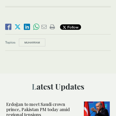
Follow
Topics:
MUHARRAM
Latest Updates
Erdoğan to meet Saudi crown
prince, Pakistan PM today amid
regional tensions