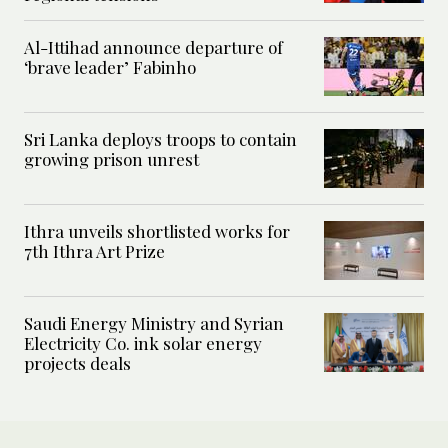
Al-Ittihad announce departure of
‘brave leader’ Fabinho
Sri Lanka deploys troops to contain
growing prison unrest
Ithra unveils shortlisted works for
7th Ithra Art Prize
Saudi Energy Ministry and Syrian
Electricity Co. ink solar energy
projects deals