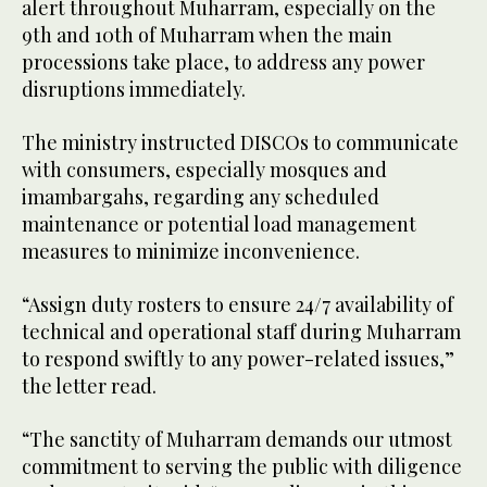
alert throughout Muharram, especially on the
9th and 10th of Muharram when the main
processions take place, to address any power
disruptions immediately.
The ministry instructed DISCOs to communicate
with consumers, especially mosques and
imambargahs, regarding any scheduled
maintenance or potential load management
measures to minimize inconvenience.
“Assign duty rosters to ensure 24/7 availability of
technical and operational staff during Muharram
to respond swiftly to any power-related issues,”
the letter read.
“The sanctity of Muharram demands our utmost
commitment to serving the public with diligence