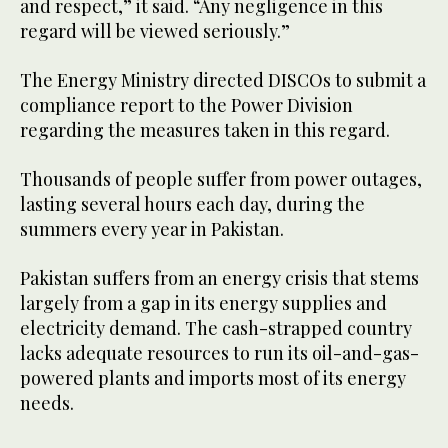
and respect,” it said. “Any negligence in this
regard will be viewed seriously.”
The Energy Ministry directed DISCOs to submit a
compliance report to the Power Division
regarding the measures taken in this regard.
Thousands of people suffer from power outages,
lasting several hours each day, during the
summers every year in Pakistan.
Pakistan suffers from an energy crisis that stems
largely from a gap in its energy supplies and
electricity demand. The cash-strapped country
lacks adequate resources to run its oil-and-gas-
powered plants and imports most of its energy
needs.