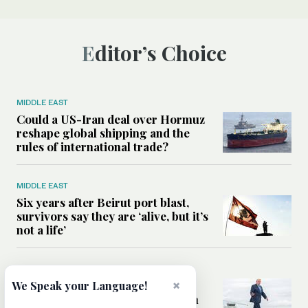
Editor’s Choice
MIDDLE EAST
Could a US-Iran deal over Hormuz
reshape global shipping and the
rules of international trade?
MIDDLE EAST
Six years after Beirut port blast,
survivors say they are ‘alive, but it’s
not a life’
MIDDLE EAST
Can Trump’s ‘art of the deal’
×
We Speak your Language!
strategy reshape the conflict with