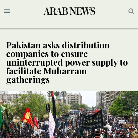
Pakistan asks distribution
companies to ensure
uninterrupted power supply to
facilitate Muharram
gatherings