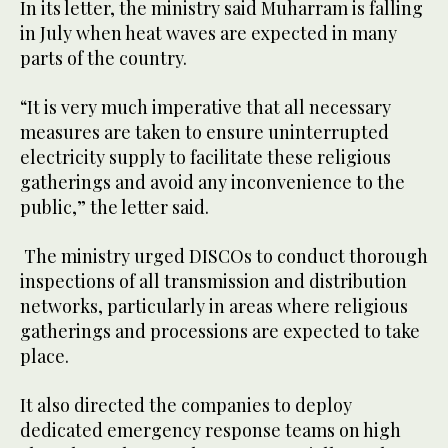
In its letter, the ministry said Muharram is falling
in July when heat waves are expected in many
parts of the country.
“It is very much imperative that all necessary
measures are taken to ensure uninterrupted
electricity supply to facilitate these religious
gatherings and avoid any inconvenience to the
public,” the letter said.
The ministry urged DISCOs to conduct thorough
inspections of all transmission and distribution
networks, particularly in areas where religious
gatherings and processions are expected to take
place.
It also directed the companies to deploy
dedicated emergency response teams on high