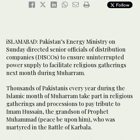
Follow
iSLAMABAD: Pakistan’s Energy Ministry on
Sunday directed senior officials of distribution
companies (DISCOs) to ensure uninterrupted
power supply to facilitate religious gatherings
next month during Muharram.
Thousands of Pakistanis every year during the
Islamic month of Muharram take part in religious
gatherings and processions to pay tribute to
Imam Hussain, the grandson of Prophet
Muhammad (peace be upon him), who was
martyred in the Battle of Karbala.