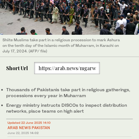
Shiite Muslims take part in a religious procession to mark Ashura
on the tenth day of the Islamic month of Muharram, in Karachi on
July 17, 2024. (AFP/ file)
Short Url
https://arab.news/mgarw
Thousands of Pakistanis take part in religious gatherings,
processions every year in Muharram
Energy ministry instructs DISCOs to inspect distribution
networks, place teams on high alert
Updated 22 June 2025 14:10
ARAB NEWS PAKISTAN
June 22, 2025
14:02