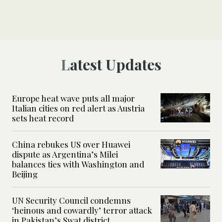
Latest Updates
Europe heat wave puts all major
Italian cities on red alert as Austria
sets heat record
China rebukes US over Huawei
dispute as Argentina’s Milei
balances ties with Washington and
Beijing
UN Security Council condemns
‘heinous and cowardly’ terror attack
in Pakistan’s Swat district