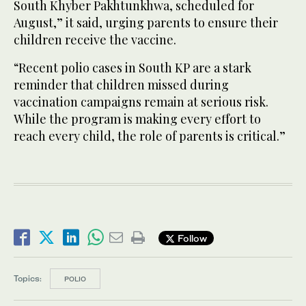
South Khyber Pakhtunkhwa, scheduled for
August,” it said, urging parents to ensure their
children receive the vaccine.
“Recent polio cases in South KP are a stark
reminder that children missed during
vaccination campaigns remain at serious risk.
While the program is making every effort to
reach every child, the role of parents is critical.”
Follow
Topics:
POLIO