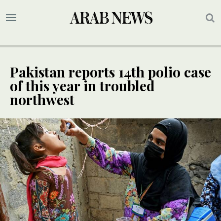
Pakistan reports 14th polio case
of this year in troubled
northwest