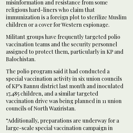
misinformation and resistance from some
religious hard-liners who claim that
immunization is a foreign plot to sterilize Muslim
children or a cover for Western espionage.
Militant groups have frequently targeted polio
vaccination teams and the security personnel
assigned to protect them, particularly in KP and
Balochistan.
The polio program said it had conducted a
special vaccination activity in six union councils
of KP’s Bannu district last month and inoculated
17,485 children, and a similar targeted
vaccination drive was being planned in 11 union
councils of North Waziristan.
“Additionally, preparations are underway for a
large-scale special vaccination campaign in