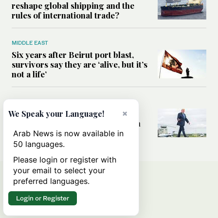
reshape global shipping and the
rules of international trade?
MIDDLE EAST
Six years after Beirut port blast,
survivors say they are ‘alive, but it’s
not a life’
MIDDLE EAST
Can Trump’s ‘art of the deal’
×
We Speak your Language!
strategy reshape the conflict with
Iran?
Arab News is now available in
50 languages.
Please login or register with
your email to select your
preferred languages.
Login or Register