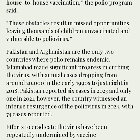
house-to-house vaccination,” the polio program
said.
“These obstacles result in missed opportunities,
leaving thousands of children unvaccinated and
vulnerable to poliovirus.”
Pakistan and Afghanistan are the only two
countries where polio remains endemic.
Islamabad made significant progress in curbing
the virus, with annual cases dropping from
around 20,000 in the early 1990s to just eight in
2018. Pakistan reported six cases in 2023 and only
one in 2021, however, the country witnessed an
intense resurgence of the poliovirus in 2024, with
74 cases reported.
Efforts to eradicate the virus have been
repeatedly undermined by vaccine