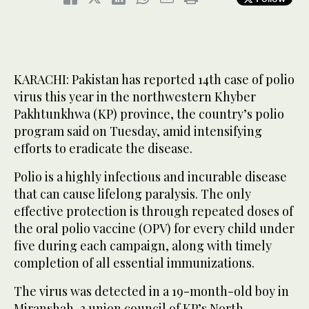
KARACHI: Pakistan has reported 14th case of polio
virus this year in the northwestern Khyber
Pakhtunkhwa (KP) province, the country’s polio
program said on Tuesday, amid intensifying
efforts to eradicate the disease.
Polio is a highly infectious and incurable disease
that can cause lifelong paralysis. The only
effective protection is through repeated doses of
the oral polio vaccine (OPV) for every child under
five during each campaign, along with timely
completion of all essential immunizations.
The virus was detected in a 19-month-old boy in
Miranshah-3 union council of KP’s North