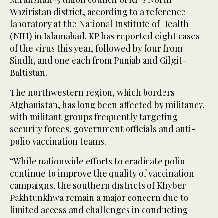
Waziristan district, according to a reference
laboratory at the National Institute of Health
(NIH) in Islamabad. KP has reported eight cases
of the virus this year, followed by four from
Sindh, and one each from Punjab and Gilgit-
Baltistan.
The northwestern region, which borders
Afghanistan, has long been affected by militancy,
with militant groups frequently targeting
security forces, government officials and anti-
polio vaccination teams.
“While nationwide efforts to eradicate polio
continue to improve the quality of vaccination
campaigns, the southern districts of Khyber
Pakhtunkhwa remain a major concern due to
limited access and challenges in conducting