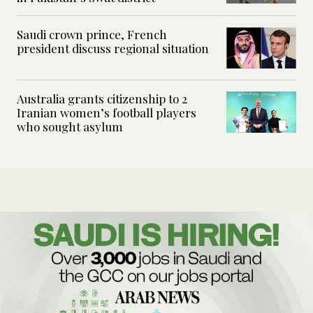
Saudi crown prince, French
president discuss regional situation
Australia grants citizenship to 2
Iranian women’s football players
who sought asylum