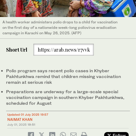
A health worker administers polio drops to a child for vaccination
on the first day of a nationwide week-long poliovirus eradication
campaign in Karachi on May 26, 2025. (AFP)
Short Url
https://arab.news/r7vvk
Polio program says recent polio cases in Khyber
Pakhtunkhwa remind that children missing vaccination
remain at serious risk
Preparations are underway for a large-scale special
vaccination campaign in southern Khyber Pakhtunkhwa,
scheduled for August
Updated 01 July 2025 19:57
NAIMAT KHAN
July 01, 2025
19:51
Follow