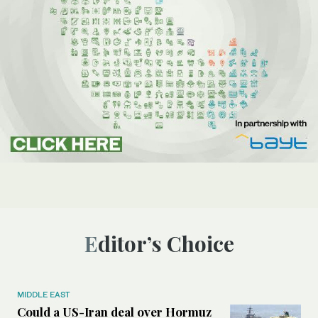
Editor’s Choice
MIDDLE EAST
Could a US-Iran deal over Hormuz