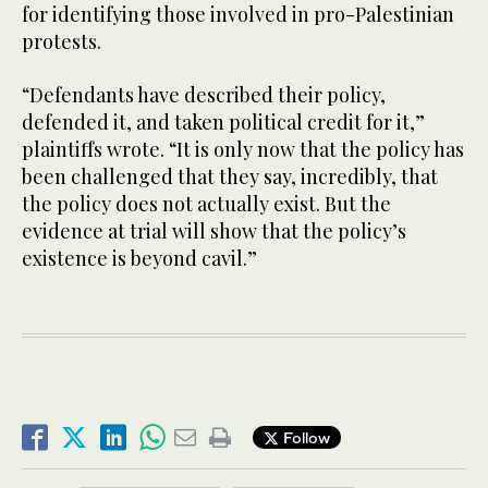
for identifying those involved in pro-Palestinian
protests.
“Defendants have described their policy,
defended it, and taken political credit for it,”
plaintiffs wrote. “It is only now that the policy has
been challenged that they say, incredibly, that
the policy does not actually exist. But the
evidence at trial will show that the policy’s
existence is beyond cavil.”
Follow