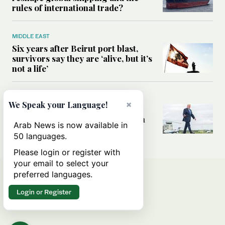
rules of international trade?
MIDDLE EAST
Six years after Beirut port blast,
survivors say they are ‘alive, but it’s
not a life’
MIDDLE EAST
×
We Speak your Language!
Can Trump’s ‘art of the deal’
strategy reshape the conflict with
Arab News is now available in
Iran?
50 languages.
Please login or register with
your email to select your
preferred languages.
Login or Register