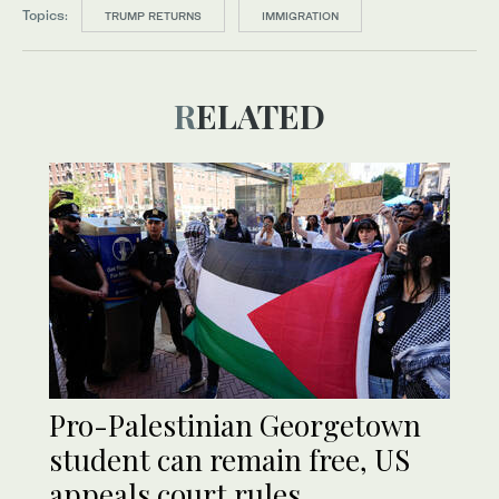
Topics:
TRUMP RETURNS
IMMIGRATION
RELATED
Pro-Palestinian Georgetown
student can remain free, US
appeals court rules