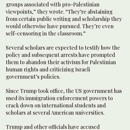
groups associated with pro-Palestinian
viewpoints,” they wrote. “They’re abstaining
from certain public writing and scholarship they
would otherwise have pursued. They’re even
self-censoring in the classroom.”
Several scholars are expected to testify how the
policy and subsequent arrests have prompted
them to abandon their activism for Palestinian
human rights and criticizing Israeli
government’s policies.
Since Trump took office, the US government has
used its immigration enforcement powers to
crack down on international students and
scholars at several American universities.
Trump and other officials have accused