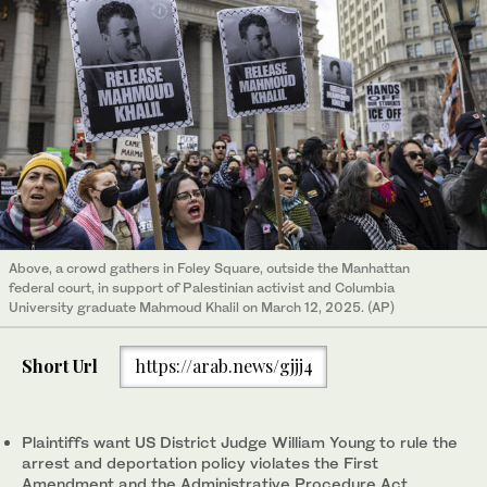
Above, a crowd gathers in Foley Square, outside the Manhattan
federal court, in support of Palestinian activist and Columbia
University graduate Mahmoud Khalil on March 12, 2025. (AP)
Short Url
https://arab.news/gjjj4
Plaintiffs want US District Judge William Young to rule the
arrest and deportation policy violates the First
Amendment and the Administrative Procedure Act