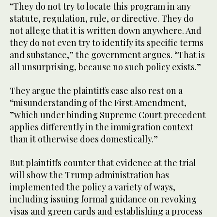
“They do not try to locate this program in any
statute, regulation, rule, or directive. They do
not allege that it is written down anywhere. And
they do not even try to identify its specific terms
and substance,” the government argues. “That is
all unsurprising, because no such policy exists.”
They argue the plaintiffs case also rest on a
“misunderstanding of the First Amendment,
”which under binding Supreme Court precedent
applies differently in the immigration context
than it otherwise does domestically.”
But plaintiffs counter that evidence at the trial
will show the Trump administration has
implemented the policy a variety of ways,
including issuing formal guidance on revoking
visas and green cards and establishing a process