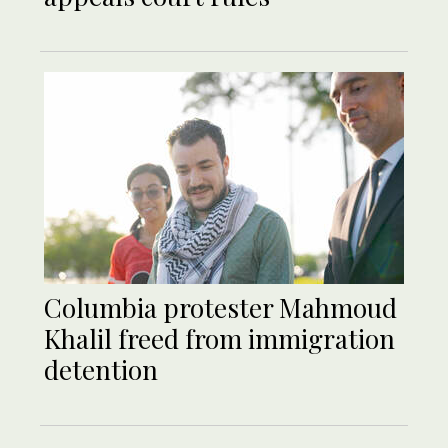
Columbia protester Mahmoud
Khalil freed from immigration
detention