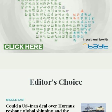
Editor’s Choice
MIDDLE EAST
Could a US-Iran deal over Hormuz
reshape global shipping and the