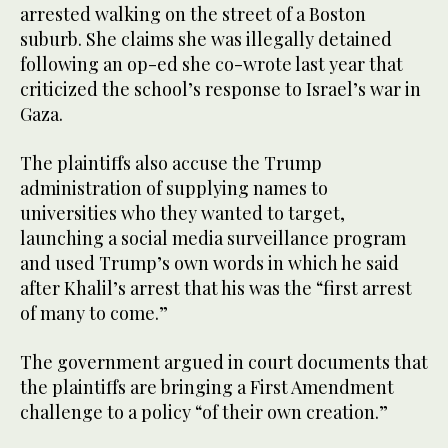
arrested walking on the street of a Boston
suburb. She claims she was illegally detained
following an op-ed she co-wrote last year that
criticized the school’s response to Israel’s war in
Gaza.
The plaintiffs also accuse the Trump
administration of supplying names to
universities who they wanted to target,
launching a social media surveillance program
and used Trump’s own words in which he said
after Khalil’s arrest that his was the “first arrest
of many to come.”
The government argued in court documents that
the plaintiffs are bringing a First Amendment
challenge to a policy “of their own creation.”