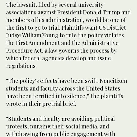
The lawsuit, filed by several university
associations against President Donald Trump and
members of his administration, would be one of
the first to go to trial. Plaintiffs want US District
Judge William Young to rule the policy violates
the First Amendment and the Administrative
Procedure Act, a law governs the process by
which federal agencies develop and issue
regulations.
“The policy’s effects have been swift. Noncitizen
students and faculty across the United States
have been terrified into silence,” the plaintiffs
wrote in their pretrial brief.
“Students and faculty are avoiding political
protests, purging their social media, and
withdrawing from public engagement with