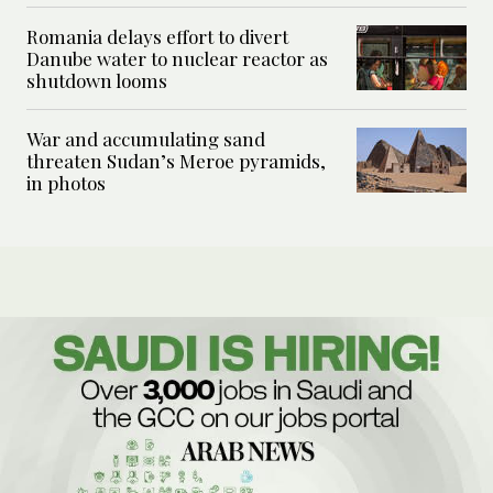
Romania delays effort to divert
Danube water to nuclear reactor as
shutdown looms
War and accumulating sand
threaten Sudan’s Meroe pyramids,
in photos