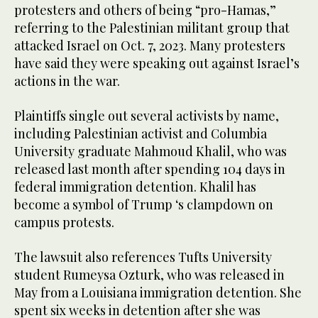
protesters and others of being “pro-Hamas,”
referring to the Palestinian militant group that
attacked Israel on Oct. 7, 2023. Many protesters
have said they were speaking out against Israel’s
actions in the war.
Plaintiffs single out several activists by name,
including Palestinian activist and Columbia
University graduate Mahmoud Khalil, who was
released last month after spending 104 days in
federal immigration detention. Khalil has
become a symbol of Trump ‘s clampdown on
campus protests.
The lawsuit also references Tufts University
student Rumeysa Ozturk, who was released in
May from a Louisiana immigration detention. She
spent six weeks in detention after she was