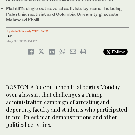
Plaintiffs single out several activists by name, including
Palestinian activist and Columbia University graduate
Mahmoud Khalil
Updated 07 July 2025 07:21
AP
July 07, 2025
04:07
Follow
BOSTON: A federal bench trial begins Monday
over a lawsuit that challenges a Trump
administration campaign of arresting and
deporting faculty and students who participated
in pro-Palestinian demonstrations and other
political activities.