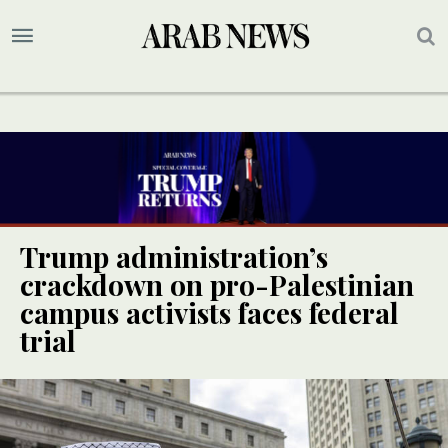
Trump administration’s
crackdown on pro-Palestinian
campus activists faces federal
trial