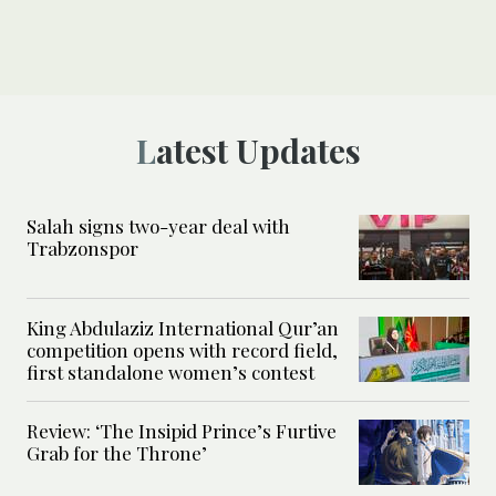
Latest Updates
Salah signs two-year deal with
Trabzonspor
King Abdulaziz International Qur’an
competition opens with record field,
first standalone women’s contest
Review: ‘The Insipid Prince’s Furtive
Grab for the Throne’