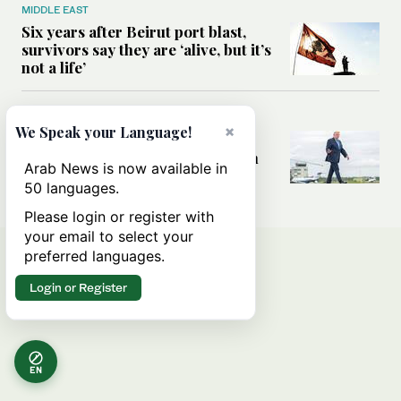
MIDDLE EAST
Six years after Beirut port blast,
survivors say they are ‘alive, but it’s
not a life’
MIDDLE EAST
×
We Speak your Language!
Can Trump’s ‘art of the deal’
strategy reshape the conflict with
Arab News is now available in
Iran?
50 languages.
Please login or register with
your email to select your
preferred languages.
Login or Register
EN