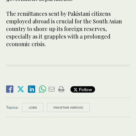
The remittances sent by Pakistani citizens
employed abroad is crucial for the South Asian
country to shore up its foreign reserves,
especially as it grapples with a prolonged
economic crisis.
Follow
Topics:
JOBS
PAKISTANI ABROAD