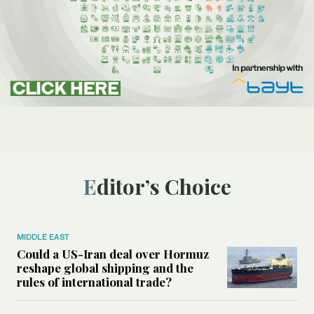
Editor’s Choice
MIDDLE EAST
Could a US-Iran deal over Hormuz
reshape global shipping and the
rules of international trade?