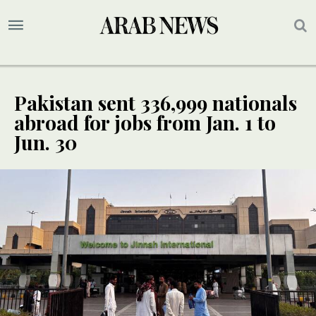
Pakistan sent 336,999 nationals
abroad for jobs from Jan. 1 to
Jun. 30