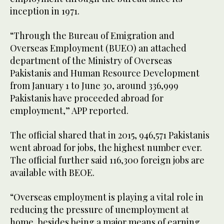
inception in 1971.
“Through the Bureau of Emigration and
Overseas Employment (BUEO) an attached
department of the Ministry of Overseas
Pakistanis and Human Resource Development
from January 1 to June 30, around 336,999
Pakistanis have proceeded abroad for
employment,” APP reported.
The official shared that in 2015, 946,571 Pakistanis
went abroad for jobs, the highest number ever.
The official further said 116,300 foreign jobs are
available with BEOE.
“Overseas employment is playing a vital role in
reducing the pressure of unemployment at
home, besides being a major means of earning