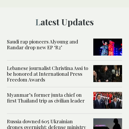
Latest Updates
Saudi rap pioneers Alyoung and
Randar drop new EP ‘R2’
Lebanese journalist Christina Assi to
be honored at International Press
Freedom Awards
Myanmar’s former junta chief on
first Thailand trip as civilian leader
Russia downed 605 Ukrainian
drones overnight: defense ministry