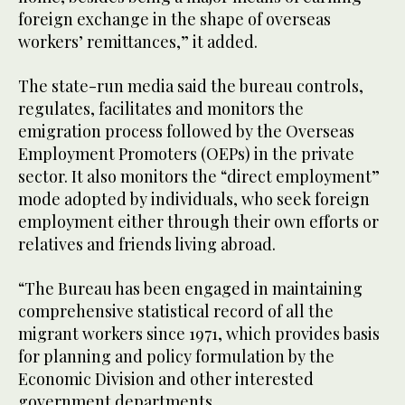
foreign exchange in the shape of overseas
workers’ remittances,” it added.
The state-run media said the bureau controls,
regulates, facilitates and monitors the
emigration process followed by the Overseas
Employment Promoters (OEPs) in the private
sector. It also monitors the “direct employment”
mode adopted by individuals, who seek foreign
employment either through their own efforts or
relatives and friends living abroad.
“The Bureau has been engaged in maintaining
comprehensive statistical record of all the
migrant workers since 1971, which provides basis
for planning and policy formulation by the
Economic Division and other interested
government departments.