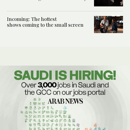
Incoming: The hottest
shows coming to the small screen