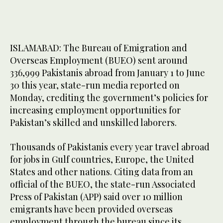
ISLAMABAD: The Bureau of Emigration and
Overseas Employment (BUEO) sent around
336,999 Pakistanis abroad from January 1 to June
30 this year, state-run media reported on
Monday, crediting the government’s policies for
increasing employment opportunities for
Pakistan’s skilled and unskilled laborers.
Thousands of Pakistanis every year travel abroad
for jobs in Gulf countries, Europe, the United
States and other nations. Citing data from an
official of the BUEO, the state-run Associated
Press of Pakistan (APP) said over 10 million
emigrants have been provided overseas
employment through the bureau since its