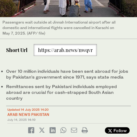
Passengers wait outside at Jinnah International airport after all
domestic and international flights were cancelled in Karachi on
May 7, 2025. (AFP/ file)
Short Url
https://arab.news/nwqvr
Over 10 million individuals have been sent abroad for jobs
by Pakistan’s government since 1971, says state media
Remittances sent by Pakistani individuals employed
abroad are crucial for cash-strapped South Asian
country
Updated 14 July 2025 14:20
ARAB NEWS PAKISTAN
July 14, 2025
14:10
Follow