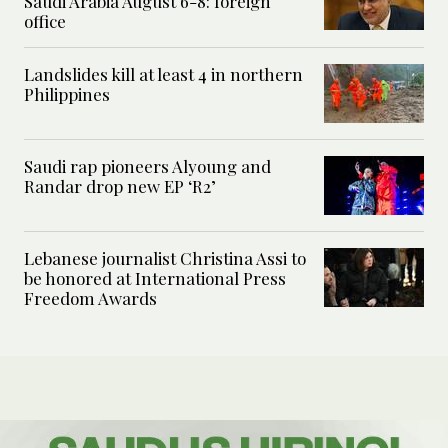
Saudi Arabia August 6-8: foreign
office
Landslides kill at least 4 in northern
Philippines
Saudi rap pioneers Alyoung and
Randar drop new EP ‘R2’
Lebanese journalist Christina Assi to
be honored at International Press
Freedom Awards