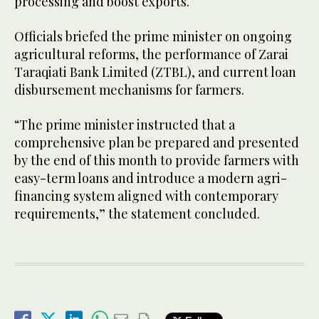
processing and boost exports.
Officials briefed the prime minister on ongoing
agricultural reforms, the performance of Zarai
Taraqiati Bank Limited (ZTBL), and current loan
disbursement mechanisms for farmers.
“The prime minister instructed that a
comprehensive plan be prepared and presented
by the end of this month to provide farmers with
easy-term loans and introduce a modern agri-
financing system aligned with contemporary
requirements,” the statement concluded.