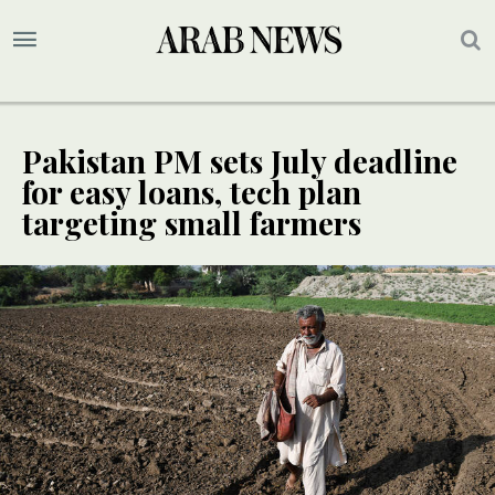
Pakistan PM sets July deadline
for easy loans, tech plan
targeting small farmers