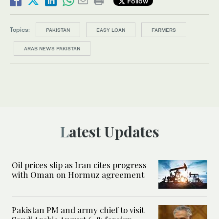
Follow
Topics:
PAKISTAN
EASY LOAN
FARMERS
ARAB NEWS PAKISTAN
Latest Updates
Oil prices slip as Iran cites progress
with Oman on Hormuz agreement
Pakistan PM and army chief to visit