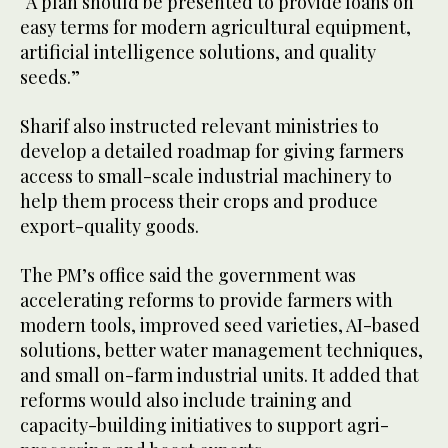
“A plan should be presented to provide loans on
easy terms for modern agricultural equipment,
artificial intelligence solutions, and quality
seeds.”
Sharif also instructed relevant ministries to
develop a detailed roadmap for giving farmers
access to small-scale industrial machinery to
help them process their crops and produce
export-quality goods.
The PM’s office said the government was
accelerating reforms to provide farmers with
modern tools, improved seed varieties, AI-based
solutions, better water management techniques,
and small on-farm industrial units. It added that
reforms would also include training and
capacity-building initiatives to support agri-