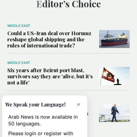
Editor’s Choice
MIDDLE EAST
Could a US-Iran deal over Hormuz
reshape global shipping and the
rules of international trade?
MIDDLE EAST
Six years after Beirut port blast,
survivors say they are ‘alive, but it’s
not a life’
MIDDLE EAST
×
We Speak your Language!
Can Trump’s ‘art of the deal’
strategy reshape the conflict with
Arab News is now available in
Iran?
50 languages.
Please login or register with