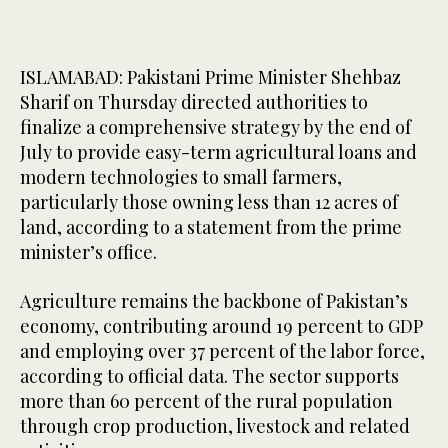
ISLAMABAD: Pakistani Prime Minister Shehbaz
Sharif on Thursday directed authorities to
finalize a comprehensive strategy by the end of
July to provide easy-term agricultural loans and
modern technologies to small farmers,
particularly those owning less than 12 acres of
land, according to a statement from the prime
minister’s office.
Agriculture remains the backbone of Pakistan’s
economy, contributing around 19 percent to GDP
and employing over 37 percent of the labor force,
according to official data. The sector supports
more than 60 percent of the rural population
through crop production, livestock and related