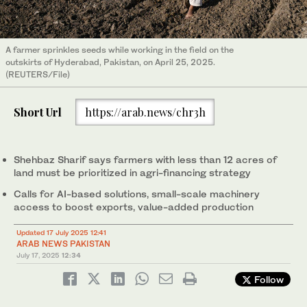
A farmer sprinkles seeds while working in the field on the
outskirts of Hyderabad, Pakistan, on April 25, 2025.
(REUTERS/File)
Short Url
https://arab.news/chr3h
Shehbaz Sharif says farmers with less than 12 acres of
land must be prioritized in agri-financing strategy
Calls for AI-based solutions, small-scale machinery
access to boost exports, value-added production
Updated 17 July 2025 12:41
ARAB NEWS PAKISTAN
July 17, 2025
12:34
Follow