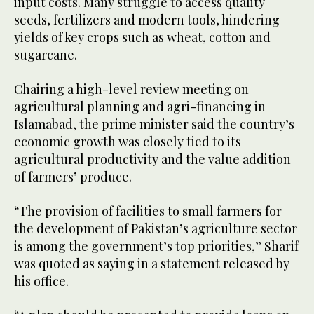
input costs. Many struggle to access quality
seeds, fertilizers and modern tools, hindering
yields of key crops such as wheat, cotton and
sugarcane.
Chairing a high-level review meeting on
agricultural planning and agri-financing in
Islamabad, the prime minister said the country’s
economic growth was closely tied to its
agricultural productivity and the value addition
of farmers’ produce.
“The provision of facilities to small farmers for
the development of Pakistan’s agriculture sector
is among the government’s top priorities,” Sharif
was quoted as saying in a statement released by
his office.