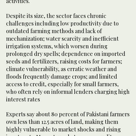
activities.
Despite its size, the sector faces chronic
challenges including low productivity due to
outdated farming methods and lack of
mechanization; water scarcity and inefficient
irrigation systems, which worsen during
prolonged dry spells; dependence on imported
seeds and fertilizers, raising costs for farmers;
climate vulnerability, as erratic weather and
floods frequently damage crops; and limited
access to credit, especially for small farmers,
who often rely on informal lenders charging high
interest rates
Experts say about 80 percent of Pakistani farmers
own less than 12.5 acres of land, making them
highly vulnerable to market shocks and rising